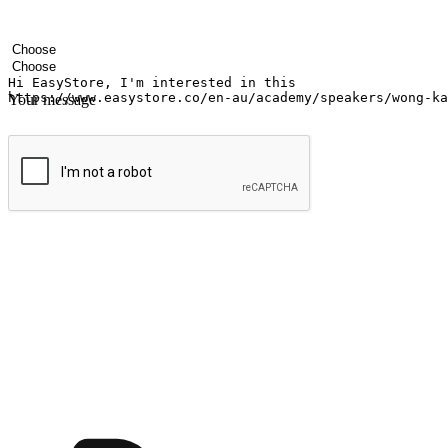
Your name
Company name
Email address
Contact number
Industry
Number of outlets
Your message
Submit
Ignite the joy of shopping anytime
Transform every moment into a chance for discovery, whether it's from 
any setting, offering them the flexibility to shop via your website or m