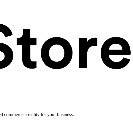
ed commerce a reality for your business.