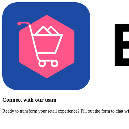
Connect with our team
Ready to transform your retail experience? Fill out the form to chat w