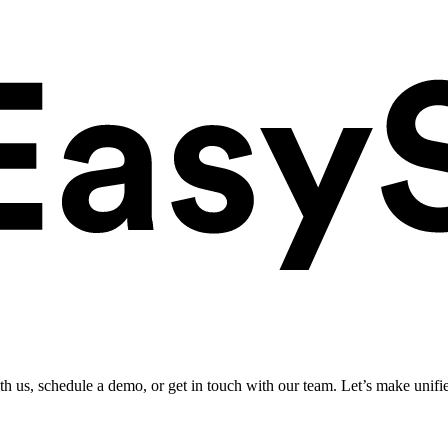
ith us, schedule a demo, or get in touch with our team. Let’s make unifi