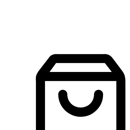
Mobile Shopping App