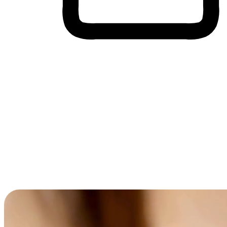
Cross-Device Shopping