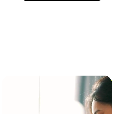
Installment and BNPL