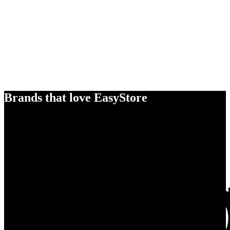
Brands that love EasyStore