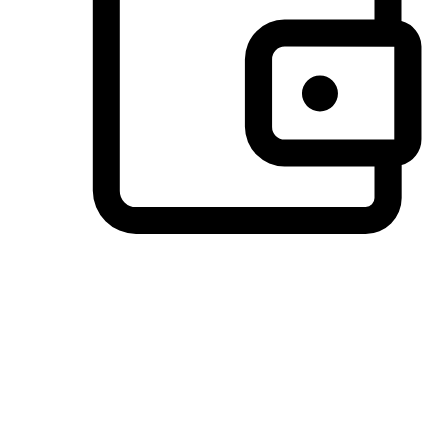
Preferred Payment Options