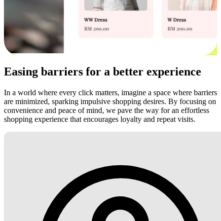
Easing barriers for a better experience
In a world where every click matters, imagine a space where barriers
are minimized, sparking impulsive shopping desires. By focusing on
convenience and peace of mind, we pave the way for an effortless
shopping experience that encourages loyalty and repeat visits.