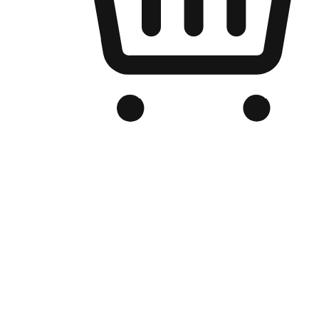
Branded Online Store
Optimized for search engine discovery, your online store blends th