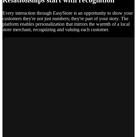
Relationships start with recognition
Every interaction through EasyStore is an opportunity to show your
customers they're not just numbers; they're part of your story. The
platform enables personalization that mirrors the warmth of a local
store merchant, recognizing and valuing each customer.