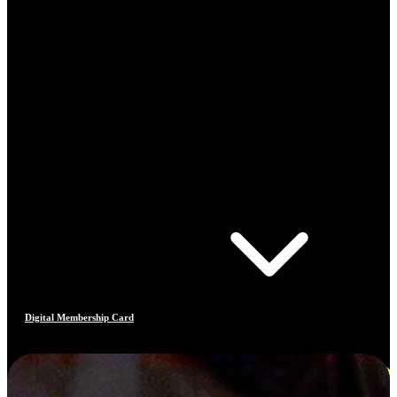
Digital Membership Card