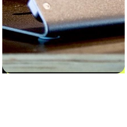
Satisfaction blooms from choices
EasyStore places the power of choice in your customers' hands by
offering personalized experiences that respect their unique
preferences and needs. From the flexibility "Buy Online, Pickup In-
Store" to convenience of "Buy In-Store, Ship To Home", we ensure
that every aspect of the shopping journey is tailored to fit their
lifestyle needs.