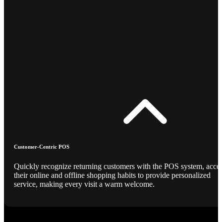
Customer-Centric POS
Quickly recognize returning customers with the POS system, acce
their online and offline shopping habits to provide personalized
service, making every visit a warm welcome.