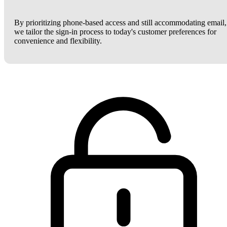
By prioritizing phone-based access and still accommodating email,
we tailor the sign-in process to today's customer preferences for
convenience and flexibility.