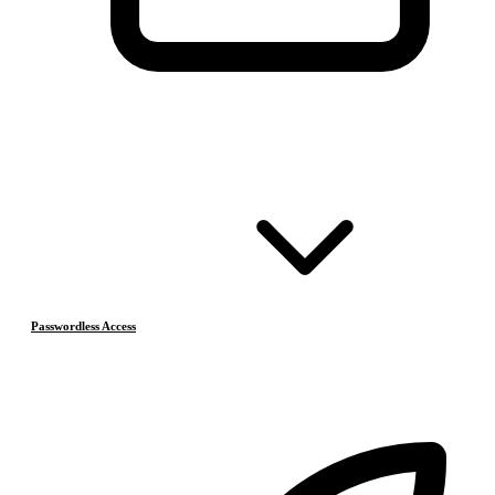
Passwordless Access