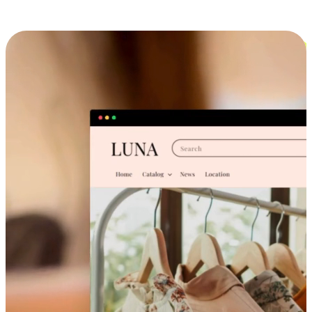
Cross-Device Shopping