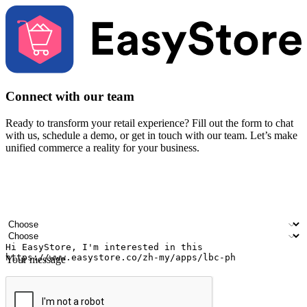
Connect with our team
Ready to transform your retail experience? Fill out the form to chat
with us, schedule a demo, or get in touch with our team. Let’s make
unified commerce a reality for your business.
Your name
Company name
Email address
Contact number
Industry
Number of outlets
Your message