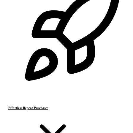
Effortless Repeat Purchases