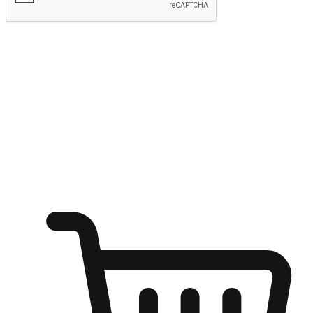
Submit
Ignite the joy of shopping anytime
Transform every moment into a chance for discovery, whether it's
from an office desk, the comfort of a sofa, or while waiting for
friends at a coffee shop. Allow customers to dive into their shopping
desires from any setting, offering them the flexibility to shop via
your website or mobile app.