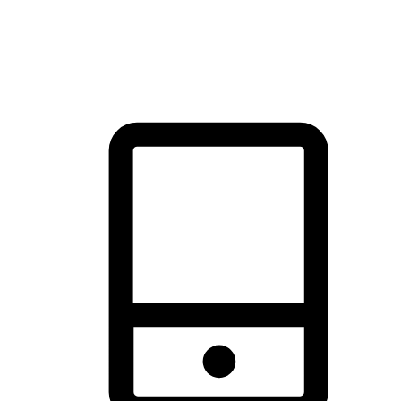
thrill of exploration with shopping convenience, making it your
brand's primary online channel.