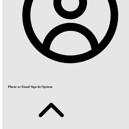
Phone or Email Sign-In Options