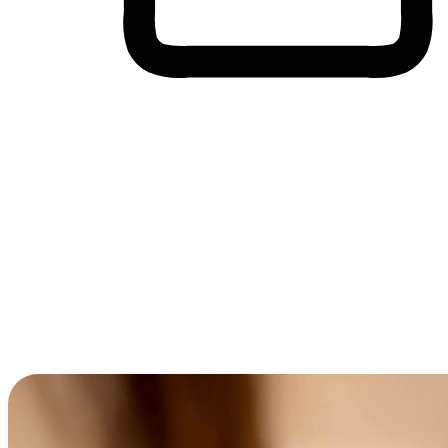
Cross-Device Shopping