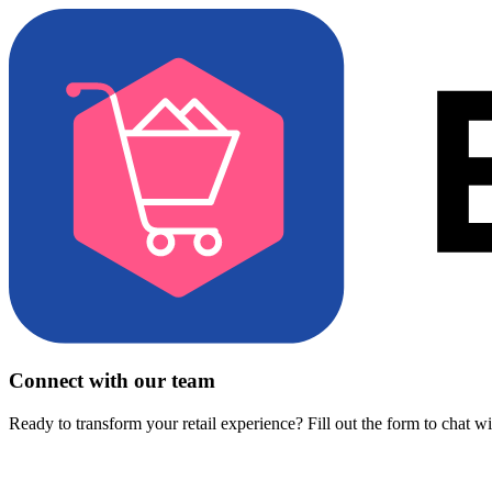
Connect with our team
Ready to transform your retail experience? Fill out the form to chat w