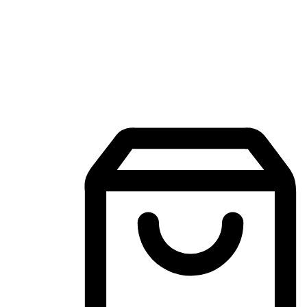
Mobile Shopping App