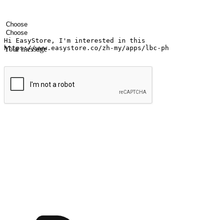
Your name
Company name
Email address
Contact number
Industry
Number of outlets
Your message
Submit
Ignite the joy of shopping anytime
Transform every moment into a chance for discovery, whether it's from 
any setting, offering them the flexibility to shop via your website or m