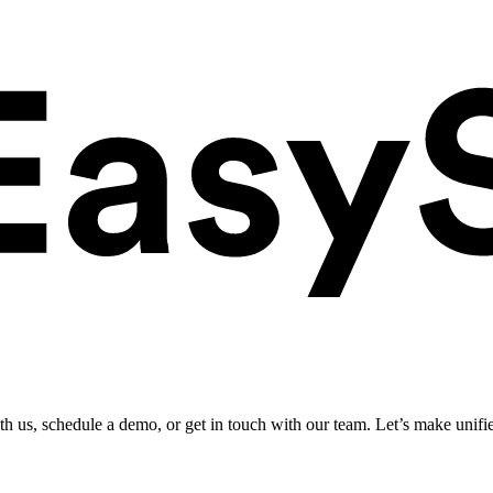
ith us, schedule a demo, or get in touch with our team. Let’s make unifi