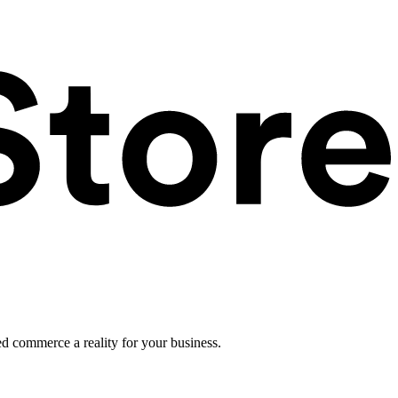
ed commerce a reality for your business.