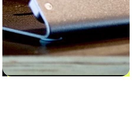
Satisfaction blooms from choices
EasyStore places the power of choice in your customers' hands by
offering personalized experiences that respect their unique
preferences and needs. From the flexibility "Buy Online, Pickup In-
Store" to convenience of "Buy In-Store, Ship To Home", we ensure
that every aspect of the shopping journey is tailored to fit their
lifestyle needs.