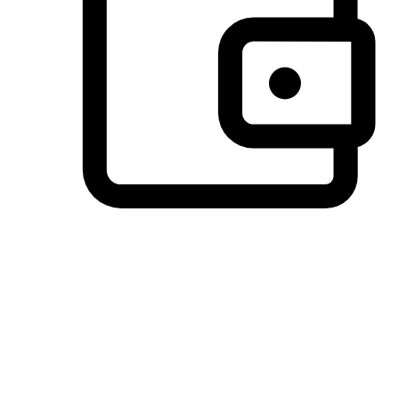
Preferred Payment Options