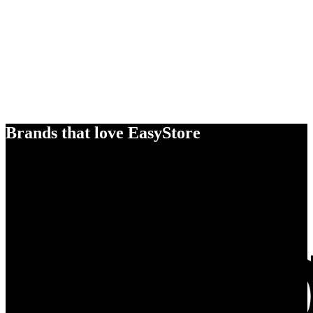
Brands that love EasyStore