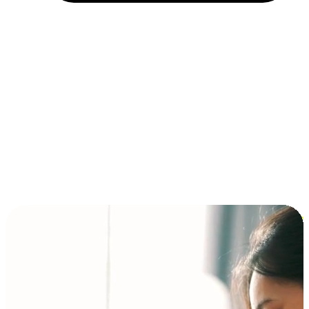
Installment and BNPL