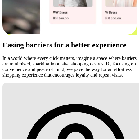
Easing barriers for a better experience
In a world where every click matters, imagine a space where barriers
are minimized, sparking impulsive shopping desires. By focusing on
convenience and peace of mind, we pave the way for an effortless
shopping experience that encourages loyalty and repeat visits.