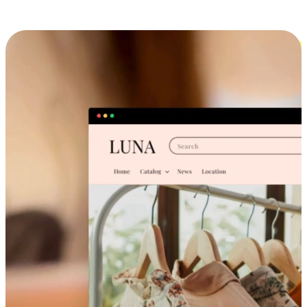
Cross-Device Shopping