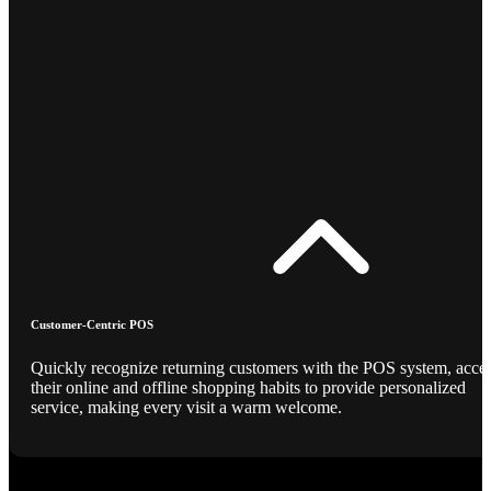
Customer-Centric POS
Quickly recognize returning customers with the POS system, acce
their online and offline shopping habits to provide personalized
service, making every visit a warm welcome.