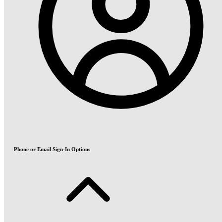
Phone or Email Sign-In Options