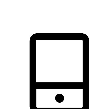
thrill of exploration with shopping convenience, making it your
brand's primary online channel.