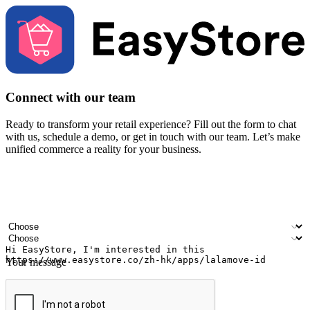
Connect with our team
Ready to transform your retail experience? Fill out the form to chat
with us, schedule a demo, or get in touch with our team. Let’s make
unified commerce a reality for your business.
Your name
Company name
Email address
Contact number
Industry
Number of outlets
Your message