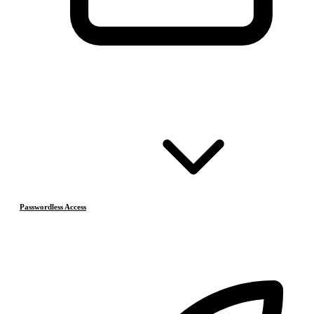
Passwordless Access