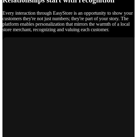
Relationships start with recognition
Every interaction through EasyStore is an opportunity to show your
customers they're not just numbers; they're part of your story. The
platform enables personalization that mirrors the warmth of a local
store merchant, recognizing and valuing each customer.