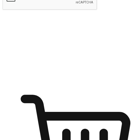
Submit
Ignite the joy of shopping anytime
Transform every moment into a chance for discovery, whether it's
from an office desk, the comfort of a sofa, or while waiting for
friends at a coffee shop. Allow customers to dive into their shopping
desires from any setting, offering them the flexibility to shop via
your website or mobile app.