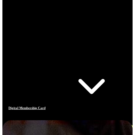
Digital Membership Card