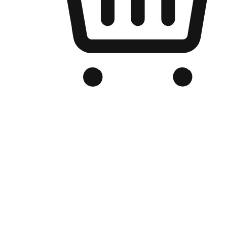
Branded Online Store
Optimized for search engine discovery, your online store blends th