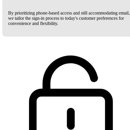
By prioritizing phone-based access and still accommodating email,
we tailor the sign-in process to today's customer preferences for
convenience and flexibility.