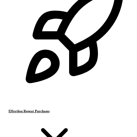
Effortless Repeat Purchases