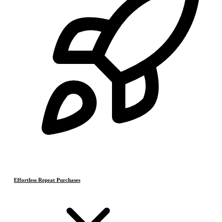
Effortless Repeat Purchases