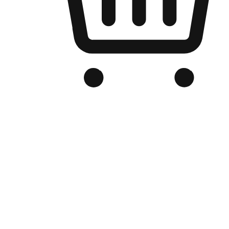
Branded Online Store
Optimized for search engine discovery, your online store blends th