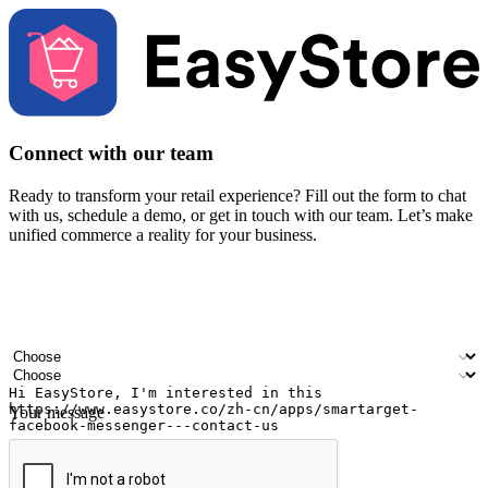
Connect with our team
Ready to transform your retail experience? Fill out the form to chat
with us, schedule a demo, or get in touch with our team. Let’s make
unified commerce a reality for your business.
Your name
Company name
Email address
Contact number
Industry
Number of outlets
Your message