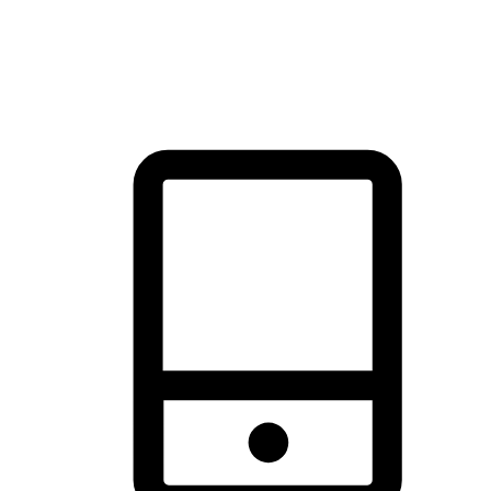
thrill of exploration with shopping convenience, making it your
brand's primary online channel.