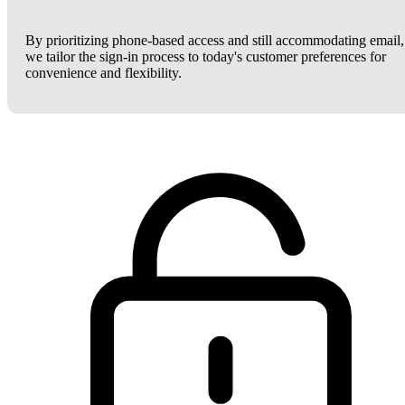
By prioritizing phone-based access and still accommodating email,
we tailor the sign-in process to today's customer preferences for
convenience and flexibility.