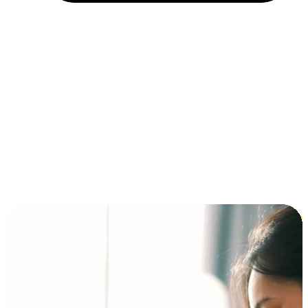
Installment and BNPL