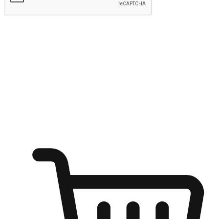
Submit
Ignite the joy of shopping anytime
Transform every moment into a chance for discovery, whether it's
from an office desk, the comfort of a sofa, or while waiting for
friends at a coffee shop. Allow customers to dive into their shopping
desires from any setting, offering them the flexibility to shop via
your website or mobile app.