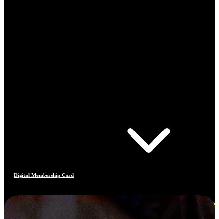
Digital Membership Card