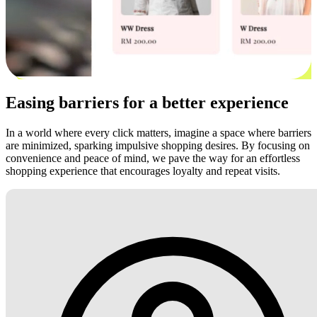
Easing barriers for a better experience
In a world where every click matters, imagine a space where barriers
are minimized, sparking impulsive shopping desires. By focusing on
convenience and peace of mind, we pave the way for an effortless
shopping experience that encourages loyalty and repeat visits.