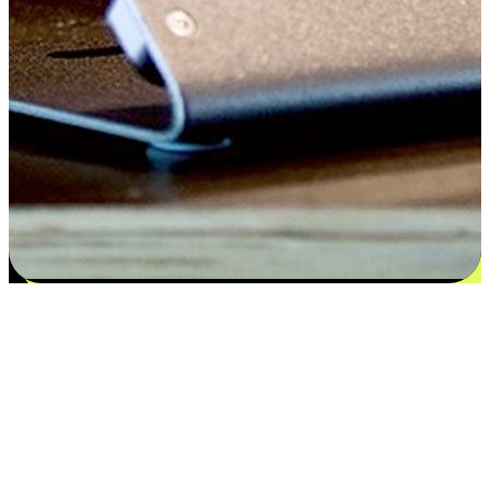
Satisfaction blooms from choices
EasyStore places the power of choice in your customers' hands by
offering personalized experiences that respect their unique
preferences and needs. From the flexibility "Buy Online, Pickup In-
Store" to convenience of "Buy In-Store, Ship To Home", we ensure
that every aspect of the shopping journey is tailored to fit their
lifestyle needs.