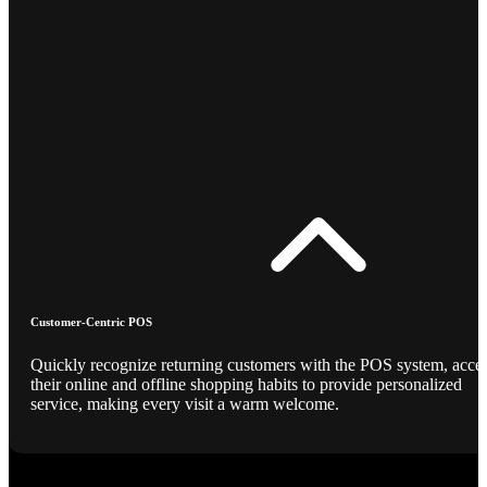
Customer-Centric POS
Quickly recognize returning customers with the POS system, acce
their online and offline shopping habits to provide personalized
service, making every visit a warm welcome.