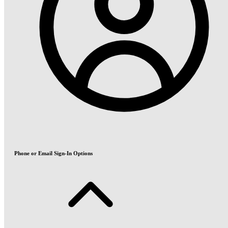
Phone or Email Sign-In Options