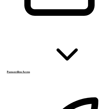
Passwordless Access