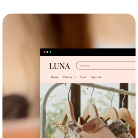
Cross-Device Shopping