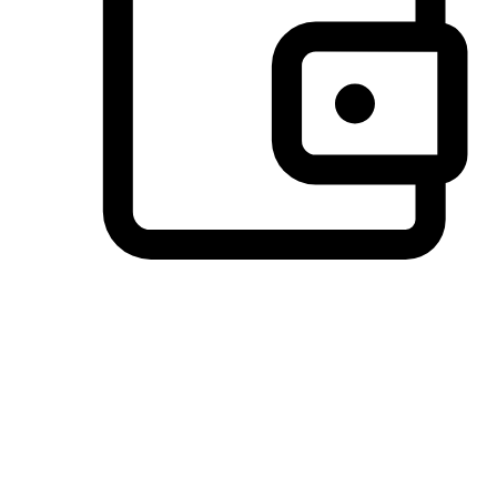
Preferred Payment Options