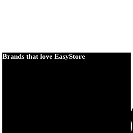
Brands that love EasyStore