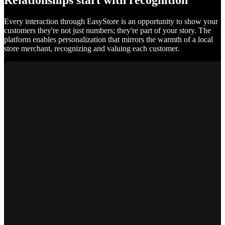
Relationships start with recognition
Every interaction through EasyStore is an opportunity to show your
customers they're not just numbers; they're part of your story. The
platform enables personalization that mirrors the warmth of a local
store merchant, recognizing and valuing each customer.