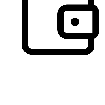
Preferred Payment Options