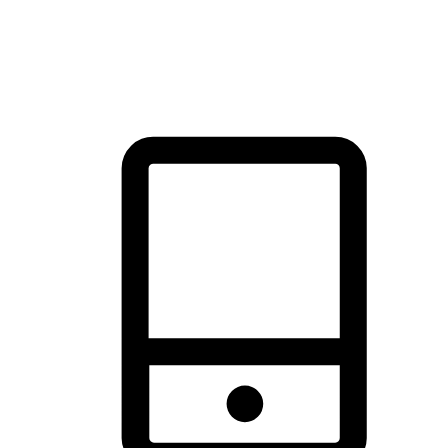
thrill of exploration with shopping convenience, making it your
brand's primary online channel.