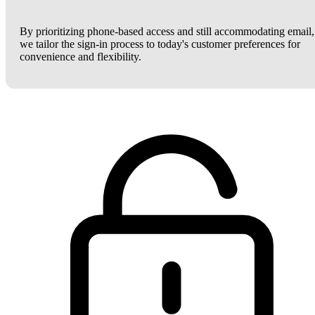
By prioritizing phone-based access and still accommodating email,
we tailor the sign-in process to today's customer preferences for
convenience and flexibility.