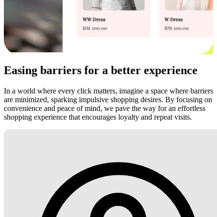
Easing barriers for a better experience
In a world where every click matters, imagine a space where barriers
are minimized, sparking impulsive shopping desires. By focusing on
convenience and peace of mind, we pave the way for an effortless
shopping experience that encourages loyalty and repeat visits.