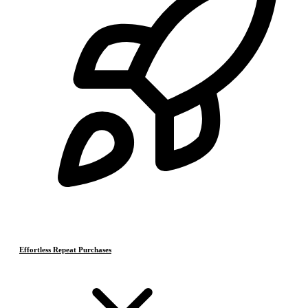
Effortless Repeat Purchases