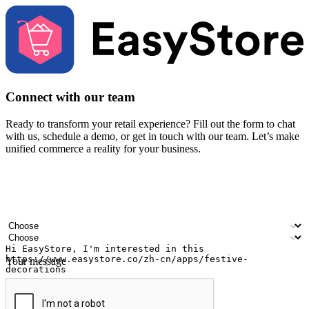
Connect with our team
Ready to transform your retail experience? Fill out the form to chat
with us, schedule a demo, or get in touch with our team. Let’s make
unified commerce a reality for your business.
Your name
Company name
Email address
Contact number
Industry
Number of outlets
Your message