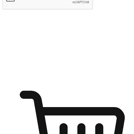
Submit
Ignite the joy of shopping anytime
Transform every moment into a chance for discovery, whether it's
from an office desk, the comfort of a sofa, or while waiting for
friends at a coffee shop. Allow customers to dive into their shopping
desires from any setting, offering them the flexibility to shop via
your website or mobile app.