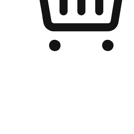
Branded Online Store
Optimized for search engine discovery, your online store blends th