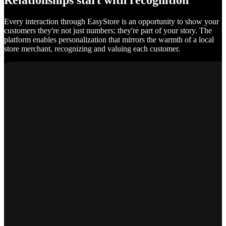
Relationships start with recognition
Every interaction through EasyStore is an opportunity to show your
customers they're not just numbers; they're part of your story. The
platform enables personalization that mirrors the warmth of a local
store merchant, recognizing and valuing each customer.