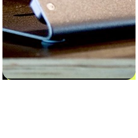
Satisfaction blooms from choices
EasyStore places the power of choice in your customers' hands by
offering personalized experiences that respect their unique
preferences and needs. From the flexibility "Buy Online, Pickup In-
Store" to convenience of "Buy In-Store, Ship To Home", we ensure
that every aspect of the shopping journey is tailored to fit their
lifestyle needs.