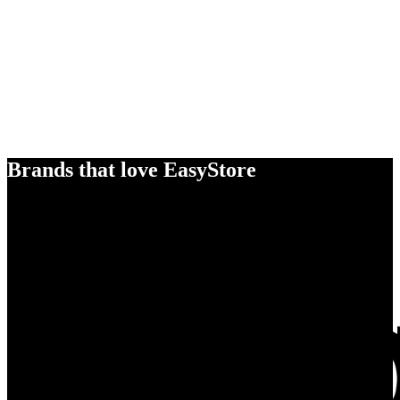
Brands that love EasyStore