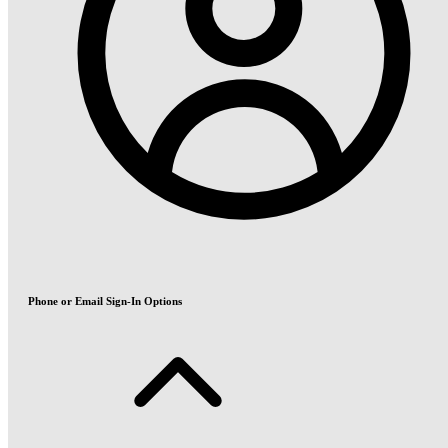
Phone or Email Sign-In Options