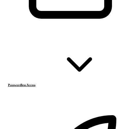
Passwordless Access