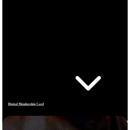
Digital Membership Card