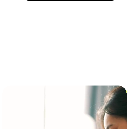
Installment and BNPL