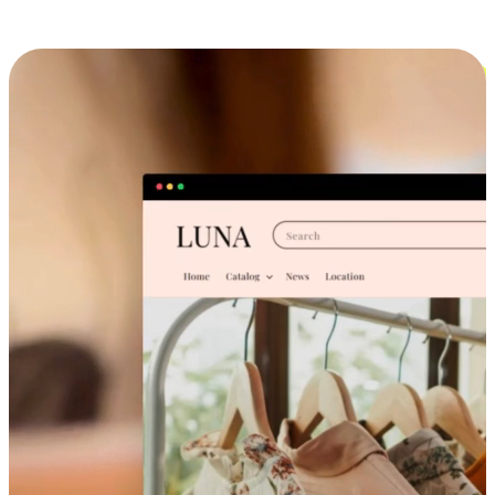
Cross-Device Shopping