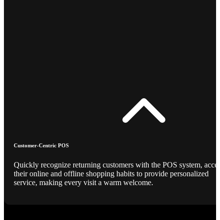
Customer-Centric POS
Quickly recognize returning customers with the POS system, acce
their online and offline shopping habits to provide personalized
service, making every visit a warm welcome.