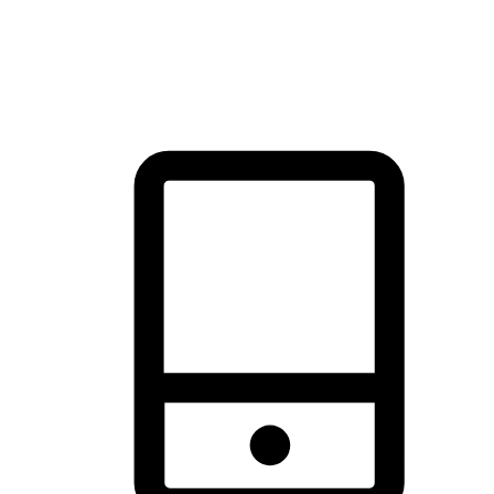
thrill of exploration with shopping convenience, making it your
brand's primary online channel.