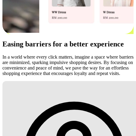
Easing barriers for a better experience
In a world where every click matters, imagine a space where barriers
are minimized, sparking impulsive shopping desires. By focusing on
convenience and peace of mind, we pave the way for an effortless
shopping experience that encourages loyalty and repeat visits.