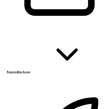
Passwordless Access