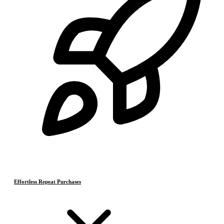
Effortless Repeat Purchases