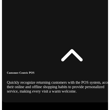
Customer-Centric POS
Quickly recognize returning customers with the POS system, acce
their online and offline shopping habits to provide personalized
service, making every visit a warm welcome.