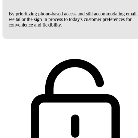
By prioritizing phone-based access and still accommodating email,
we tailor the sign-in process to today's customer preferences for
convenience and flexibility.