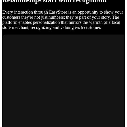
Relationships start with recognition
Every interaction through EasyStore is an opportunity to show your
customers they're not just numbers; they're part of your story. The
platform enables personalization that mirrors the warmth of a local
store merchant, recognizing and valuing each customer.