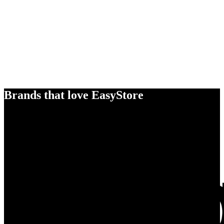
Brands that love EasyStore