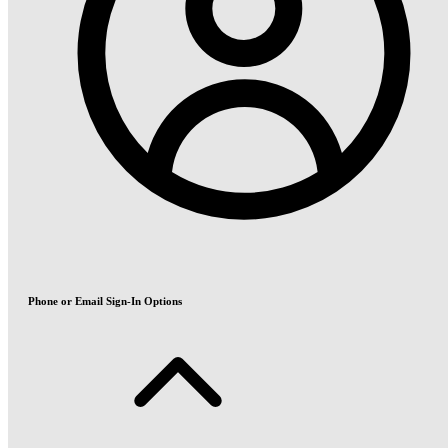
Phone or Email Sign-In Options