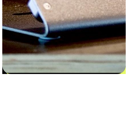
Satisfaction blooms from choices
EasyStore places the power of choice in your customers' hands by
offering personalized experiences that respect their unique
preferences and needs. From the flexibility "Buy Online, Pickup In-
Store" to convenience of "Buy In-Store, Ship To Home", we ensure
that every aspect of the shopping journey is tailored to fit their
lifestyle needs.