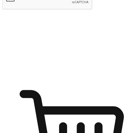
Submit
Ignite the joy of shopping anytime
Transform every moment into a chance for discovery, whether it's
from an office desk, the comfort of a sofa, or while waiting for
friends at a coffee shop. Allow customers to dive into their shopping
desires from any setting, offering them the flexibility to shop via
your website or mobile app.