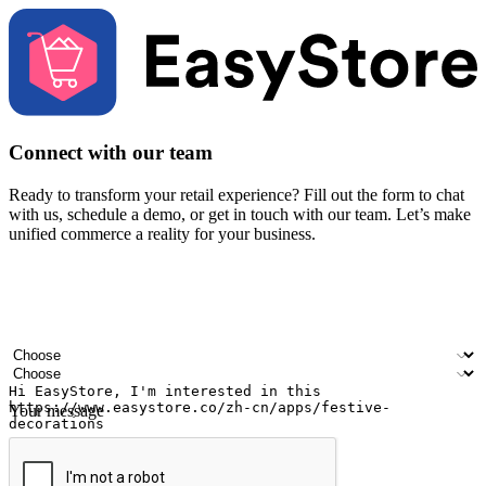
Connect with our team
Ready to transform your retail experience? Fill out the form to chat
with us, schedule a demo, or get in touch with our team. Let’s make
unified commerce a reality for your business.
Your name
Company name
Email address
Contact number
Industry
Number of outlets
Your message