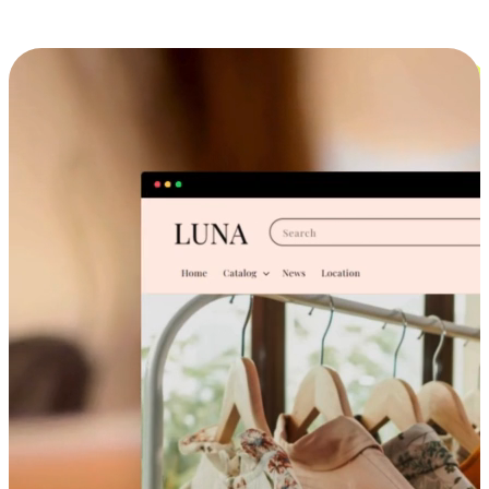
Cross-Device Shopping