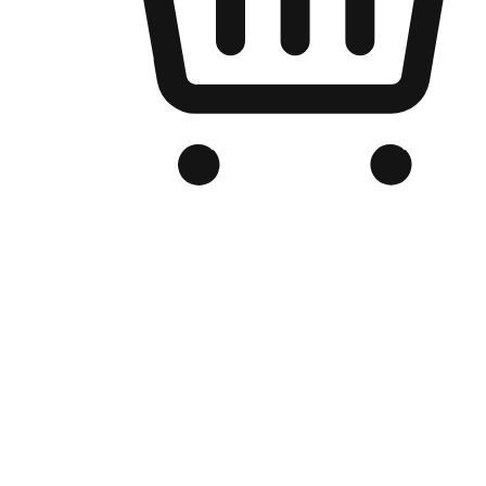
Branded Online Store
Optimized for search engine discovery, your online store blends th