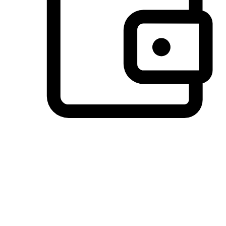
Preferred Payment Options