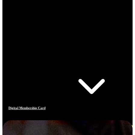
Digital Membership Card