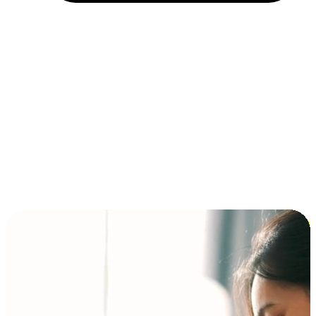
Installment and BNPL