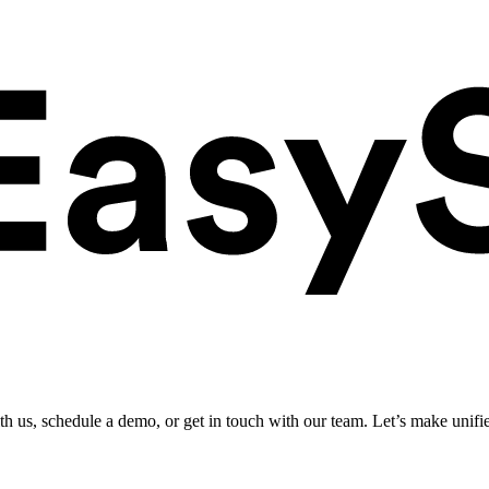
ith us, schedule a demo, or get in touch with our team. Let’s make unifi