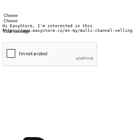
Your name
Company name
Email address
Contact number
Industry
Number of outlets
Your message
Submit
Ignite the joy of shopping anytime
Transform every moment into a chance for discovery, whether it's from 
any setting, offering them the flexibility to shop via your website or m