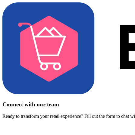
Connect with our team
Ready to transform your retail experience? Fill out the form to chat w