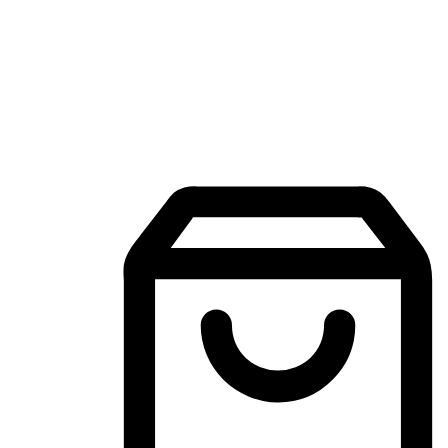
Mobile Shopping App