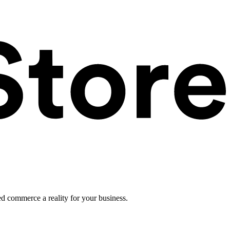
ed commerce a reality for your business.