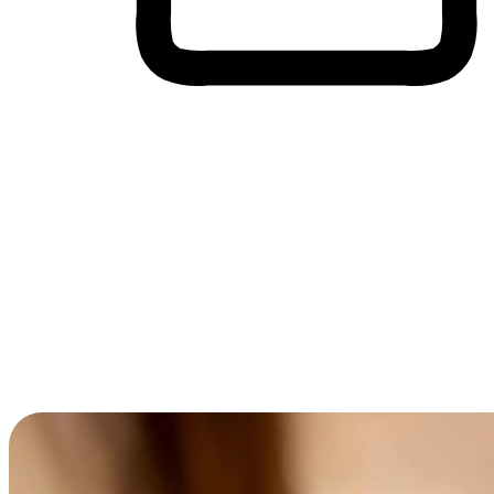
Cross-Device Shopping