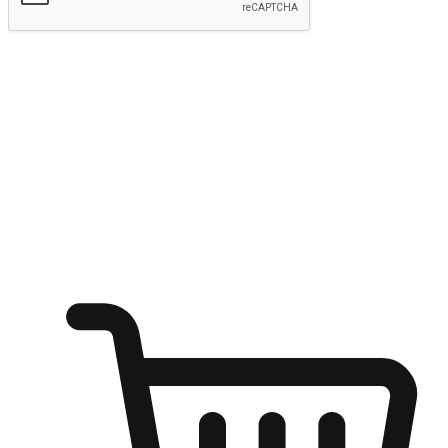
Submit
Ignite the joy of shopping anytime
Transform every moment into a chance for discovery, whether it's
from an office desk, the comfort of a sofa, or while waiting for
friends at a coffee shop. Allow customers to dive into their shopping
desires from any setting, offering them the flexibility to shop via
your website or mobile app.