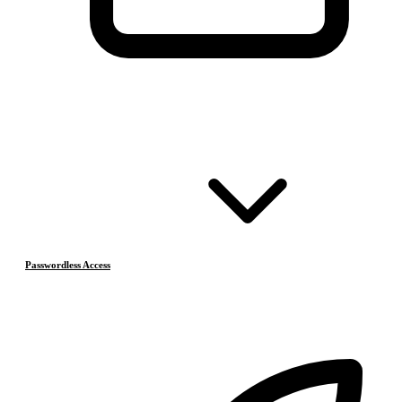
Passwordless Access