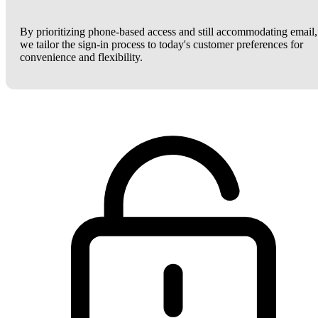
By prioritizing phone-based access and still accommodating email,
we tailor the sign-in process to today's customer preferences for
convenience and flexibility.