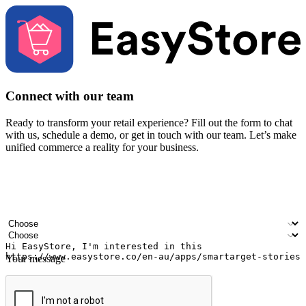
Connect with our team
Ready to transform your retail experience? Fill out the form to chat
with us, schedule a demo, or get in touch with our team. Let’s make
unified commerce a reality for your business.
Your name
Company name
Email address
Contact number
Industry
Number of outlets
Your message