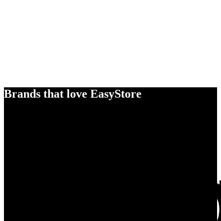
Brands that love EasyStore