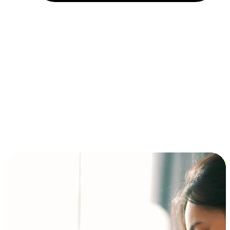
Installment and BNPL