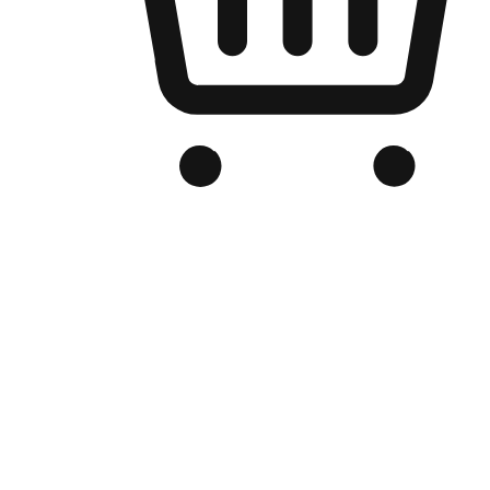
Branded Online Store
Optimized for search engine discovery, your online store blends th