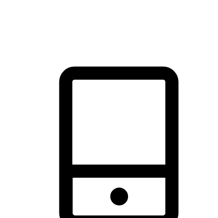
thrill of exploration with shopping convenience, making it your
brand's primary online channel.