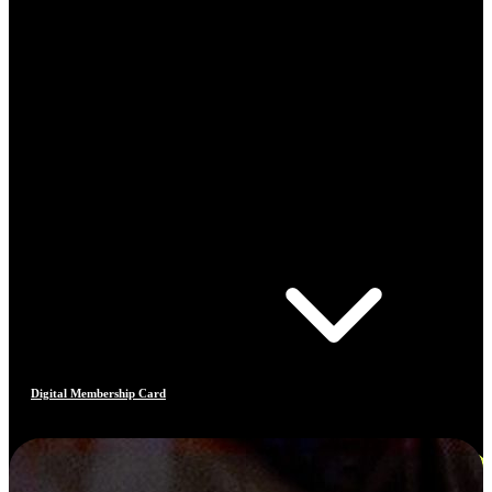
Digital Membership Card