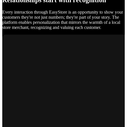
Relationships start with recognition
Every interaction through EasyStore is an opportunity to show your
customers they're not just numbers; they're part of your story. The
platform enables personalization that mirrors the warmth of a local
store merchant, recognizing and valuing each customer.