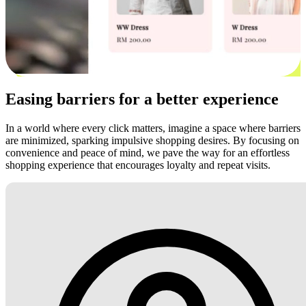
Easing barriers for a better experience
In a world where every click matters, imagine a space where barriers
are minimized, sparking impulsive shopping desires. By focusing on
convenience and peace of mind, we pave the way for an effortless
shopping experience that encourages loyalty and repeat visits.