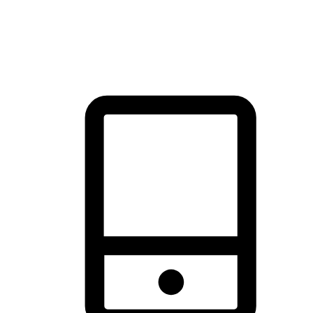
thrill of exploration with shopping convenience, making it your
brand's primary online channel.