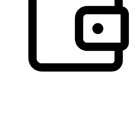
Preferred Payment Options