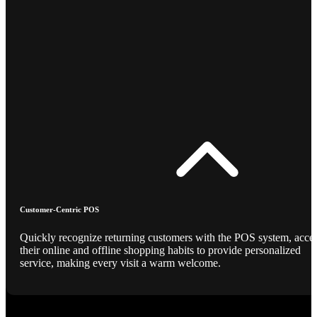
Customer-Centric POS
Quickly recognize returning customers with the POS system, acce
their online and offline shopping habits to provide personalized
service, making every visit a warm welcome.