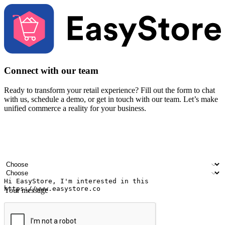
Connect with our team
Ready to transform your retail experience? Fill out the form to chat
with us, schedule a demo, or get in touch with our team. Let’s make
unified commerce a reality for your business.
Your name
Company name
Email address
Contact number
Industry
Number of outlets
Your message