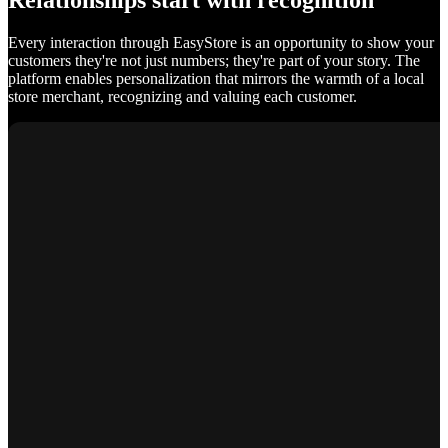
Relationships start with recognition
Every interaction through EasyStore is an opportunity to show your
customers they're not just numbers; they're part of your story. The
platform enables personalization that mirrors the warmth of a local
store merchant, recognizing and valuing each customer.