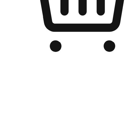
Branded Online Store
Optimized for search engine discovery, your online store blends th