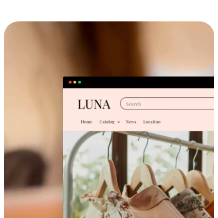
Cross-Device Shopping