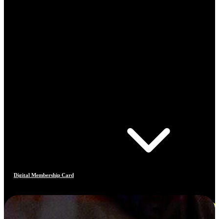
Digital Membership Card