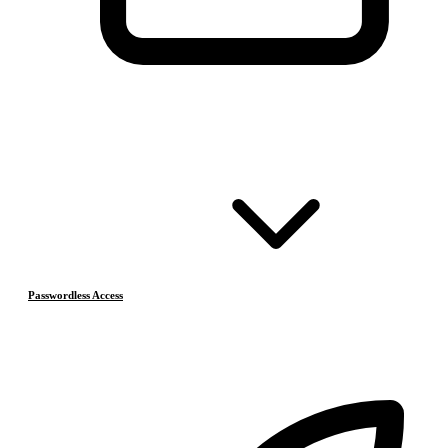
Passwordless Access