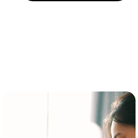
Installment and BNPL