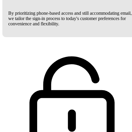
By prioritizing phone-based access and still accommodating email,
we tailor the sign-in process to today's customer preferences for
convenience and flexibility.