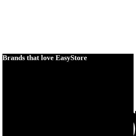
Brands that love EasyStore