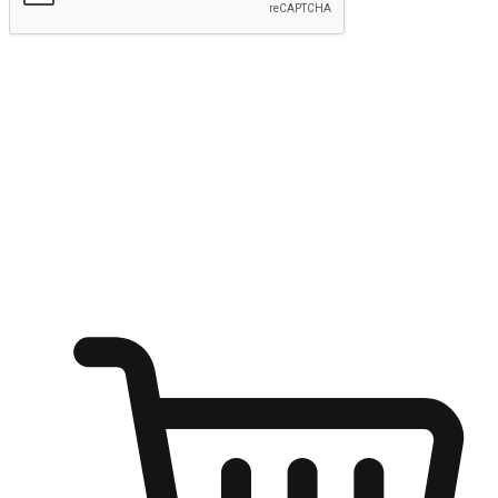
Submit
Ignite the joy of shopping anytime
Transform every moment into a chance for discovery, whether it's
from an office desk, the comfort of a sofa, or while waiting for
friends at a coffee shop. Allow customers to dive into their shopping
desires from any setting, offering them the flexibility to shop via
your website or mobile app.