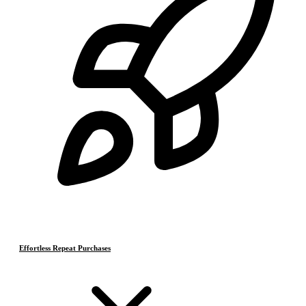
Effortless Repeat Purchases