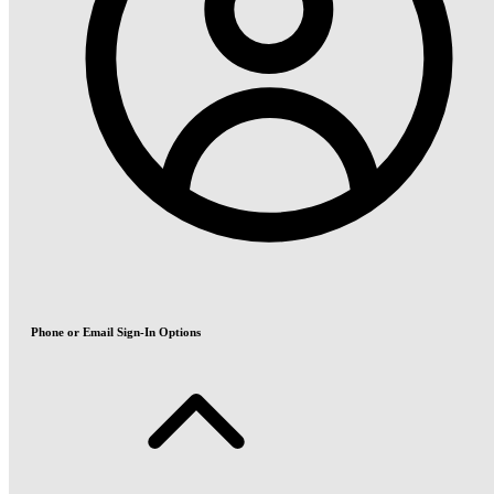
Phone or Email Sign-In Options