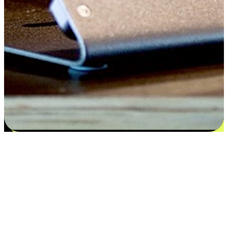
Satisfaction blooms from choices
EasyStore places the power of choice in your customers' hands by
offering personalized experiences that respect their unique
preferences and needs. From the flexibility "Buy Online, Pickup In-
Store" to convenience of "Buy In-Store, Ship To Home", we ensure
that every aspect of the shopping journey is tailored to fit their
lifestyle needs.