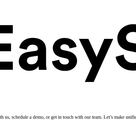
ith us, schedule a demo, or get in touch with our team. Let’s make unifi