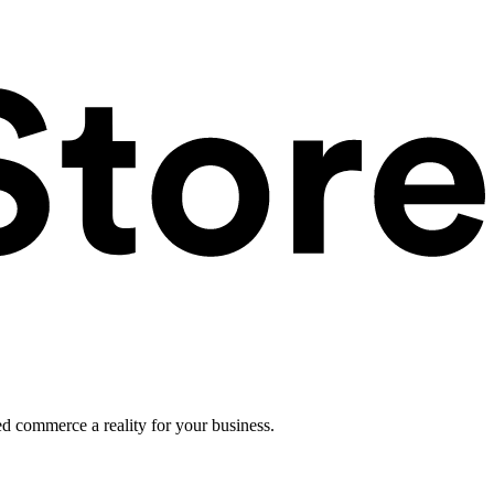
ed commerce a reality for your business.