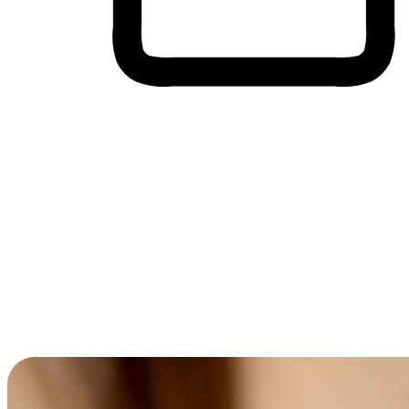
Cross-Device Shopping