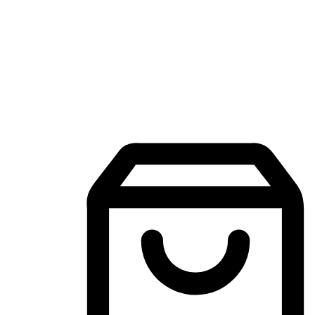
Mobile Shopping App