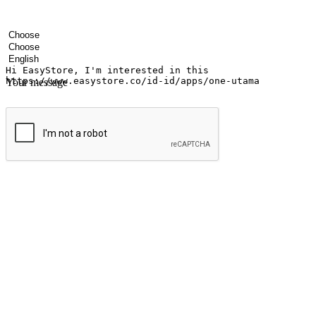
Your name
Company name
Email address
Contact number
Industry
Number of outlets
Preferred language
Your message
Submit
Ignite the joy of shopping anytime
Transform every moment into a chance for discovery, whether it's from 
any setting, offering them the flexibility to shop via your website or m