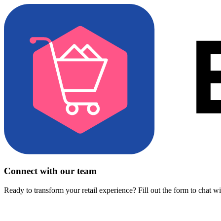
Connect with our team
Ready to transform your retail experience? Fill out the form to chat w