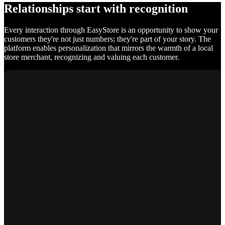
Relationships start with recognition
Every interaction through EasyStore is an opportunity to show your
customers they're not just numbers; they're part of your story. The
platform enables personalization that mirrors the warmth of a local
store merchant, recognizing and valuing each customer.