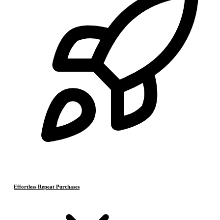
Effortless Repeat Purchases