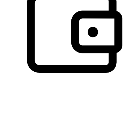
Preferred Payment Options