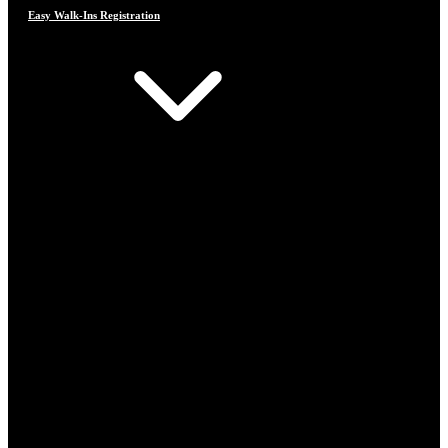
Easy Walk-Ins Registration