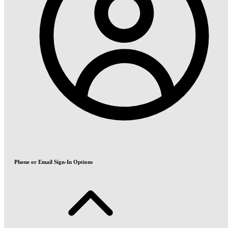
Phone or Email Sign-In Options