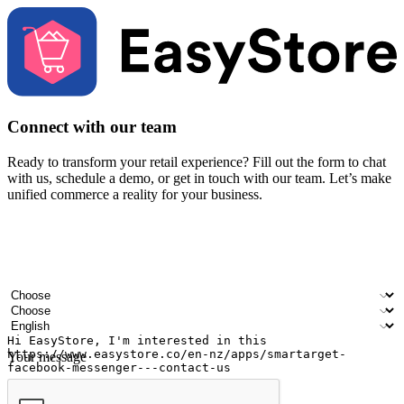
Connect with our team
Ready to transform your retail experience? Fill out the form to chat
with us, schedule a demo, or get in touch with our team. Let’s make
unified commerce a reality for your business.
Your name
Company name
Email address
Contact number
Industry
Number of outlets
Preferred language
Your message