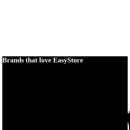
Brands that love EasyStore