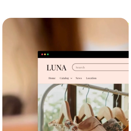
Cross-Device Shopping