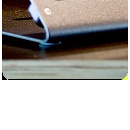
Satisfaction blooms from choices
EasyStore places the power of choice in your customers' hands by
offering personalized experiences that respect their unique
preferences and needs. From the flexibility "Buy Online, Pickup In-
Store" to convenience of "Buy In-Store, Ship To Home", we ensure
that every aspect of the shopping journey is tailored to fit their
lifestyle needs.