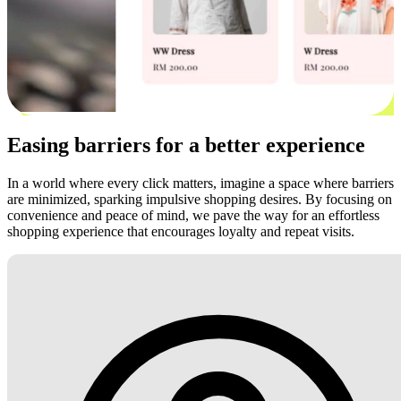
Easing barriers for a better experience
In a world where every click matters, imagine a space where barriers
are minimized, sparking impulsive shopping desires. By focusing on
convenience and peace of mind, we pave the way for an effortless
shopping experience that encourages loyalty and repeat visits.