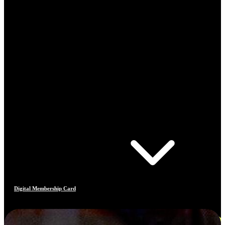
Digital Membership Card