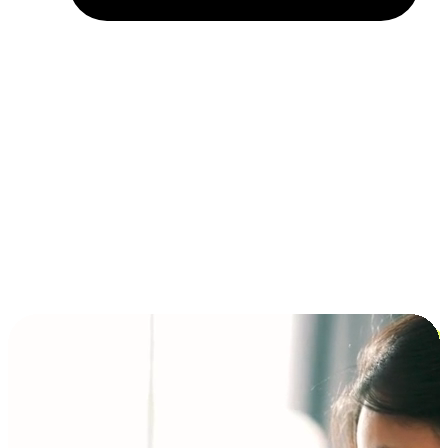
Installment and BNPL