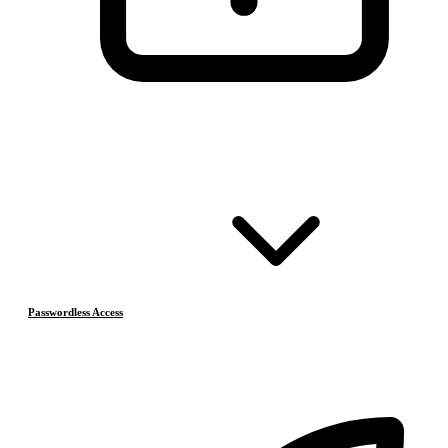
Passwordless Access