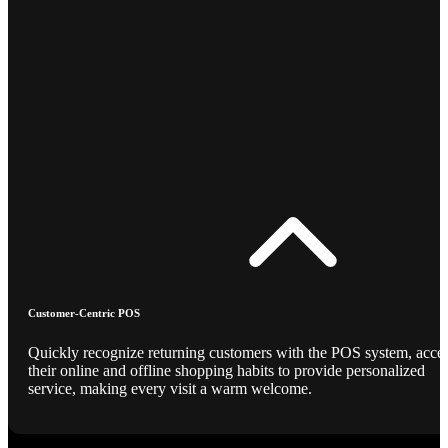
Customer-Centric POS
Quickly recognize returning customers with the POS system, acce
their online and offline shopping habits to provide personalized
service, making every visit a warm welcome.