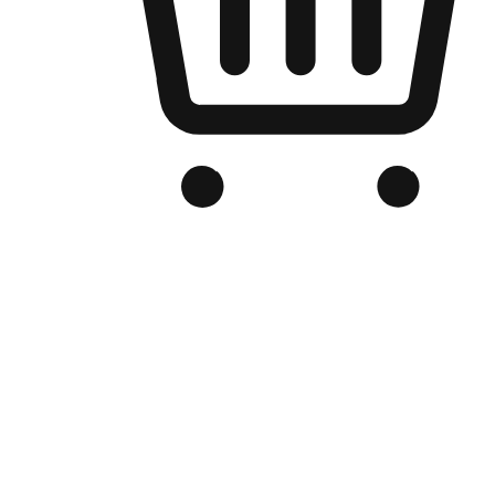
Branded Online Store