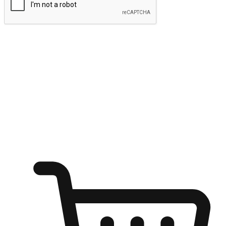
Submit
Ignite the joy of shopping anytime
Transform every moment into a chance for discovery, whether it's
from an office desk, the comfort of a sofa, or while waiting for
friends at a coffee shop. Allow customers to dive into their shopping
desires from any setting, offering them the flexibility to shop via
your website or mobile app.