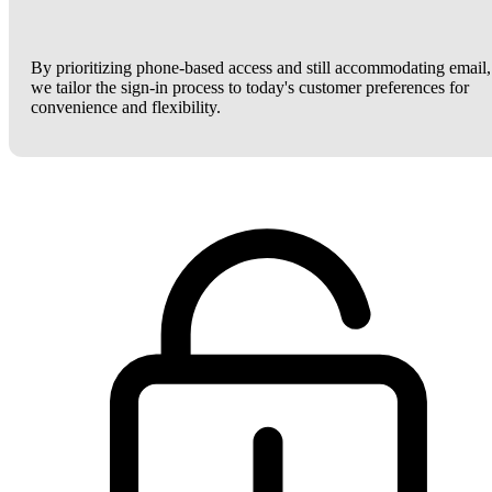
By prioritizing phone-based access and still accommodating email,
we tailor the sign-in process to today's customer preferences for
convenience and flexibility.