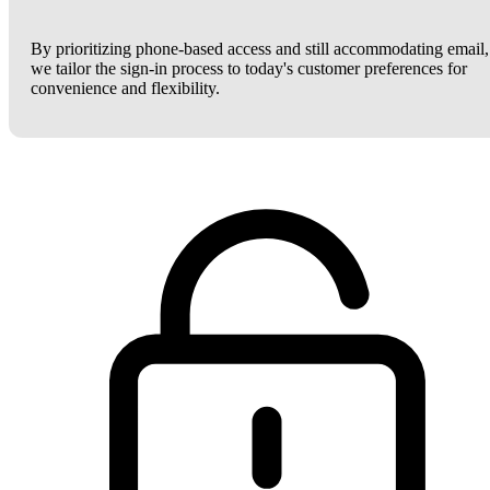
By prioritizing phone-based access and still accommodating email,
we tailor the sign-in process to today's customer preferences for
convenience and flexibility.