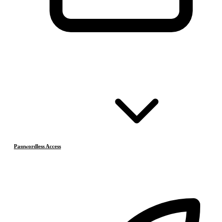
Passwordless Access