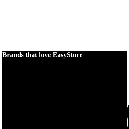
Brands that love EasyStore