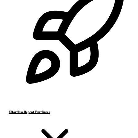
Effortless Repeat Purchases