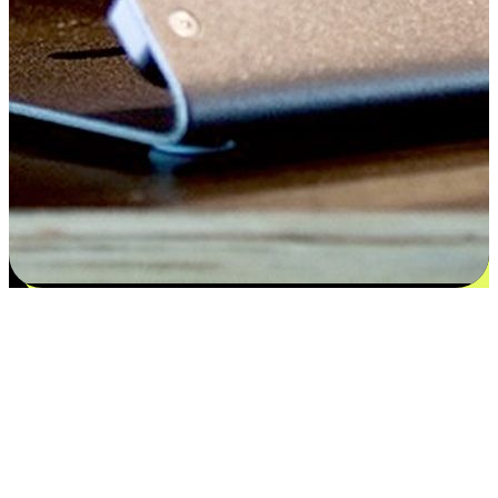
Satisfaction blooms from choices
EasyStore places the power of choice in your customers' hands by
offering personalized experiences that respect their unique
preferences and needs. From the flexibility "Buy Online, Pickup In-
Store" to convenience of "Buy In-Store, Ship To Home", we ensure
that every aspect of the shopping journey is tailored to fit their
lifestyle needs.