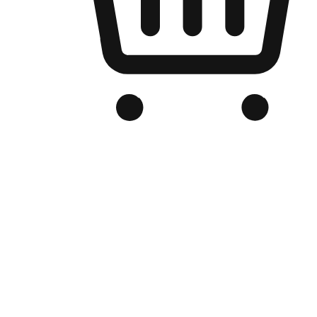
Branded Online Store
Optimized for search engine discovery, your online store blends th