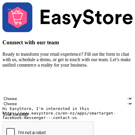
Connect with our team
Ready to transform your retail experience? Fill out the form to chat
with us, schedule a demo, or get in touch with our team. Let’s make
unified commerce a reality for your business.
Your name
Company name
Email address
Contact number
Industry
Number of outlets
Your message