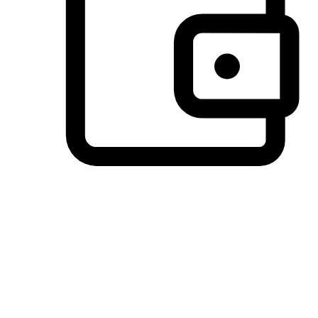
Preferred Payment Options