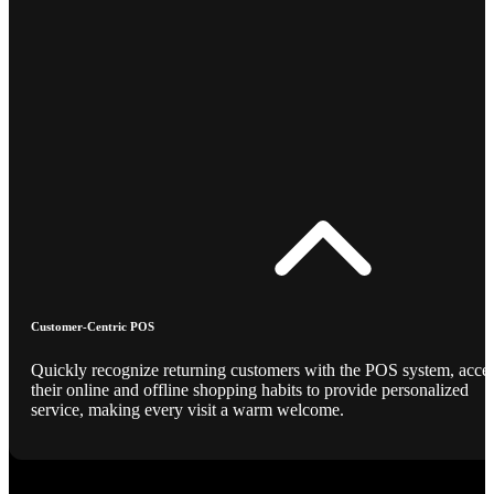
Customer-Centric POS
Quickly recognize returning customers with the POS system, acce
their online and offline shopping habits to provide personalized
service, making every visit a warm welcome.