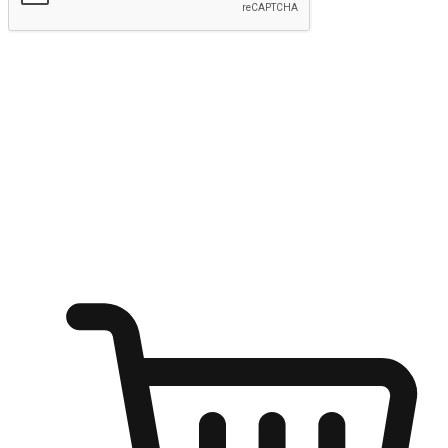
Submit
Ignite the joy of shopping anytime
Transform every moment into a chance for discovery, whether it's
from an office desk, the comfort of a sofa, or while waiting for
friends at a coffee shop. Allow customers to dive into their shopping
desires from any setting, offering them the flexibility to shop via
your website or mobile app.