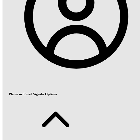
Phone or Email Sign-In Options