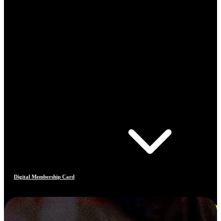
Digital Membership Card