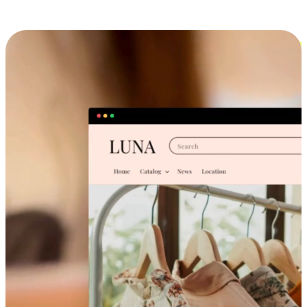
Cross-Device Shopping