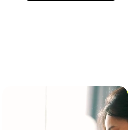
Installment and BNPL