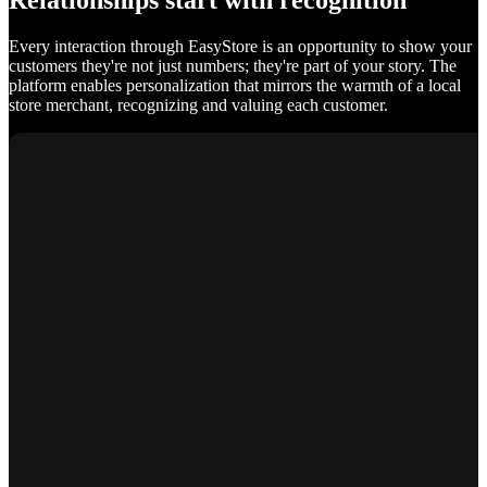
Relationships start with recognition
Every interaction through EasyStore is an opportunity to show your
customers they're not just numbers; they're part of your story. The
platform enables personalization that mirrors the warmth of a local
store merchant, recognizing and valuing each customer.