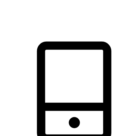
thrill of exploration with shopping convenience, making it your
brand's primary online channel.