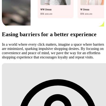
Easing barriers for a better experience
In a world where every click matters, imagine a space where barriers
are minimized, sparking impulsive shopping desires. By focusing on
convenience and peace of mind, we pave the way for an effortless
shopping experience that encourages loyalty and repeat visits.