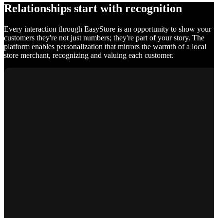
Relationships start with recognition
Every interaction through EasyStore is an opportunity to show your
customers they're not just numbers; they're part of your story. The
platform enables personalization that mirrors the warmth of a local
store merchant, recognizing and valuing each customer.