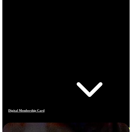
Digital Membership Card