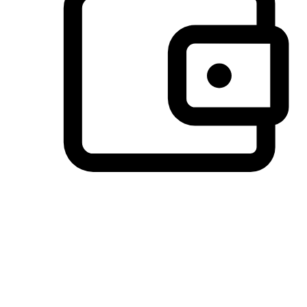
Preferred Payment Options