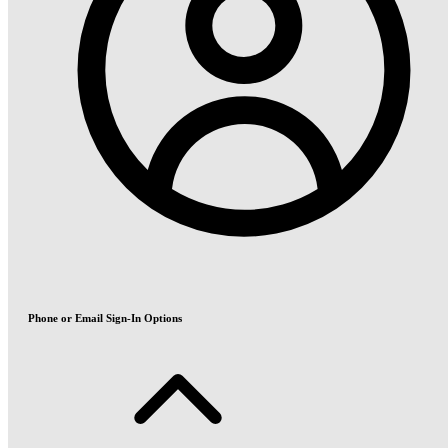
Phone or Email Sign-In Options