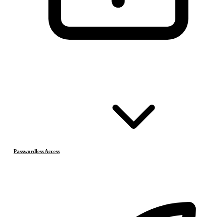
Passwordless Access