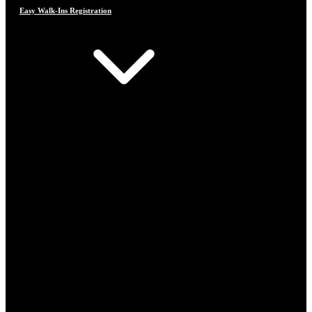
Easy Walk-Ins Registration