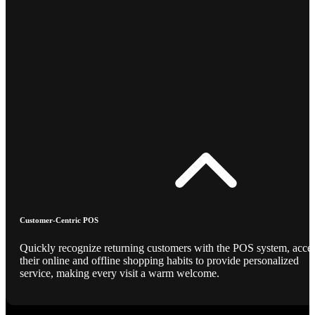
Customer-Centric POS
Quickly recognize returning customers with the POS system, acce
their online and offline shopping habits to provide personalized
service, making every visit a warm welcome.