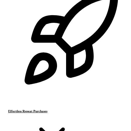
Effortless Repeat Purchases