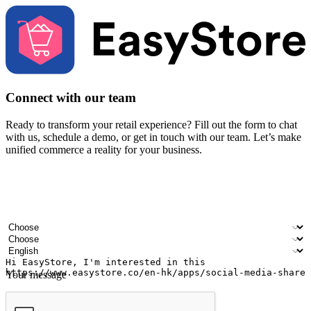
Connect with our team
Ready to transform your retail experience? Fill out the form to chat
with us, schedule a demo, or get in touch with our team. Let’s make
unified commerce a reality for your business.
Your name
Company name
Email address
Contact number
Industry
Number of outlets
Preferred language
Your message