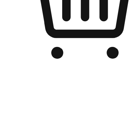
Branded Online Store