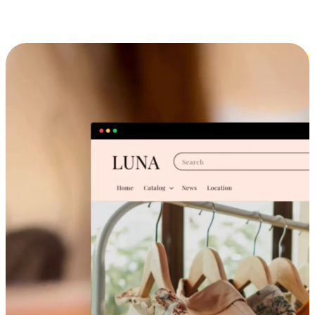
Cross-Device Shopping