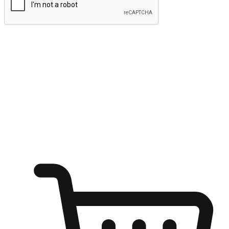
Submit
Ignite the joy of shopping anytime
Transform every moment into a chance for discovery, whether it's
from an office desk, the comfort of a sofa, or while waiting for
friends at a coffee shop. Allow customers to dive into their shopping
desires from any setting, offering them the flexibility to shop via
your website or mobile app.