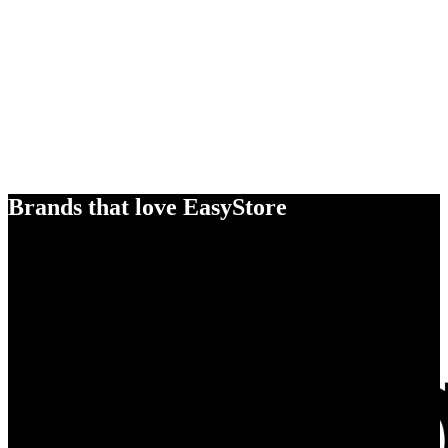
Brands that love EasyStore