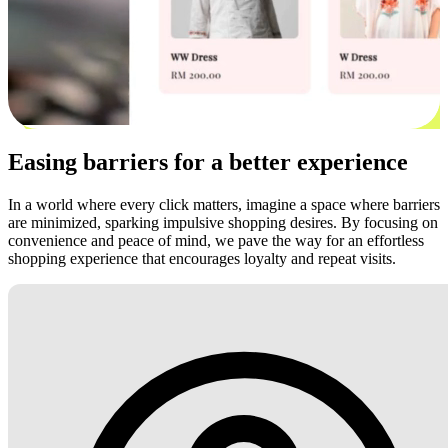
Easing barriers for a better experience
In a world where every click matters, imagine a space where barriers
are minimized, sparking impulsive shopping desires. By focusing on
convenience and peace of mind, we pave the way for an effortless
shopping experience that encourages loyalty and repeat visits.