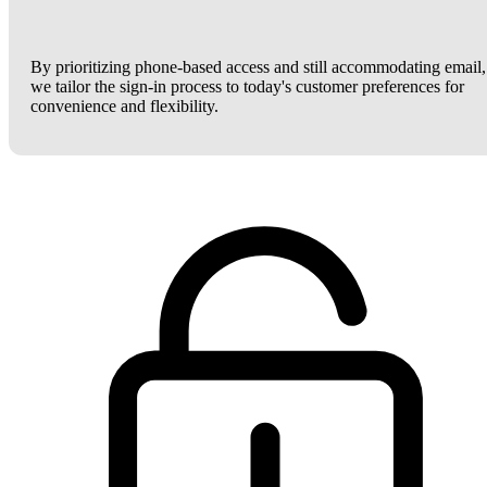
By prioritizing phone-based access and still accommodating email,
we tailor the sign-in process to today's customer preferences for
convenience and flexibility.