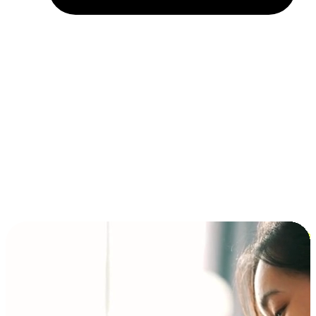
Installment and BNPL