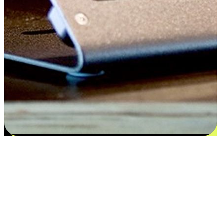
Satisfaction blooms from choices
EasyStore places the power of choice in your customers' hands by
offering personalized experiences that respect their unique
preferences and needs. From the flexibility "Buy Online, Pickup In-
Store" to convenience of "Buy In-Store, Ship To Home", we ensure
that every aspect of the shopping journey is tailored to fit their
lifestyle needs.