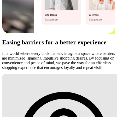
Easing barriers for a better experience
In a world where every click matters, imagine a space where barriers
are minimized, sparking impulsive shopping desires. By focusing on
convenience and peace of mind, we pave the way for an effortless
shopping experience that encourages loyalty and repeat visits.