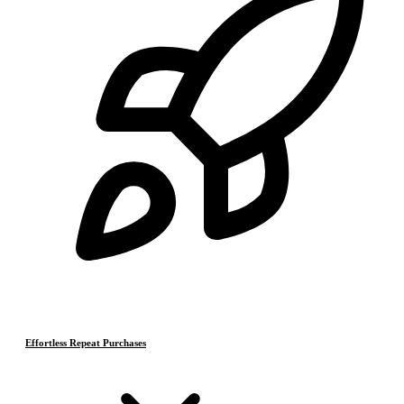
Effortless Repeat Purchases