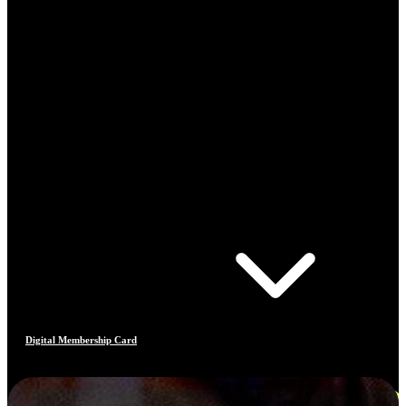
Digital Membership Card