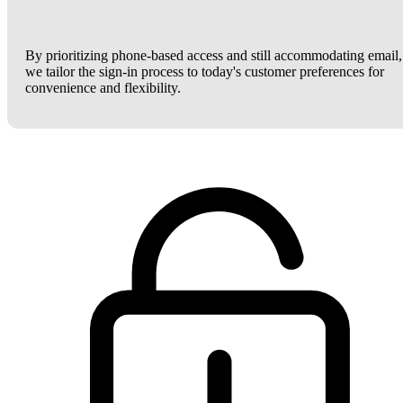
By prioritizing phone-based access and still accommodating email,
we tailor the sign-in process to today's customer preferences for
convenience and flexibility.