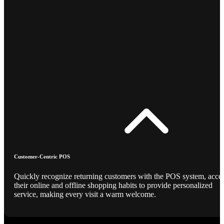
Customer-Centric POS
Quickly recognize returning customers with the POS system, acce
their online and offline shopping habits to provide personalized
service, making every visit a warm welcome.