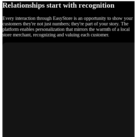
Relationships start with recognition
Every interaction through EasyStore is an opportunity to show your
customers they're not just numbers; they're part of your story. The
platform enables personalization that mirrors the warmth of a local
store merchant, recognizing and valuing each customer.