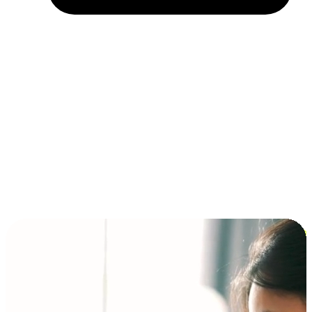
Installment and BNPL