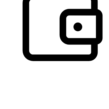
Preferred Payment Options