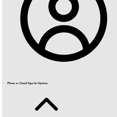
Phone or Email Sign-In Options