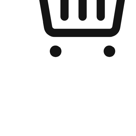
Branded Online Store