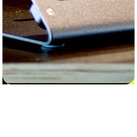
Satisfaction blooms from choices
EasyStore places the power of choice in your customers' hands by
offering personalized experiences that respect their unique
preferences and needs. From the flexibility "Buy Online, Pickup In-
Store" to convenience of "Buy In-Store, Ship To Home", we ensure
that every aspect of the shopping journey is tailored to fit their
lifestyle needs.