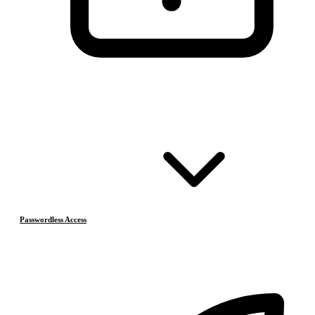
Passwordless Access