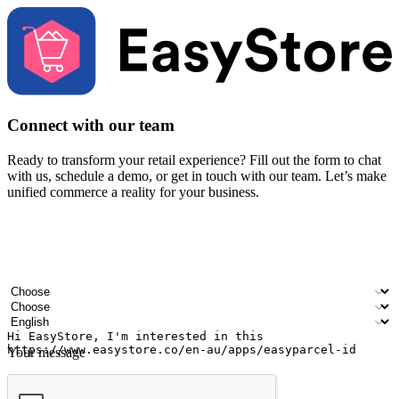
Connect with our team
Ready to transform your retail experience? Fill out the form to chat
with us, schedule a demo, or get in touch with our team. Let’s make
unified commerce a reality for your business.
Your name
Company name
Email address
Contact number
Industry
Number of outlets
Preferred language
Your message