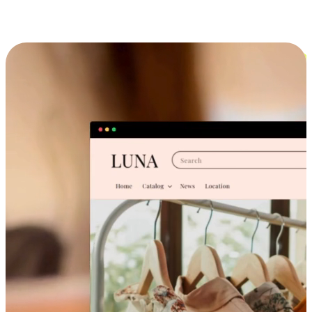
Cross-Device Shopping