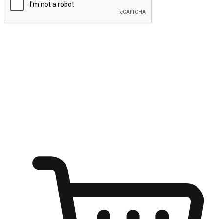
Submit
Ignite the joy of shopping anytime
Transform every moment into a chance for discovery, whether it's
from an office desk, the comfort of a sofa, or while waiting for
friends at a coffee shop. Allow customers to dive into their shopping
desires from any setting, offering them the flexibility to shop via
your website or mobile app.