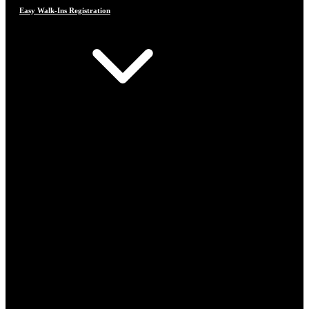
Easy Walk-Ins Registration