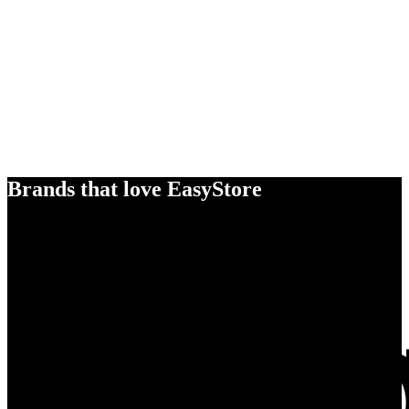
Brands that love EasyStore