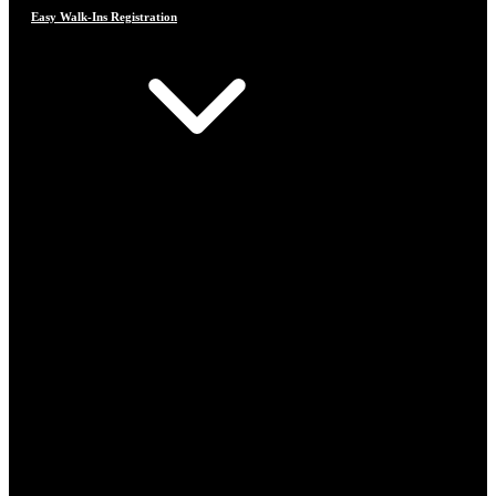
Easy Walk-Ins Registration