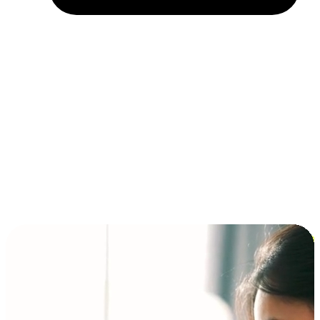
Installment and BNPL