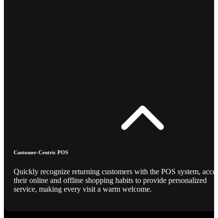
Customer-Centric POS
Quickly recognize returning customers with the POS system, acce
their online and offline shopping habits to provide personalized
service, making every visit a warm welcome.