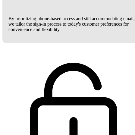
By prioritizing phone-based access and still accommodating email,
we tailor the sign-in process to today's customer preferences for
convenience and flexibility.