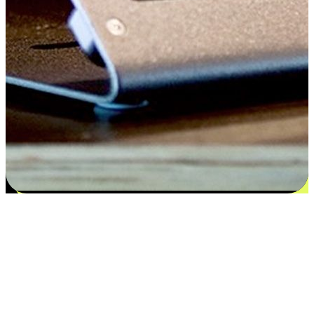
Satisfaction blooms from choices
EasyStore places the power of choice in your customers' hands by
offering personalized experiences that respect their unique
preferences and needs. From the flexibility "Buy Online, Pickup In-
Store" to convenience of "Buy In-Store, Ship To Home", we ensure
that every aspect of the shopping journey is tailored to fit their
lifestyle needs.