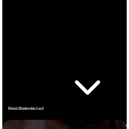
Digital Membership Card