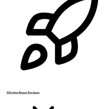
Effortless Repeat Purchases