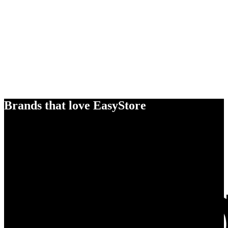
Brands that love EasyStore