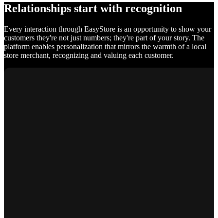
Relationships start with recognition
Every interaction through EasyStore is an opportunity to show your
customers they're not just numbers; they're part of your story. The
platform enables personalization that mirrors the warmth of a local
store merchant, recognizing and valuing each customer.