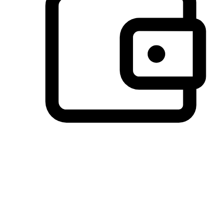
Preferred Payment Options