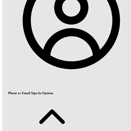
Phone or Email Sign-In Options