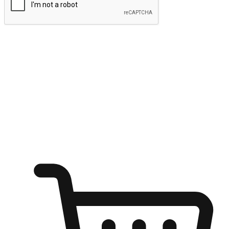
Submit
Ignite the joy of shopping anytime
Transform every moment into a chance for discovery, whether it's
from an office desk, the comfort of a sofa, or while waiting for
friends at a coffee shop. Allow customers to dive into their shopping
desires from any setting, offering them the flexibility to shop via
your website or mobile app.