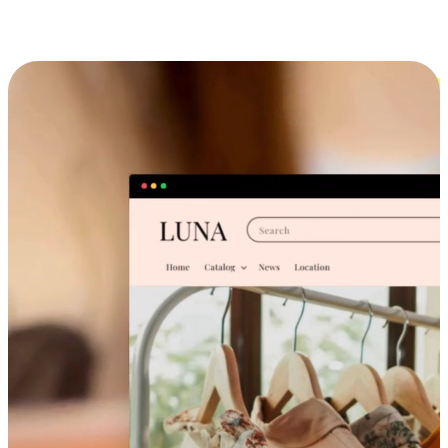
Cross-Device Shopping