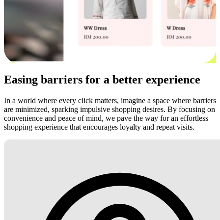
Easing barriers for a better experience
In a world where every click matters, imagine a space where barriers
are minimized, sparking impulsive shopping desires. By focusing on
convenience and peace of mind, we pave the way for an effortless
shopping experience that encourages loyalty and repeat visits.