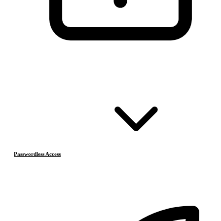
Passwordless Access