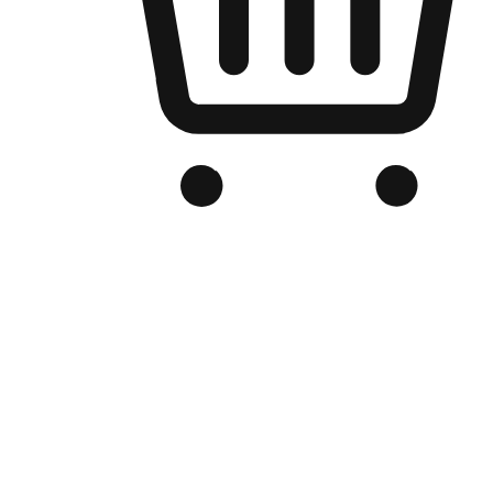
Branded Online Store