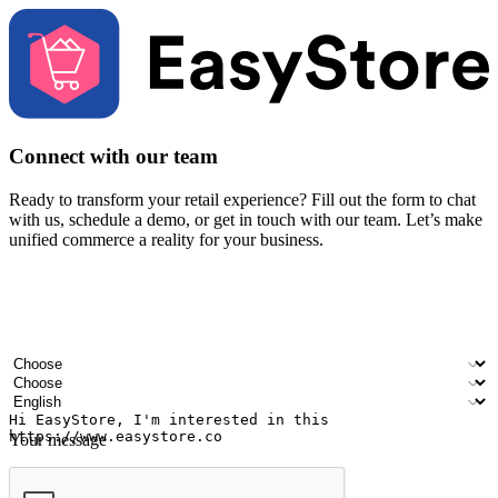
Connect with our team
Ready to transform your retail experience? Fill out the form to chat
with us, schedule a demo, or get in touch with our team. Let’s make
unified commerce a reality for your business.
Your name
Company name
Email address
Contact number
Industry
Number of outlets
Preferred language
Your message