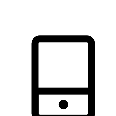
thrill of exploration with shopping convenience, making it your
brand's primary online channel.