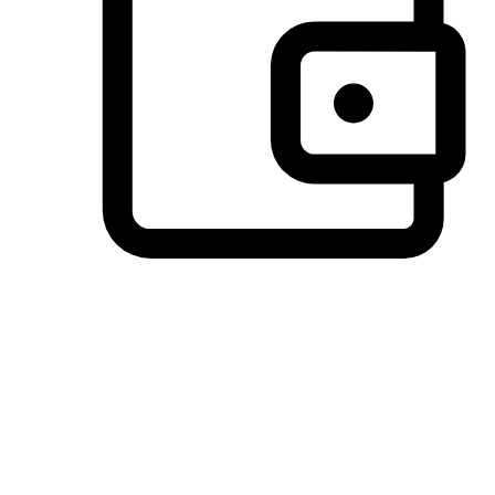
Preferred Payment Options