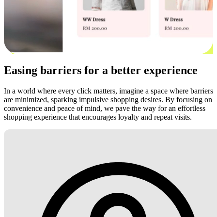
Easing barriers for a better experience
In a world where every click matters, imagine a space where barriers
are minimized, sparking impulsive shopping desires. By focusing on
convenience and peace of mind, we pave the way for an effortless
shopping experience that encourages loyalty and repeat visits.