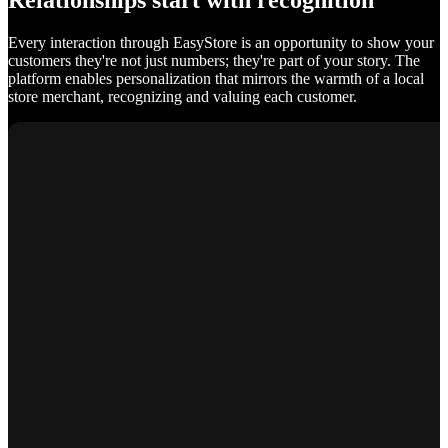
Relationships start with recognition
Every interaction through EasyStore is an opportunity to show your
customers they're not just numbers; they're part of your story. The
platform enables personalization that mirrors the warmth of a local
store merchant, recognizing and valuing each customer.