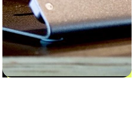
Satisfaction blooms from choices
EasyStore places the power of choice in your customers' hands by
offering personalized experiences that respect their unique
preferences and needs. From the flexibility "Buy Online, Pickup In-
Store" to convenience of "Buy In-Store, Ship To Home", we ensure
that every aspect of the shopping journey is tailored to fit their
lifestyle needs.