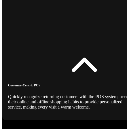
Customer-Centric POS
Quickly recognize returning customers with the POS system, acce
their online and offline shopping habits to provide personalized
service, making every visit a warm welcome.