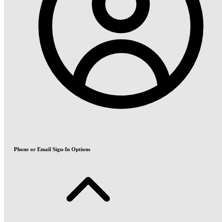
Phone or Email Sign-In Options