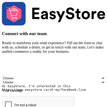
Connect with our team
Ready to transform your retail experience? Fill out the form to chat
with us, schedule a demo, or get in touch with our team. Let’s make
unified commerce a reality for your business.
Your name
Company name
Email address
Contact number
Industry
Number of outlets
Your message