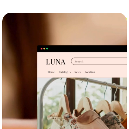
Cross-Device Shopping