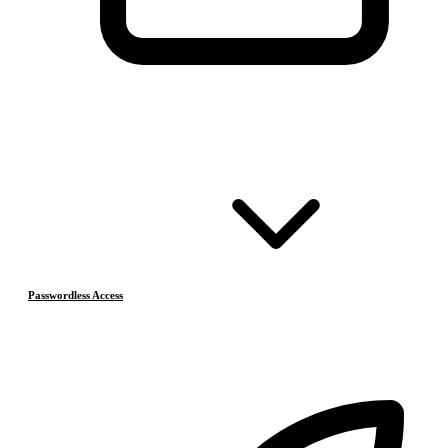
Passwordless Access