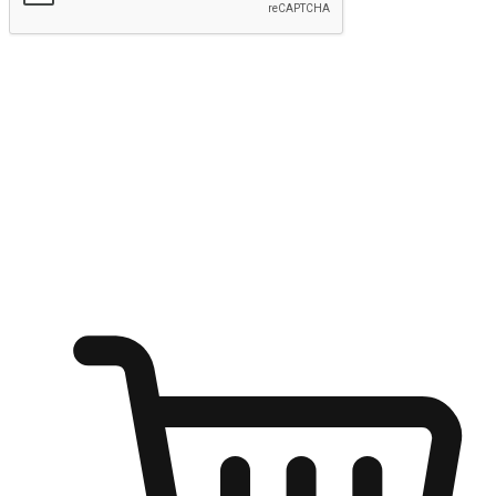
Submit
Ignite the joy of shopping anytime
Transform every moment into a chance for discovery, whether it's
from an office desk, the comfort of a sofa, or while waiting for
friends at a coffee shop. Allow customers to dive into their shopping
desires from any setting, offering them the flexibility to shop via
your website or mobile app.