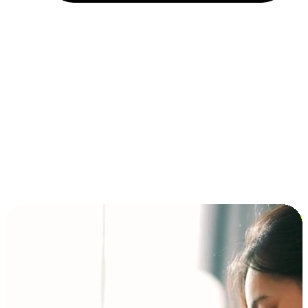
Installment and BNPL