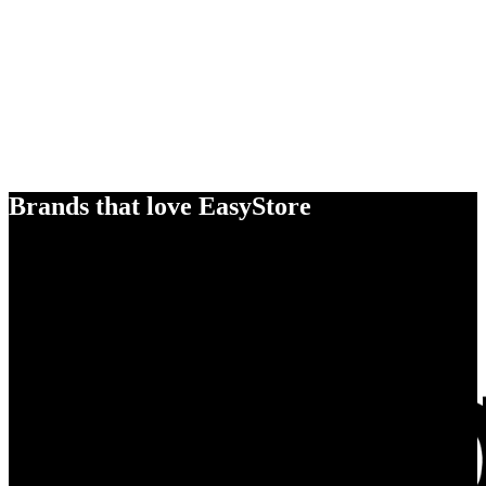
Brands that love EasyStore