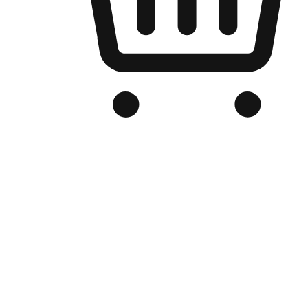
Branded Online Store
Optimized for search engine discovery, your online store blends th