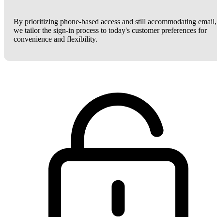
By prioritizing phone-based access and still accommodating email,
we tailor the sign-in process to today's customer preferences for
convenience and flexibility.