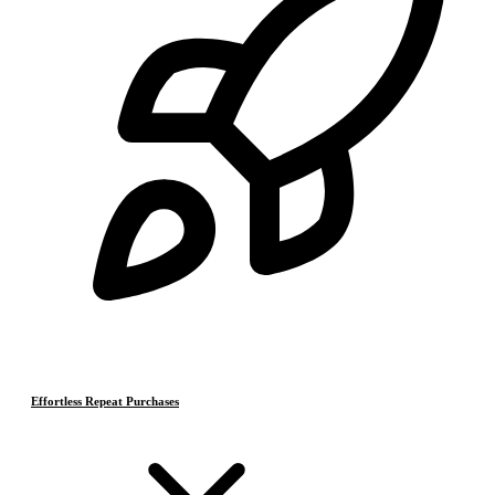
Effortless Repeat Purchases