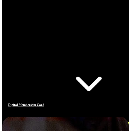
Digital Membership Card