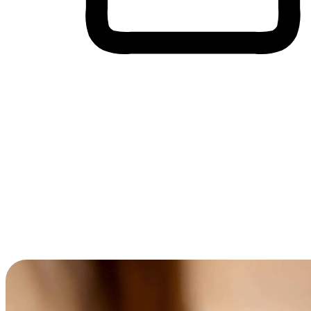
Cross-Device Shopping