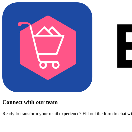
Connect with our team
Ready to transform your retail experience? Fill out the form to chat w