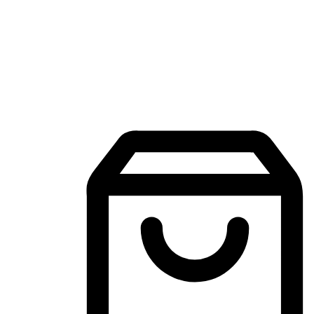
Mobile Shopping App