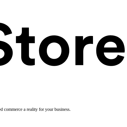
ed commerce a reality for your business.