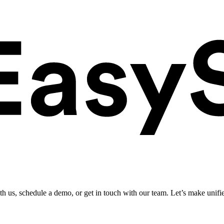
ith us, schedule a demo, or get in touch with our team. Let’s make unifi