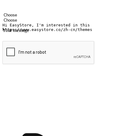
Your name
Company name
Email address
Contact number
Industry
Number of outlets
Your message
Submit
Ignite the joy of shopping anytime
Transform every moment into a chance for discovery, whether it's from 
any setting, offering them the flexibility to shop via your website or m