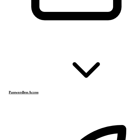
Passwordless Access