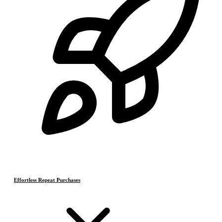
Effortless Repeat Purchases