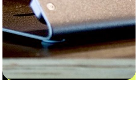
Satisfaction blooms from choices
EasyStore places the power of choice in your customers' hands by
offering personalized experiences that respect their unique
preferences and needs. From the flexibility "Buy Online, Pickup In-
Store" to convenience of "Buy In-Store, Ship To Home", we ensure
that every aspect of the shopping journey is tailored to fit their
lifestyle needs.