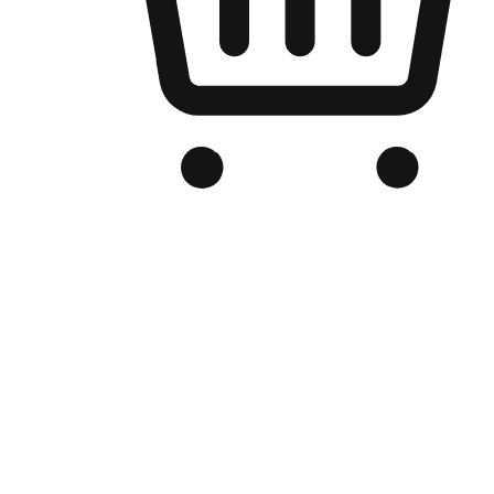
Branded Online Store
Optimized for search engine discovery, your online store blends th