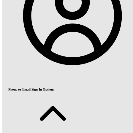
Phone or Email Sign-In Options