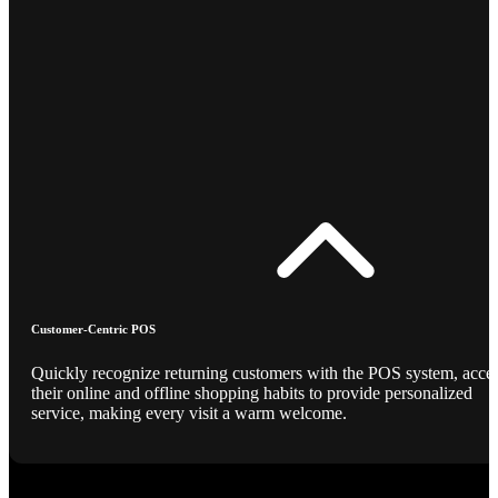
Customer-Centric POS
Quickly recognize returning customers with the POS system, acce
their online and offline shopping habits to provide personalized
service, making every visit a warm welcome.