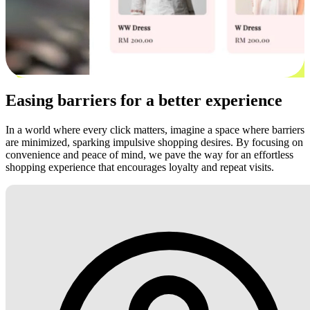
Easing barriers for a better experience
In a world where every click matters, imagine a space where barriers
are minimized, sparking impulsive shopping desires. By focusing on
convenience and peace of mind, we pave the way for an effortless
shopping experience that encourages loyalty and repeat visits.