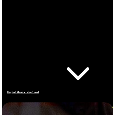
Digital Membership Card