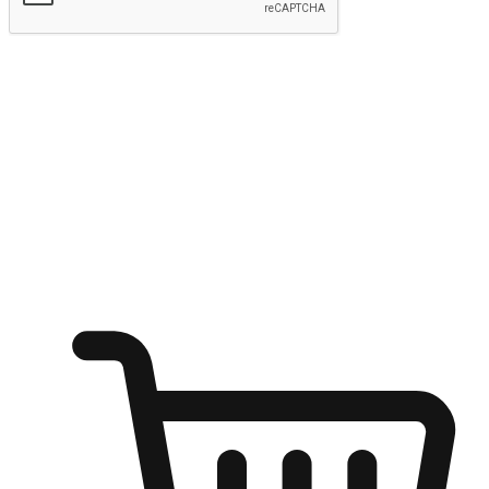
Submit
Ignite the joy of shopping anytime
Transform every moment into a chance for discovery, whether it's
from an office desk, the comfort of a sofa, or while waiting for
friends at a coffee shop. Allow customers to dive into their shopping
desires from any setting, offering them the flexibility to shop via
your website or mobile app.