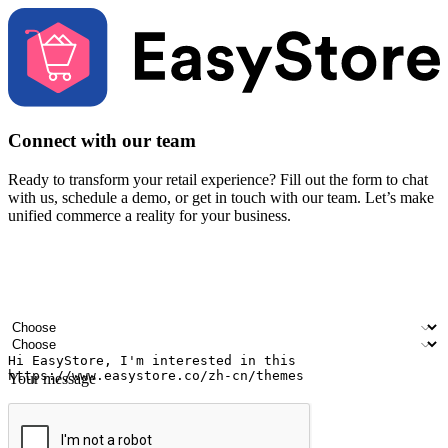
Connect with our team
Ready to transform your retail experience? Fill out the form to chat
with us, schedule a demo, or get in touch with our team. Let’s make
unified commerce a reality for your business.
Your name
Company name
Email address
Contact number
Industry
Number of outlets
Your message