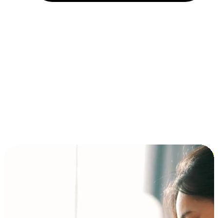
Installment and BNPL