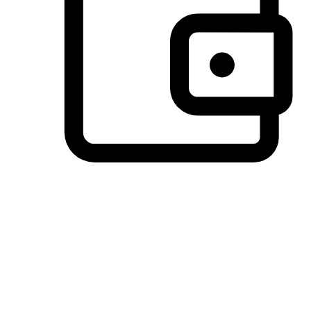
Preferred Payment Options