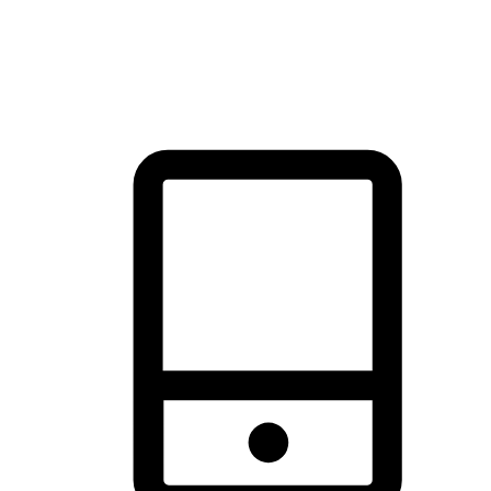
thrill of exploration with shopping convenience, making it your
brand's primary online channel.