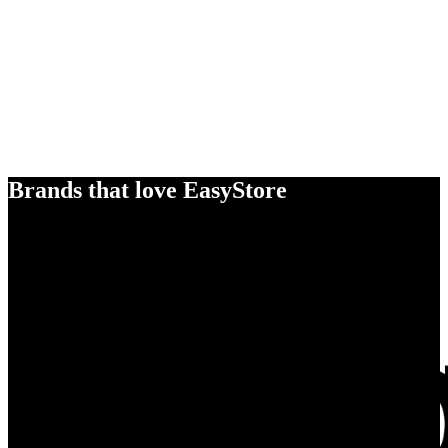
Brands that love EasyStore