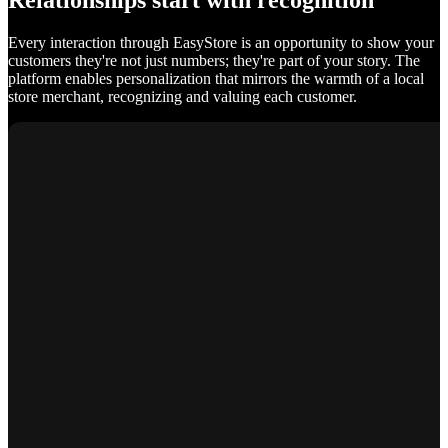
Relationships start with recognition
Every interaction through EasyStore is an opportunity to show your
customers they're not just numbers; they're part of your story. The
platform enables personalization that mirrors the warmth of a local
store merchant, recognizing and valuing each customer.