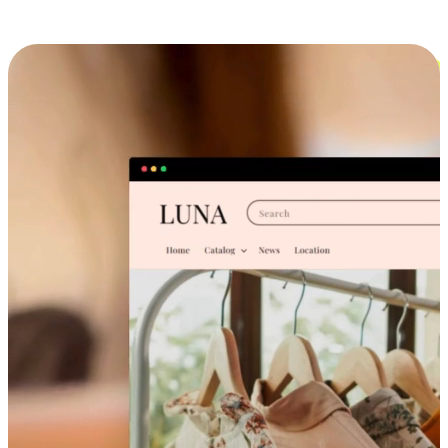
Cross-Device Shopping