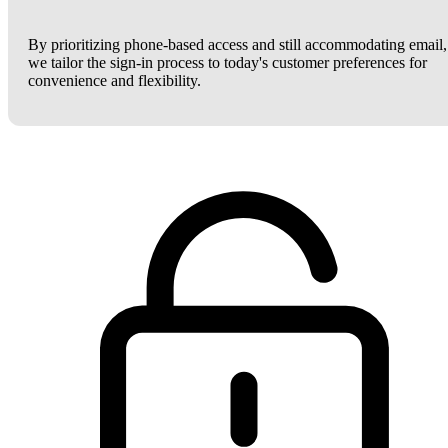
By prioritizing phone-based access and still accommodating email,
we tailor the sign-in process to today's customer preferences for
convenience and flexibility.