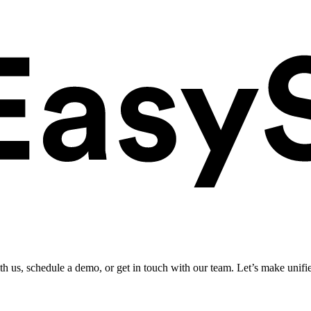
ith us, schedule a demo, or get in touch with our team. Let’s make unifi