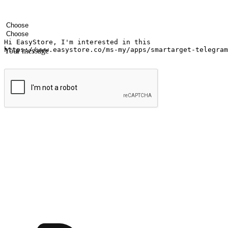
Your name
Company name
Email address
Contact number
Industry
Number of outlets
Your message
Submit
Ignite the joy of shopping anytime
Transform every moment into a chance for discovery, whether it's from 
any setting, offering them the flexibility to shop via your website or m