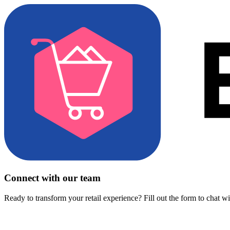
Connect with our team
Ready to transform your retail experience? Fill out the form to chat w