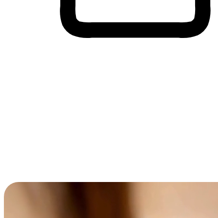
Cross-Device Shopping