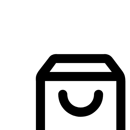
Mobile Shopping App