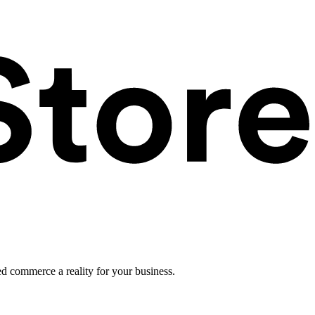
ed commerce a reality for your business.