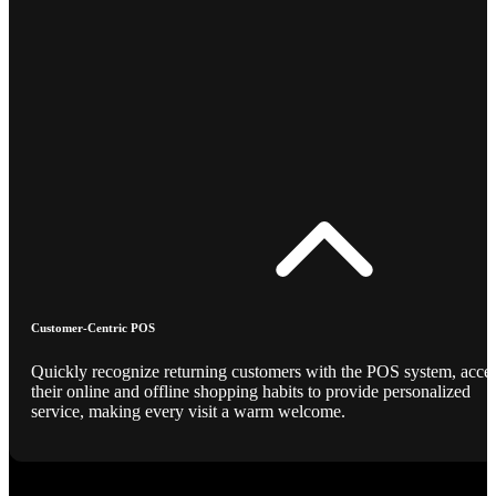
Customer-Centric POS
Quickly recognize returning customers with the POS system, acce
their online and offline shopping habits to provide personalized
service, making every visit a warm welcome.