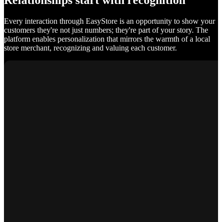
Relationships start with recognition
Every interaction through EasyStore is an opportunity to show your
customers they're not just numbers; they're part of your story. The
platform enables personalization that mirrors the warmth of a local
store merchant, recognizing and valuing each customer.