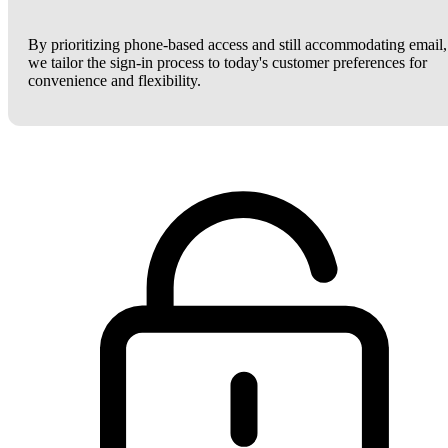
By prioritizing phone-based access and still accommodating email,
we tailor the sign-in process to today's customer preferences for
convenience and flexibility.