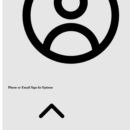
Phone or Email Sign-In Options