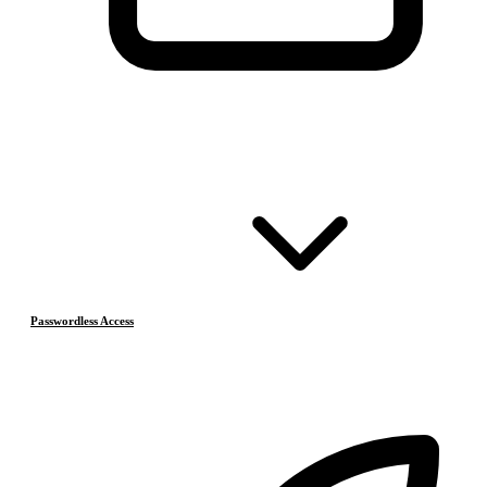
Passwordless Access