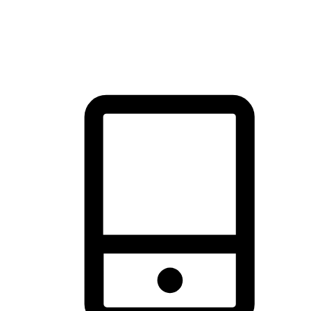
thrill of exploration with shopping convenience, making it your
brand's primary online channel.