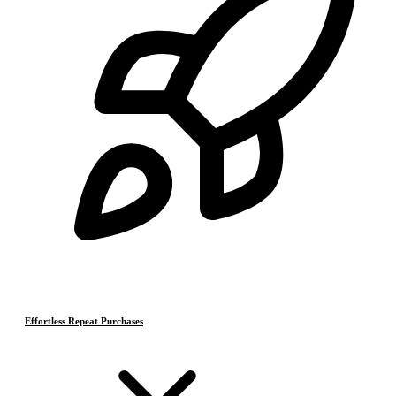
Effortless Repeat Purchases