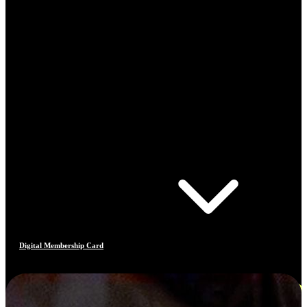
Digital Membership Card