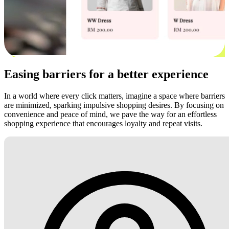
Easing barriers for a better experience
In a world where every click matters, imagine a space where barriers
are minimized, sparking impulsive shopping desires. By focusing on
convenience and peace of mind, we pave the way for an effortless
shopping experience that encourages loyalty and repeat visits.