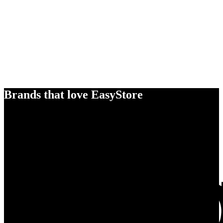
Brands that love EasyStore