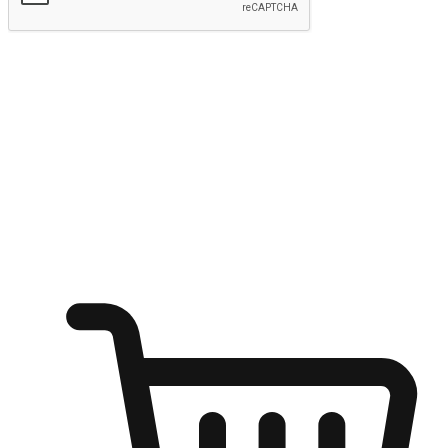
Submit
Ignite the joy of shopping anytime
Transform every moment into a chance for discovery, whether it's
from an office desk, the comfort of a sofa, or while waiting for
friends at a coffee shop. Allow customers to dive into their shopping
desires from any setting, offering them the flexibility to shop via
your website or mobile app.