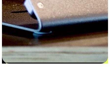
Satisfaction blooms from choices
EasyStore places the power of choice in your customers' hands by
offering personalized experiences that respect their unique
preferences and needs. From the flexibility "Buy Online, Pickup In-
Store" to convenience of "Buy In-Store, Ship To Home", we ensure
that every aspect of the shopping journey is tailored to fit their
lifestyle needs.