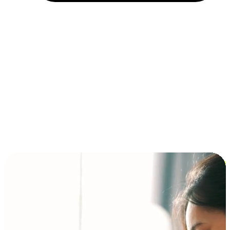
Installment and BNPL