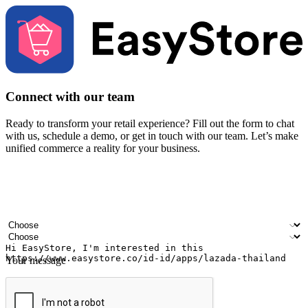
Connect with our team
Ready to transform your retail experience? Fill out the form to chat
with us, schedule a demo, or get in touch with our team. Let’s make
unified commerce a reality for your business.
Your name
Company name
Email address
Contact number
Industry
Number of outlets
Your message