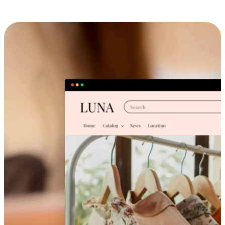
Cross-Device Shopping