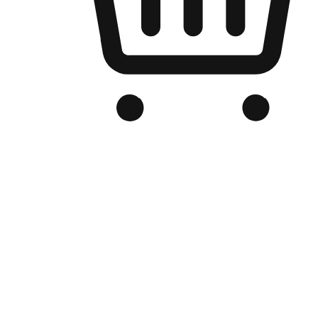
Branded Online Store
Optimized for search engine discovery, your online store blends th