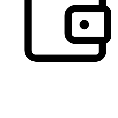
Preferred Payment Options