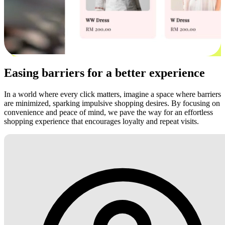
Easing barriers for a better experience
In a world where every click matters, imagine a space where barriers
are minimized, sparking impulsive shopping desires. By focusing on
convenience and peace of mind, we pave the way for an effortless
shopping experience that encourages loyalty and repeat visits.