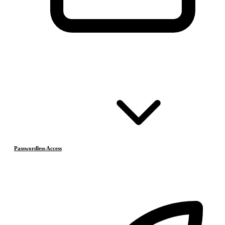
Passwordless Access