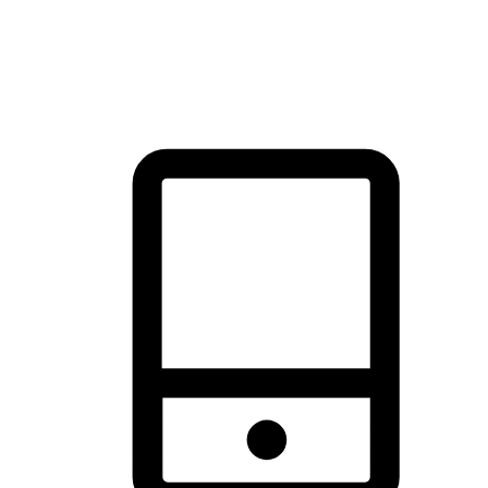
thrill of exploration with shopping convenience, making it your
brand's primary online channel.