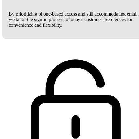
By prioritizing phone-based access and still accommodating email,
we tailor the sign-in process to today's customer preferences for
convenience and flexibility.