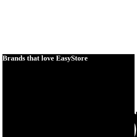
Brands that love EasyStore