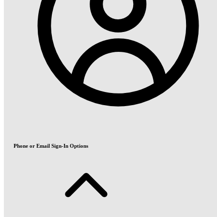
Phone or Email Sign-In Options