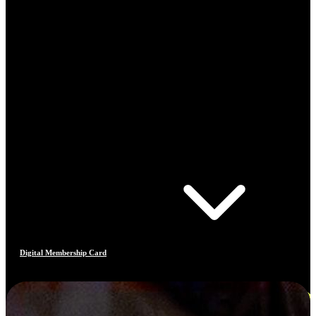
Digital Membership Card