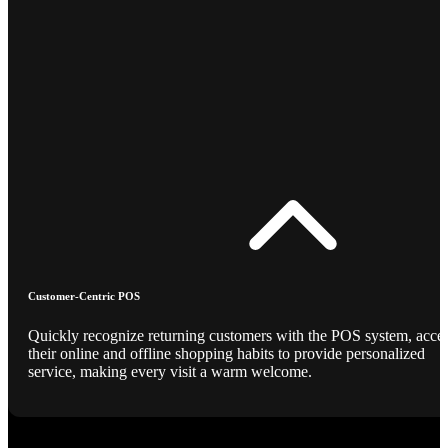
Customer-Centric POS
Quickly recognize returning customers with the POS system, acce
their online and offline shopping habits to provide personalized
service, making every visit a warm welcome.