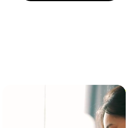
Installment and BNPL