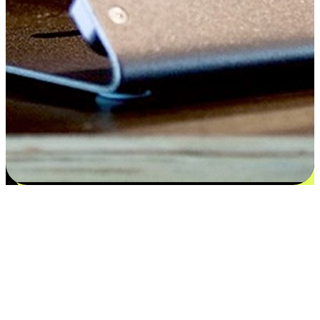
Satisfaction blooms from choices
EasyStore places the power of choice in your customers' hands by
offering personalized experiences that respect their unique
preferences and needs. From the flexibility "Buy Online, Pickup In-
Store" to convenience of "Buy In-Store, Ship To Home", we ensure
that every aspect of the shopping journey is tailored to fit their
lifestyle needs.