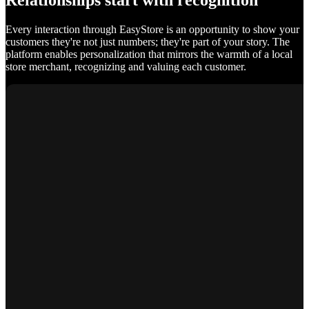
Relationships start with recognition
Every interaction through EasyStore is an opportunity to show your
customers they're not just numbers; they're part of your story. The
platform enables personalization that mirrors the warmth of a local
store merchant, recognizing and valuing each customer.