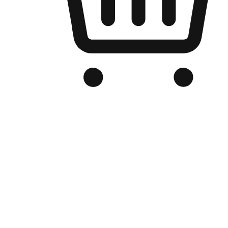
Branded Online Store
Optimized for search engine discovery, your online store blends th