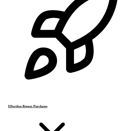
Effortless Repeat Purchases