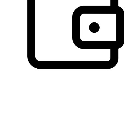
Preferred Payment Options