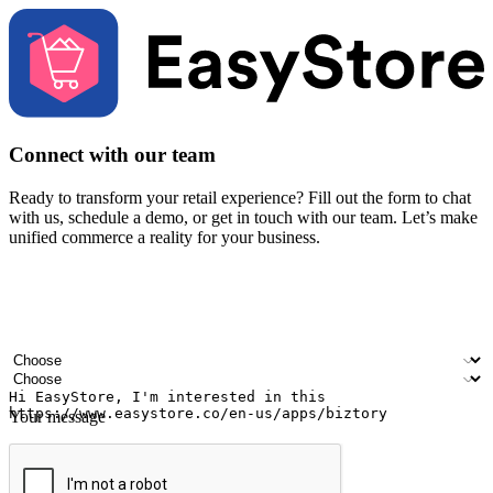
Connect with our team
Ready to transform your retail experience? Fill out the form to chat
with us, schedule a demo, or get in touch with our team. Let’s make
unified commerce a reality for your business.
Your name
Company name
Email address
Contact number
Industry
Number of outlets
Your message