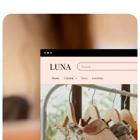
Cross-Device Shopping