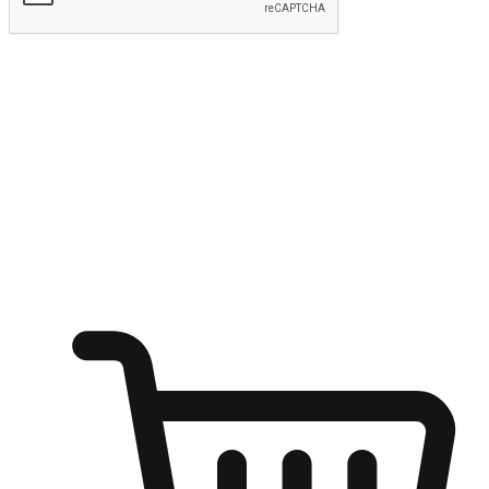
Submit
Ignite the joy of shopping anytime
Transform every moment into a chance for discovery, whether it's
from an office desk, the comfort of a sofa, or while waiting for
friends at a coffee shop. Allow customers to dive into their shopping
desires from any setting, offering them the flexibility to shop via
your website or mobile app.