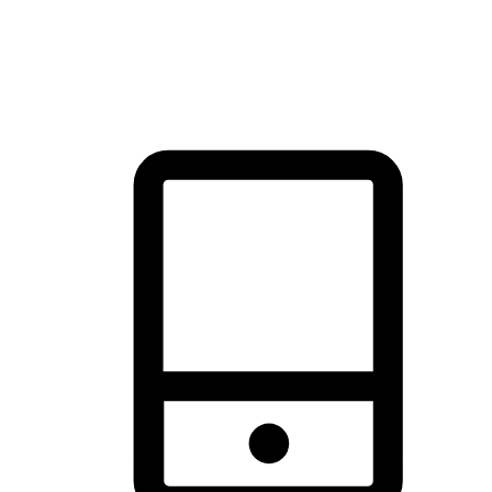
thrill of exploration with shopping convenience, making it your
brand's primary online channel.