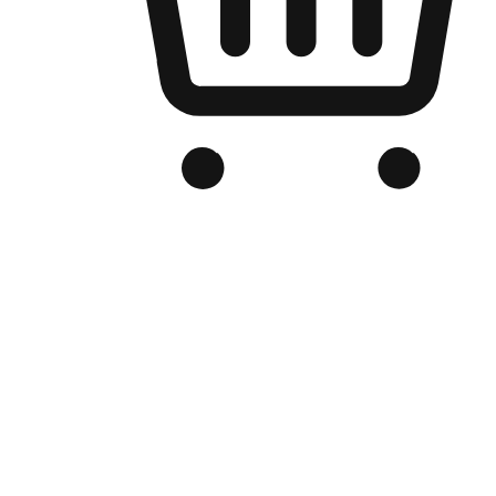
Branded Online Store
Optimized for search engine discovery, your online store blends th