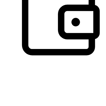
Preferred Payment Options