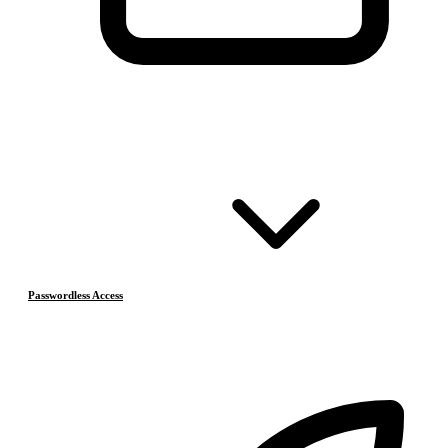
Passwordless Access