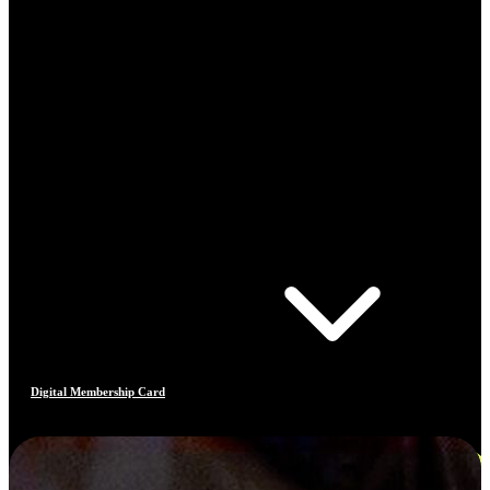
Digital Membership Card