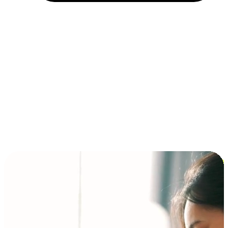
Installment and BNPL