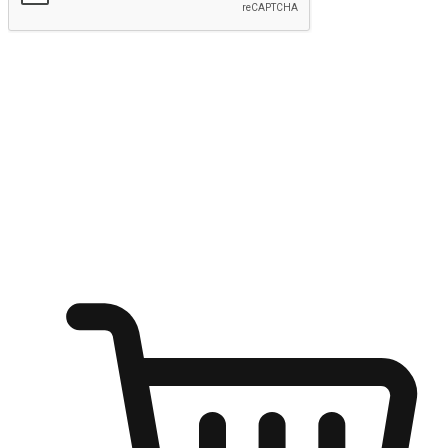
Submit
Ignite the joy of shopping anytime
Transform every moment into a chance for discovery, whether it's
from an office desk, the comfort of a sofa, or while waiting for
friends at a coffee shop. Allow customers to dive into their shopping
desires from any setting, offering them the flexibility to shop via
your website or mobile app.