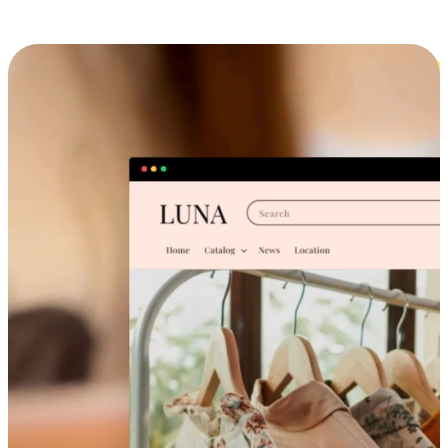
Cross-Device Shopping