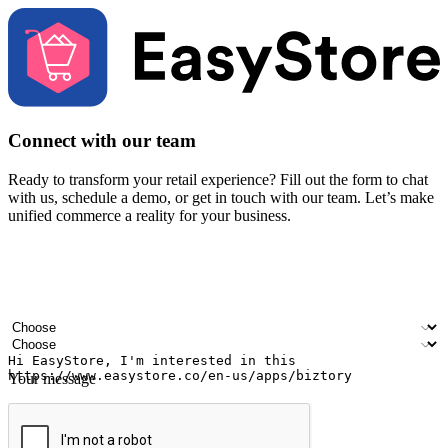
Connect with our team
Ready to transform your retail experience? Fill out the form to chat
with us, schedule a demo, or get in touch with our team. Let’s make
unified commerce a reality for your business.
Your name
Company name
Email address
Contact number
Industry
Number of outlets
Your message