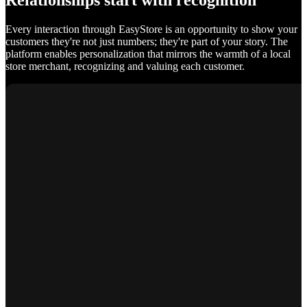
Relationships start with recognition
Every interaction through EasyStore is an opportunity to show your
customers they're not just numbers; they're part of your story. The
platform enables personalization that mirrors the warmth of a local
store merchant, recognizing and valuing each customer.