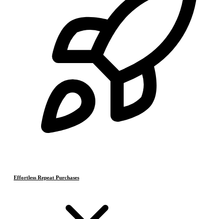
Effortless Repeat Purchases