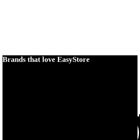
Brands that love EasyStore