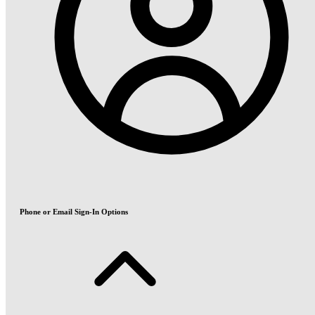
Phone or Email Sign-In Options