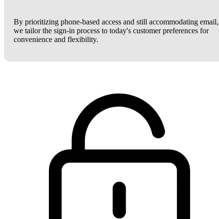
By prioritizing phone-based access and still accommodating email,
we tailor the sign-in process to today's customer preferences for
convenience and flexibility.