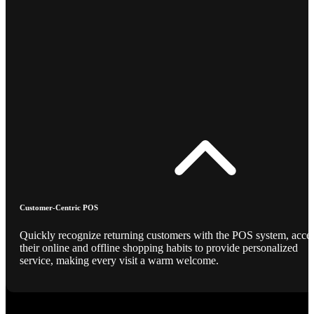
Customer-Centric POS
Quickly recognize returning customers with the POS system, acce
their online and offline shopping habits to provide personalized
service, making every visit a warm welcome.