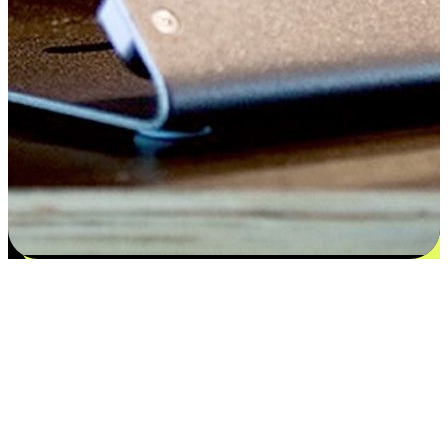
Satisfaction blooms from choices
EasyStore places the power of choice in your customers' hands by
offering personalized experiences that respect their unique
preferences and needs. From the flexibility "Buy Online, Pickup In-
Store" to convenience of "Buy In-Store, Ship To Home", we ensure
that every aspect of the shopping journey is tailored to fit their
lifestyle needs.