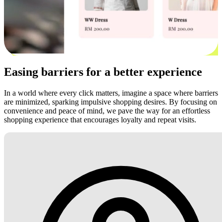
Easing barriers for a better experience
In a world where every click matters, imagine a space where barriers
are minimized, sparking impulsive shopping desires. By focusing on
convenience and peace of mind, we pave the way for an effortless
shopping experience that encourages loyalty and repeat visits.