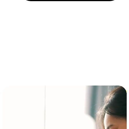
Installment and BNPL