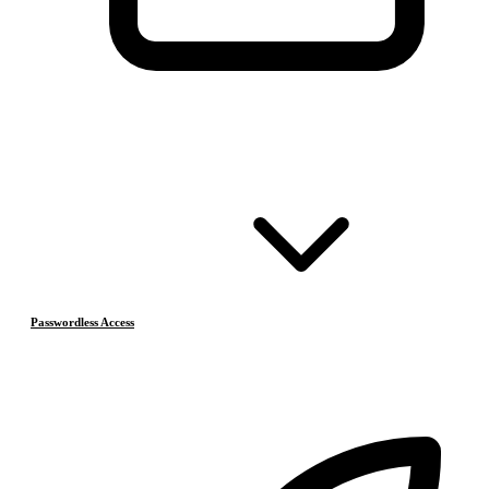
Passwordless Access