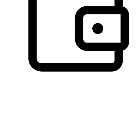
Preferred Payment Options