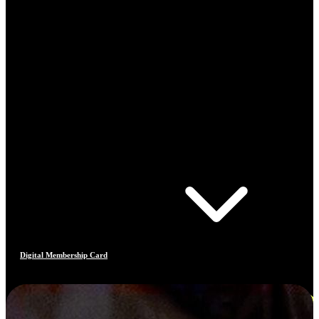
Digital Membership Card