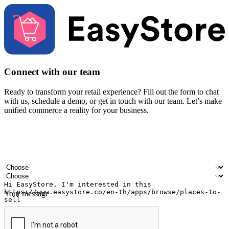
Connect with our team
Ready to transform your retail experience? Fill out the form to chat
with us, schedule a demo, or get in touch with our team. Let’s make
unified commerce a reality for your business.
Your name
Company name
Email address
Contact number
Industry
Number of outlets
Your message