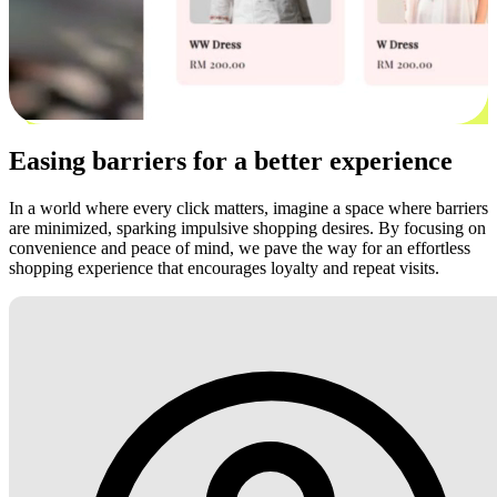
Easing barriers for a better experience
In a world where every click matters, imagine a space where barriers
are minimized, sparking impulsive shopping desires. By focusing on
convenience and peace of mind, we pave the way for an effortless
shopping experience that encourages loyalty and repeat visits.