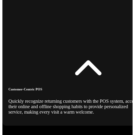
Customer-Centric POS
Quickly recognize returning customers with the POS system, acce
their online and offline shopping habits to provide personalized
service, making every visit a warm welcome.