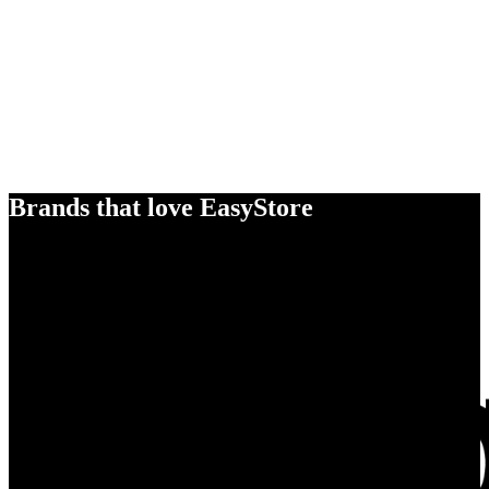
Brands that love EasyStore