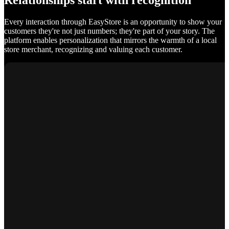
Relationships start with recognition
Every interaction through EasyStore is an opportunity to show your
customers they're not just numbers; they're part of your story. The
platform enables personalization that mirrors the warmth of a local
store merchant, recognizing and valuing each customer.