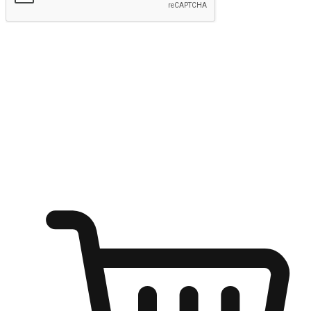
Submit
Ignite the joy of shopping anytime
Transform every moment into a chance for discovery, whether it's
from an office desk, the comfort of a sofa, or while waiting for
friends at a coffee shop. Allow customers to dive into their shopping
desires from any setting, offering them the flexibility to shop via
your website or mobile app.