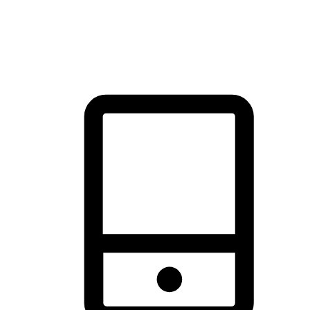
thrill of exploration with shopping convenience, making it your
brand's primary online channel.