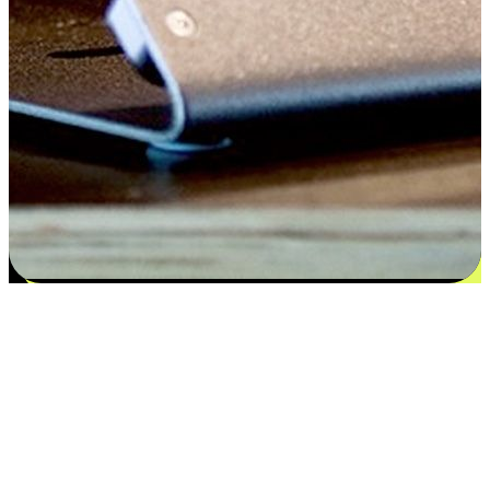
Satisfaction blooms from choices
EasyStore places the power of choice in your customers' hands by
offering personalized experiences that respect their unique
preferences and needs. From the flexibility "Buy Online, Pickup In-
Store" to convenience of "Buy In-Store, Ship To Home", we ensure
that every aspect of the shopping journey is tailored to fit their
lifestyle needs.