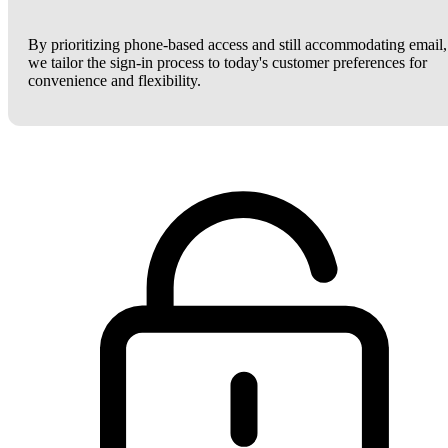
By prioritizing phone-based access and still accommodating email,
we tailor the sign-in process to today's customer preferences for
convenience and flexibility.