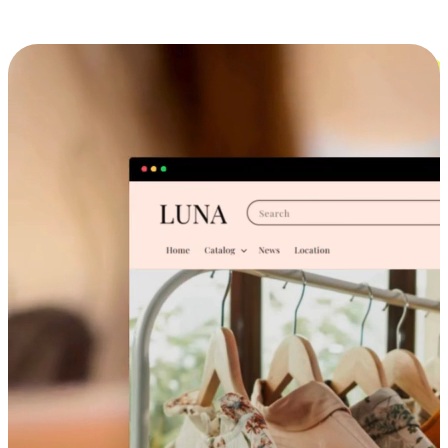
Cross-Device Shopping