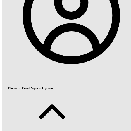
Phone or Email Sign-In Options