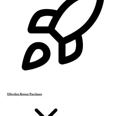
Effortless Repeat Purchases