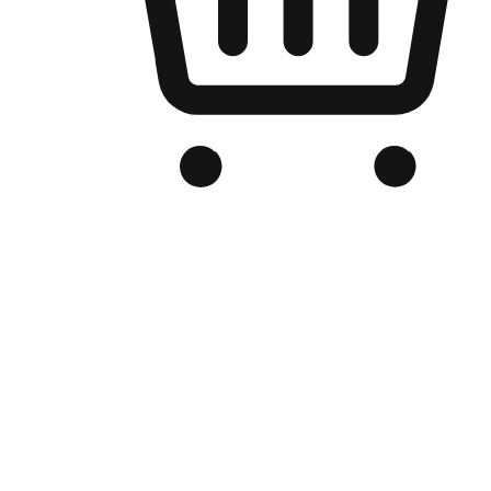
Branded Online Store
Optimized for search engine discovery, your online store blends th