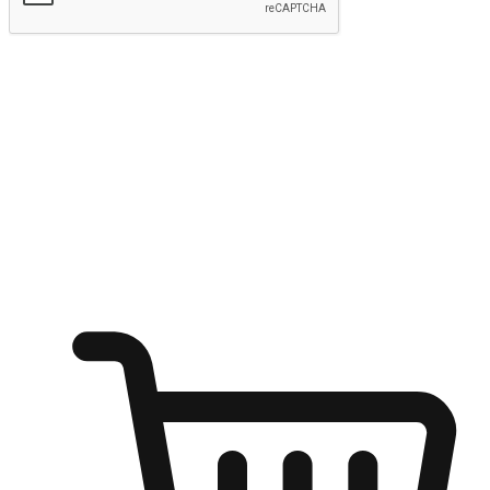
Submit
Ignite the joy of shopping anytime
Transform every moment into a chance for discovery, whether it's
from an office desk, the comfort of a sofa, or while waiting for
friends at a coffee shop. Allow customers to dive into their shopping
desires from any setting, offering them the flexibility to shop via
your website or mobile app.