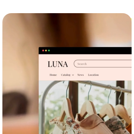
Cross-Device Shopping