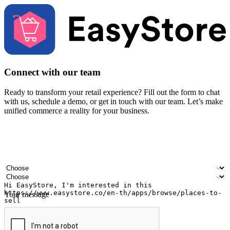
Connect with our team
Ready to transform your retail experience? Fill out the form to chat
with us, schedule a demo, or get in touch with our team. Let’s make
unified commerce a reality for your business.
Your name
Company name
Email address
Contact number
Industry
Number of outlets
Your message