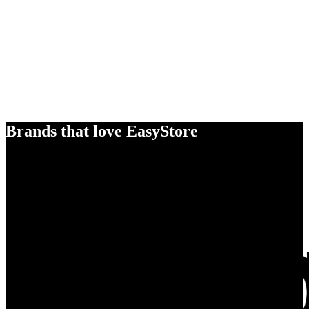
Brands that love EasyStore