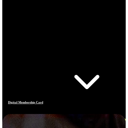
Digital Membership Card