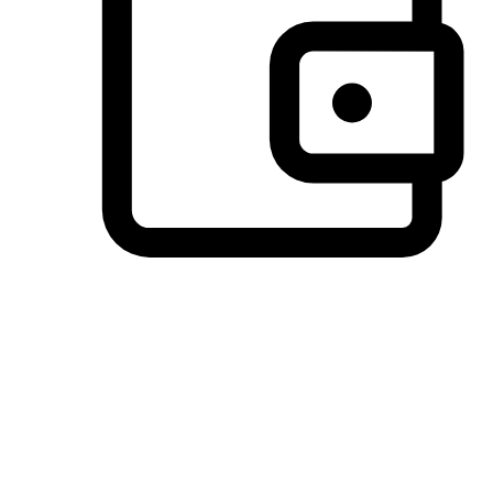
Preferred Payment Options