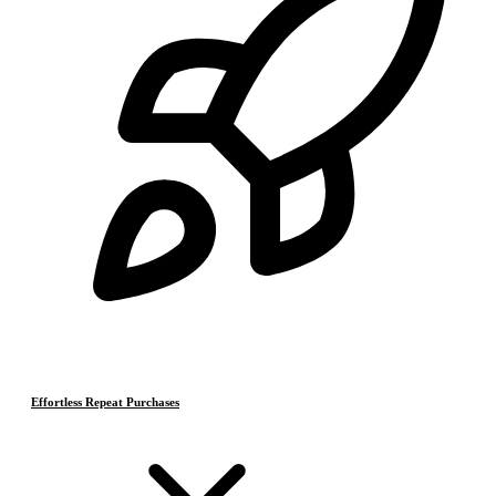
Effortless Repeat Purchases