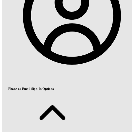
Phone or Email Sign-In Options