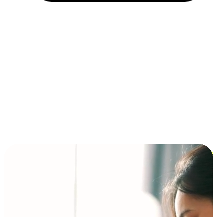
Installment and BNPL