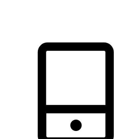
thrill of exploration with shopping convenience, making it your
brand's primary online channel.