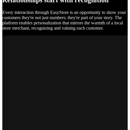
Relationships start with recognition
Every interaction through EasyStore is an opportunity to show your
customers they're not just numbers; they're part of your story. The
platform enables personalization that mirrors the warmth of a local
store merchant, recognizing and valuing each customer.