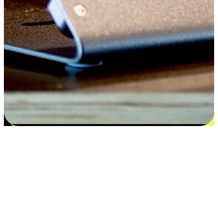
Satisfaction blooms from choices
EasyStore places the power of choice in your customers' hands by
offering personalized experiences that respect their unique
preferences and needs. From the flexibility "Buy Online, Pickup In-
Store" to convenience of "Buy In-Store, Ship To Home", we ensure
that every aspect of the shopping journey is tailored to fit their
lifestyle needs.