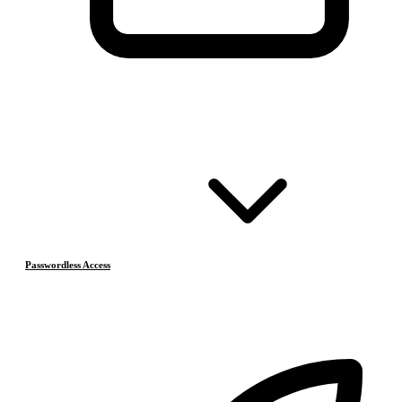
Passwordless Access