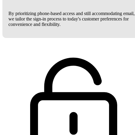
By prioritizing phone-based access and still accommodating email,
we tailor the sign-in process to today's customer preferences for
convenience and flexibility.