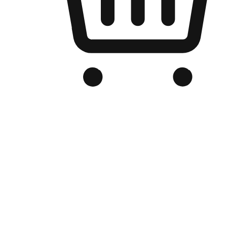
Branded Online Store
Optimized for search engine discovery, your online store blends th