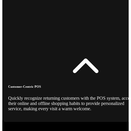
Customer-Centric POS
Quickly recognize returning customers with the POS system, acce
their online and offline shopping habits to provide personalized
service, making every visit a warm welcome.