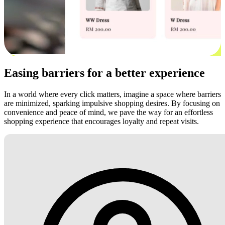
Easing barriers for a better experience
In a world where every click matters, imagine a space where barriers
are minimized, sparking impulsive shopping desires. By focusing on
convenience and peace of mind, we pave the way for an effortless
shopping experience that encourages loyalty and repeat visits.