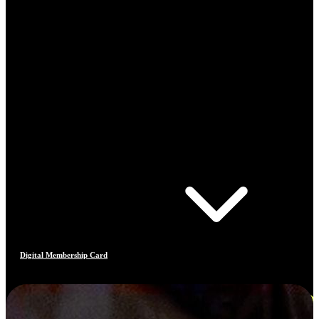
Digital Membership Card