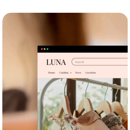
Cross-Device Shopping