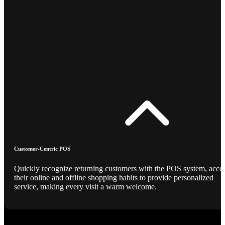
Customer-Centric POS
Quickly recognize returning customers with the POS system, acce
their online and offline shopping habits to provide personalized
service, making every visit a warm welcome.