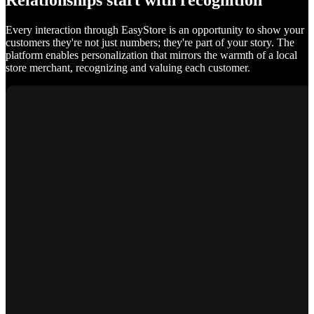
Relationships start with recognition
Every interaction through EasyStore is an opportunity to show your
customers they're not just numbers; they're part of your story. The
platform enables personalization that mirrors the warmth of a local
store merchant, recognizing and valuing each customer.