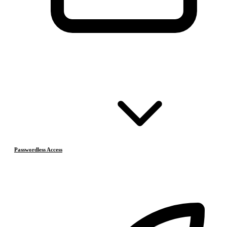
Passwordless Access