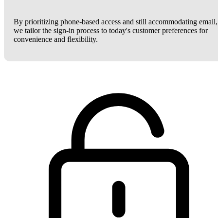
By prioritizing phone-based access and still accommodating email,
we tailor the sign-in process to today's customer preferences for
convenience and flexibility.