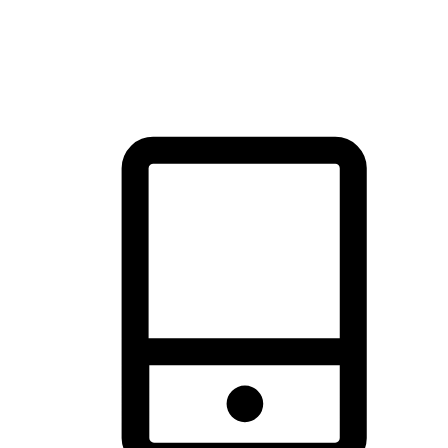
thrill of exploration with shopping convenience, making it your
brand's primary online channel.