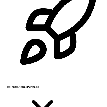
Effortless Repeat Purchases