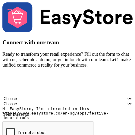
Connect with our team
Ready to transform your retail experience? Fill out the form to chat
with us, schedule a demo, or get in touch with our team. Let’s make
unified commerce a reality for your business.
Your name
Company name
Email address
Contact number
Industry
Number of outlets
Your message