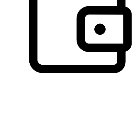
Preferred Payment Options