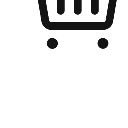
Branded Online Store
Optimized for search engine discovery, your online store blends th