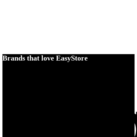
Brands that love EasyStore