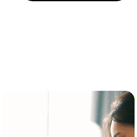
Installment and BNPL