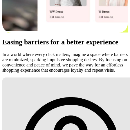
Easing barriers for a better experience
In a world where every click matters, imagine a space where barriers
are minimized, sparking impulsive shopping desires. By focusing on
convenience and peace of mind, we pave the way for an effortless
shopping experience that encourages loyalty and repeat visits.