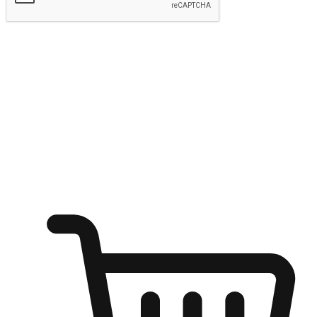
Submit
Ignite the joy of shopping anytime
Transform every moment into a chance for discovery, whether it's
from an office desk, the comfort of a sofa, or while waiting for
friends at a coffee shop. Allow customers to dive into their shopping
desires from any setting, offering them the flexibility to shop via
your website or mobile app.