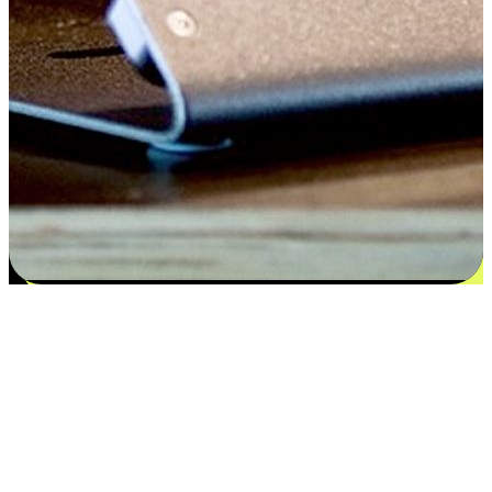
Satisfaction blooms from choices
EasyStore places the power of choice in your customers' hands by
offering personalized experiences that respect their unique
preferences and needs. From the flexibility "Buy Online, Pickup In-
Store" to convenience of "Buy In-Store, Ship To Home", we ensure
that every aspect of the shopping journey is tailored to fit their
lifestyle needs.