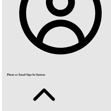
Phone or Email Sign-In Options