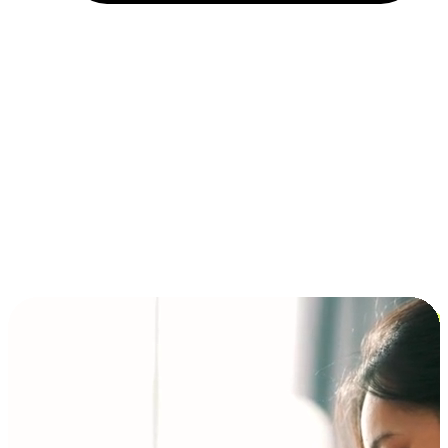
Installment and BNPL