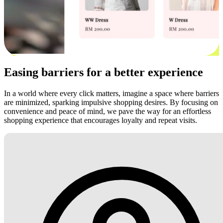
Easing barriers for a better experience
In a world where every click matters, imagine a space where barriers
are minimized, sparking impulsive shopping desires. By focusing on
convenience and peace of mind, we pave the way for an effortless
shopping experience that encourages loyalty and repeat visits.