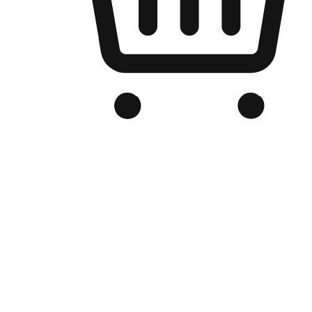
Branded Online Store
Optimized for search engine discovery, your online store blends th