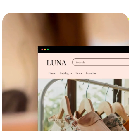
Cross-Device Shopping