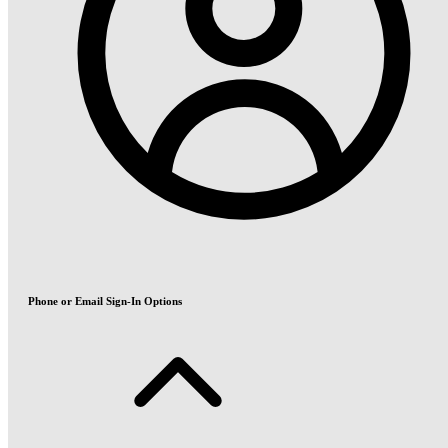
Phone or Email Sign-In Options