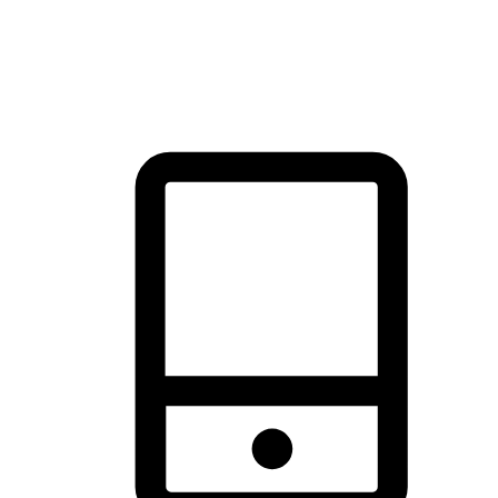
thrill of exploration with shopping convenience, making it your
brand's primary online channel.