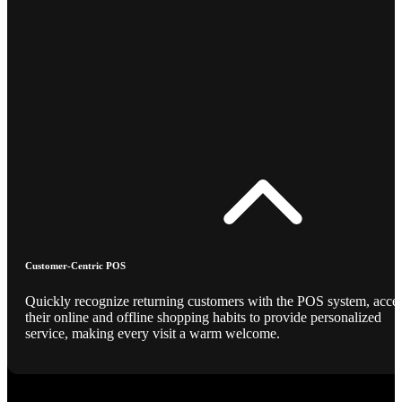
Customer-Centric POS
Quickly recognize returning customers with the POS system, acce
their online and offline shopping habits to provide personalized
service, making every visit a warm welcome.