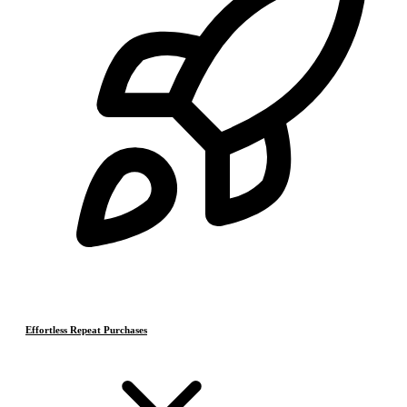
Effortless Repeat Purchases