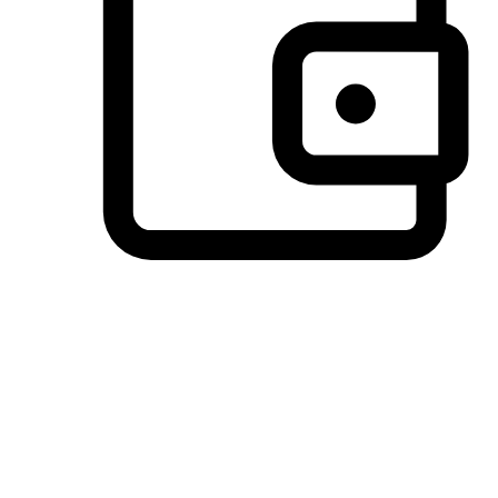
Preferred Payment Options