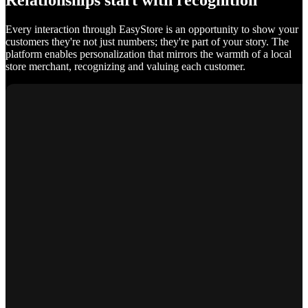
Relationships start with recognition
Every interaction through EasyStore is an opportunity to show your
customers they're not just numbers; they're part of your story. The
platform enables personalization that mirrors the warmth of a local
store merchant, recognizing and valuing each customer.