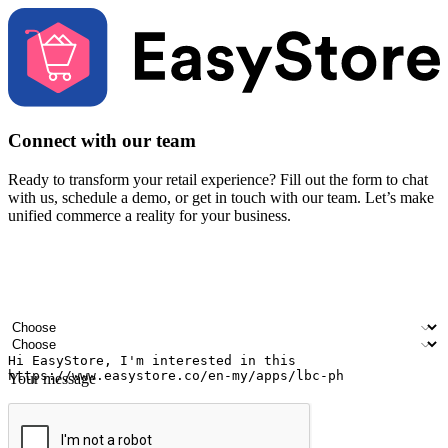
Connect with our team
Ready to transform your retail experience? Fill out the form to chat
with us, schedule a demo, or get in touch with our team. Let’s make
unified commerce a reality for your business.
Your name
Company name
Email address
Contact number
Industry
Number of outlets
Your message