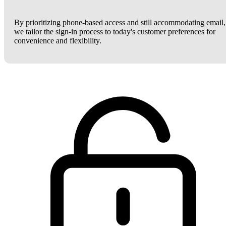
By prioritizing phone-based access and still accommodating email,
we tailor the sign-in process to today's customer preferences for
convenience and flexibility.