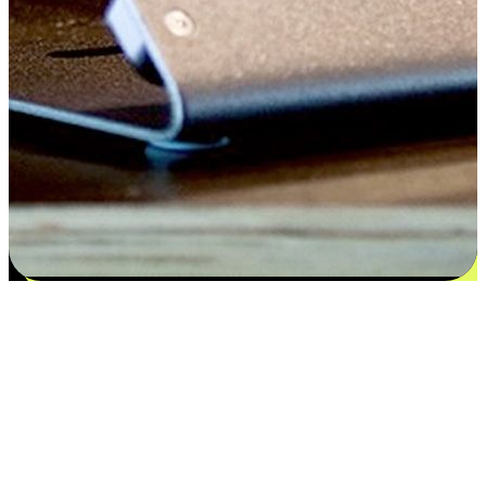
Satisfaction blooms from choices
EasyStore places the power of choice in your customers' hands by
offering personalized experiences that respect their unique
preferences and needs. From the flexibility "Buy Online, Pickup In-
Store" to convenience of "Buy In-Store, Ship To Home", we ensure
that every aspect of the shopping journey is tailored to fit their
lifestyle needs.