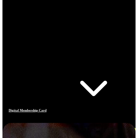
Digital Membership Card