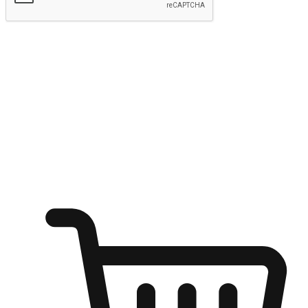
Submit
Ignite the joy of shopping anytime
Transform every moment into a chance for discovery, whether it's
from an office desk, the comfort of a sofa, or while waiting for
friends at a coffee shop. Allow customers to dive into their shopping
desires from any setting, offering them the flexibility to shop via
your website or mobile app.