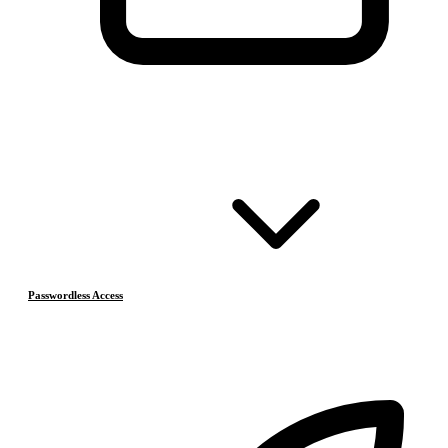
Passwordless Access