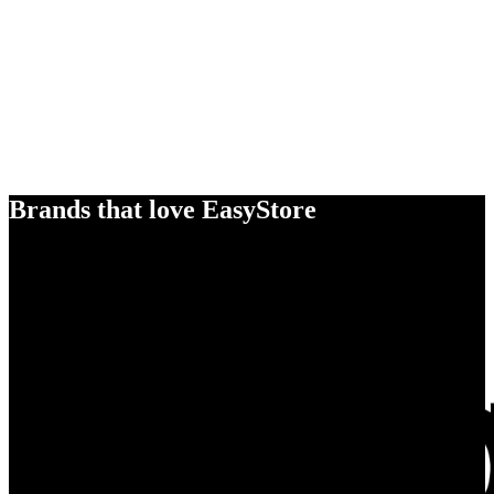
Brands that love EasyStore