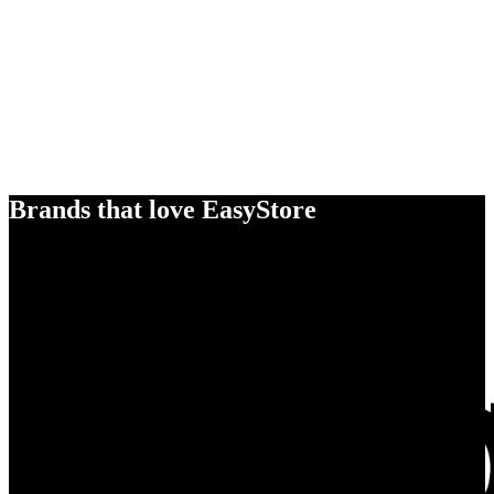
Brands that love EasyStore