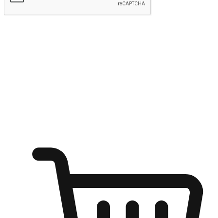
Submit
Ignite the joy of shopping anytime
Transform every moment into a chance for discovery, whether it's
from an office desk, the comfort of a sofa, or while waiting for
friends at a coffee shop. Allow customers to dive into their shopping
desires from any setting, offering them the flexibility to shop via
your website or mobile app.