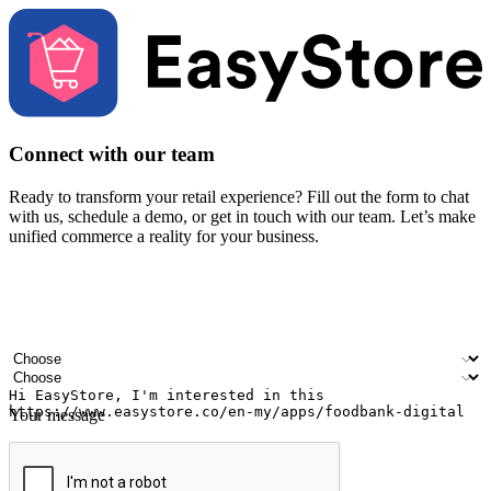
Connect with our team
Ready to transform your retail experience? Fill out the form to chat
with us, schedule a demo, or get in touch with our team. Let’s make
unified commerce a reality for your business.
Your name
Company name
Email address
Contact number
Industry
Number of outlets
Your message