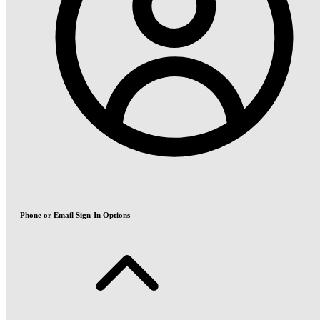
Phone or Email Sign-In Options