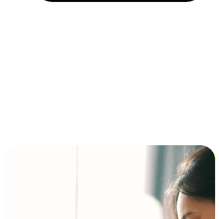
Installment and BNPL