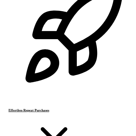
Effortless Repeat Purchases