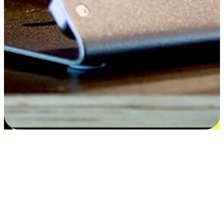
Satisfaction blooms from choices
EasyStore places the power of choice in your customers' hands by
offering personalized experiences that respect their unique
preferences and needs. From the flexibility "Buy Online, Pickup In-
Store" to convenience of "Buy In-Store, Ship To Home", we ensure
that every aspect of the shopping journey is tailored to fit their
lifestyle needs.