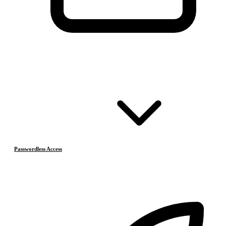
Passwordless Access