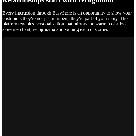
Relationships start with recognition
Every interaction through EasyStore is an opportunity to show your
customers they're not just numbers; they're part of your story. The
platform enables personalization that mirrors the warmth of a local
store merchant, recognizing and valuing each customer.