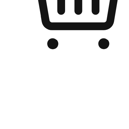
Branded Online Store
Optimized for search engine discovery, your online store blends th