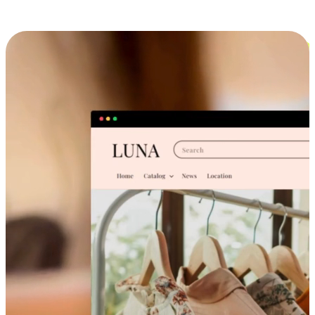
Cross-Device Shopping