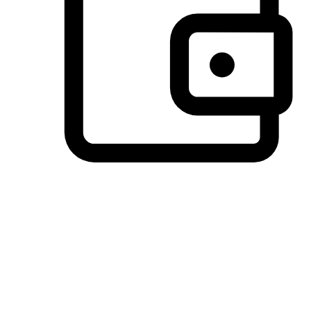
Preferred Payment Options