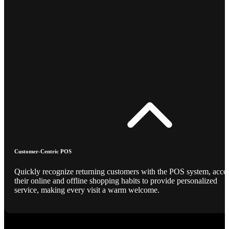
Customer-Centric POS
Quickly recognize returning customers with the POS system, acce
their online and offline shopping habits to provide personalized
service, making every visit a warm welcome.