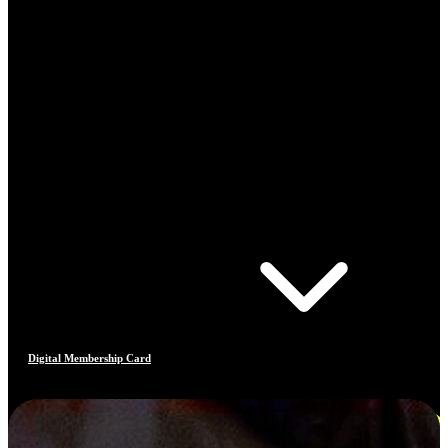
Digital Membership Card