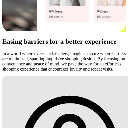
Easing barriers for a better experience
In a world where every click matters, imagine a space where barriers
are minimized, sparking impulsive shopping desires. By focusing on
convenience and peace of mind, we pave the way for an effortless
shopping experience that encourages loyalty and repeat visits.