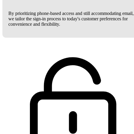
By prioritizing phone-based access and still accommodating email,
we tailor the sign-in process to today's customer preferences for
convenience and flexibility.