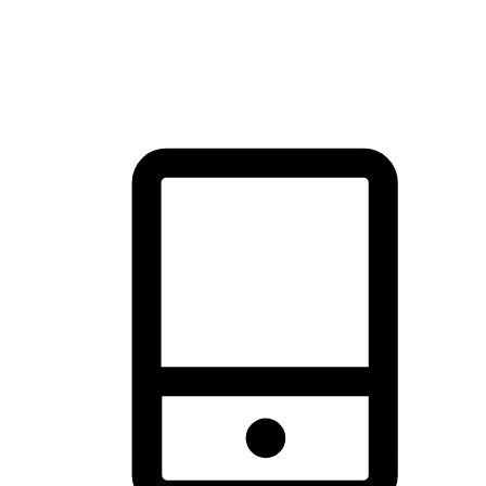
thrill of exploration with shopping convenience, making it your
brand's primary online channel.