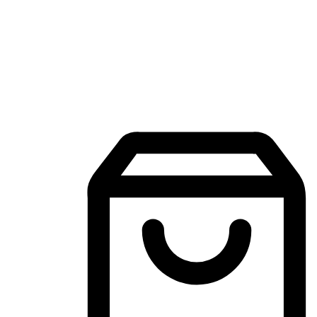
Mobile Shopping App