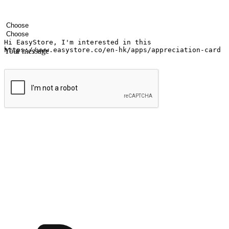
Your name
Company name
Email address
Contact number
Industry
Number of outlets
Your message
Submit
Ignite the joy of shopping anytime
Transform every moment into a chance for discovery, whether it's from 
any setting, offering them the flexibility to shop via your website or m