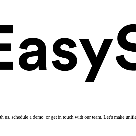
ith us, schedule a demo, or get in touch with our team. Let’s make unifi