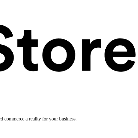
ed commerce a reality for your business.