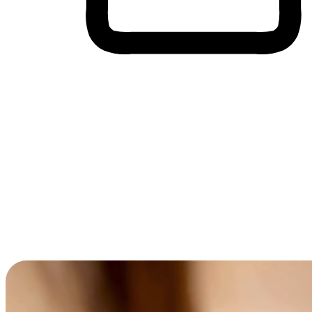
Cross-Device Shopping