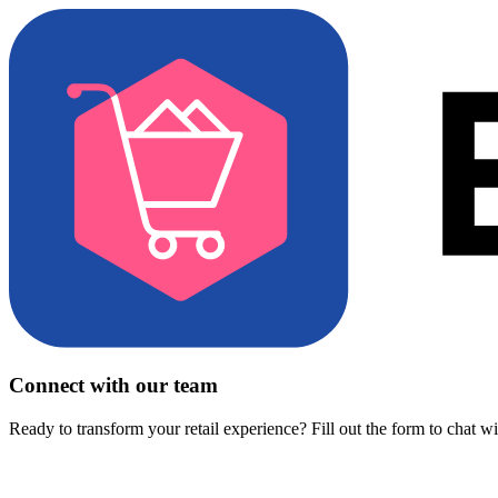
Connect with our team
Ready to transform your retail experience? Fill out the form to chat w