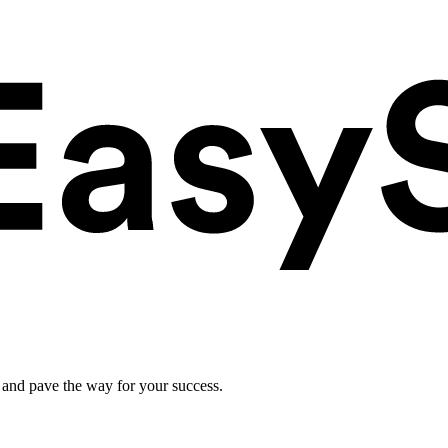
 and pave the way for your success.