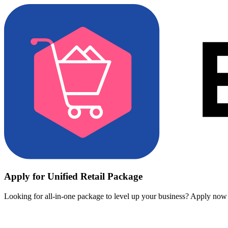
Apply for Unified Retail Package
Looking for all-in-one package to level up your business? Apply now