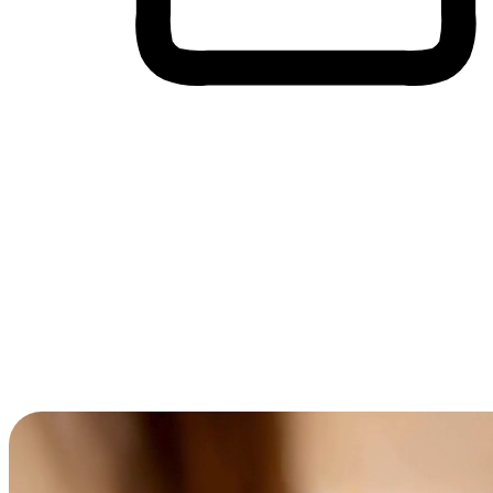
Cross-Device Shopping