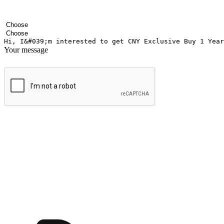
Your name
Company name
Email address
Contact number
Industry
Number of outlets
Your message
Submit
Ignite the joy of shopping anytime
Transform every moment into a chance for discovery, whether it's from 
any setting, offering them the flexibility to shop via your website or m