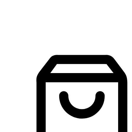
Mobile Shopping App