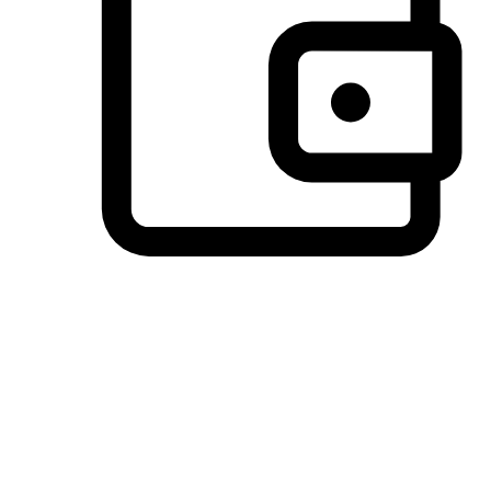
Preferred Payment Options