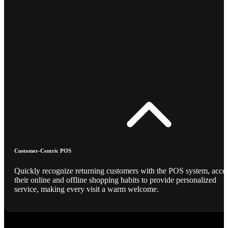
Customer-Centric POS
Quickly recognize returning customers with the POS system, acce
their online and offline shopping habits to provide personalized
service, making every visit a warm welcome.