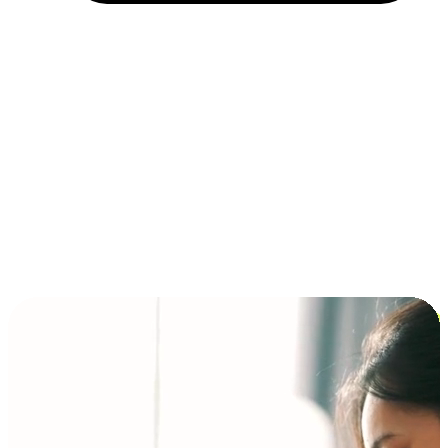
Installment and BNPL