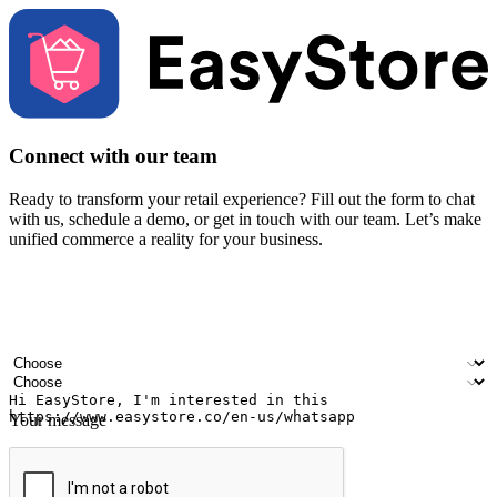
Connect with our team
Ready to transform your retail experience? Fill out the form to chat
with us, schedule a demo, or get in touch with our team. Let’s make
unified commerce a reality for your business.
Your name
Company name
Email address
Contact number
Industry
Number of outlets
Your message