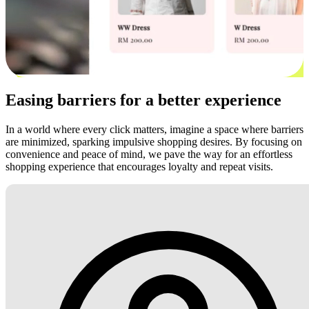
Easing barriers for a better experience
In a world where every click matters, imagine a space where barriers
are minimized, sparking impulsive shopping desires. By focusing on
convenience and peace of mind, we pave the way for an effortless
shopping experience that encourages loyalty and repeat visits.