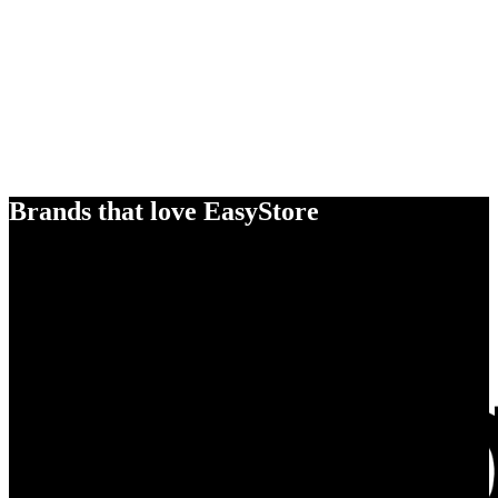
Brands that love EasyStore