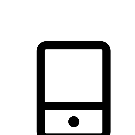
thrill of exploration with shopping convenience, making it your
brand's primary online channel.