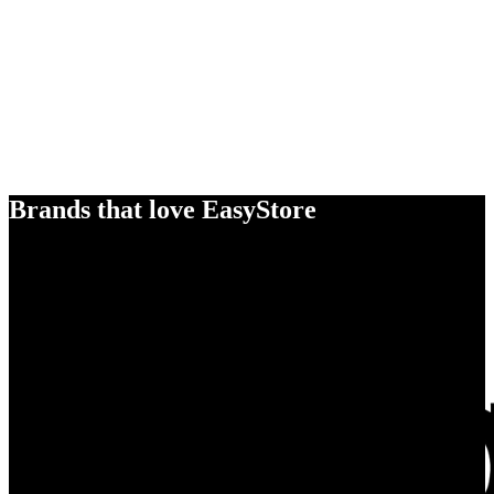
Brands that love EasyStore