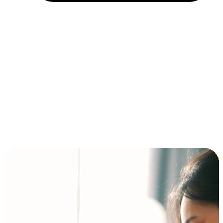
Installment and BNPL