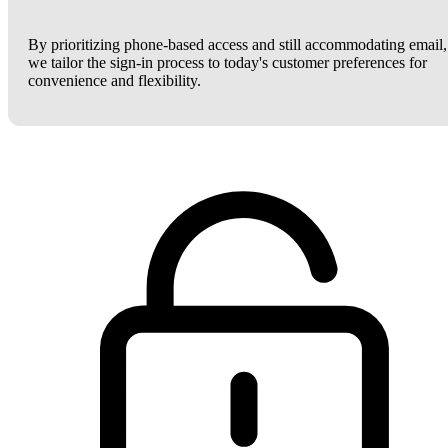
By prioritizing phone-based access and still accommodating email,
we tailor the sign-in process to today's customer preferences for
convenience and flexibility.