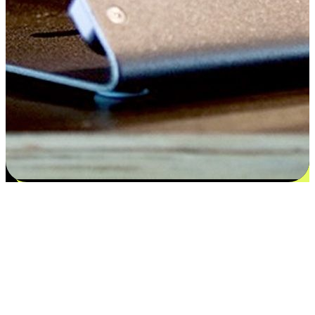
Satisfaction blooms from choices
EasyStore places the power of choice in your customers' hands by
offering personalized experiences that respect their unique
preferences and needs. From the flexibility "Buy Online, Pickup In-
Store" to convenience of "Buy In-Store, Ship To Home", we ensure
that every aspect of the shopping journey is tailored to fit their
lifestyle needs.