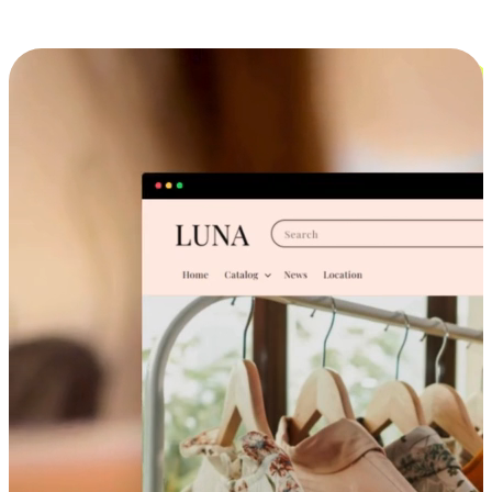
Cross-Device Shopping