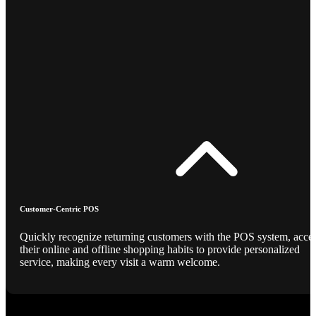
Customer-Centric POS
Quickly recognize returning customers with the POS system, acce
their online and offline shopping habits to provide personalized
service, making every visit a warm welcome.