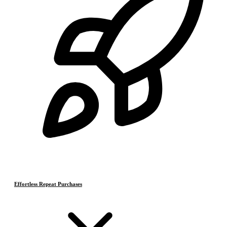
Effortless Repeat Purchases