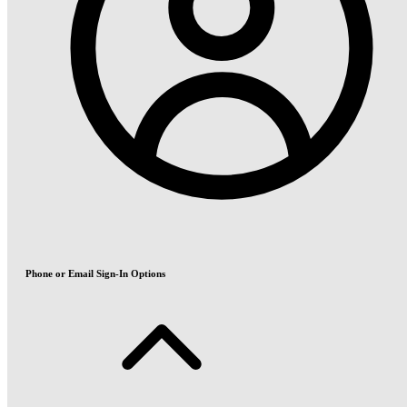
Phone or Email Sign-In Options