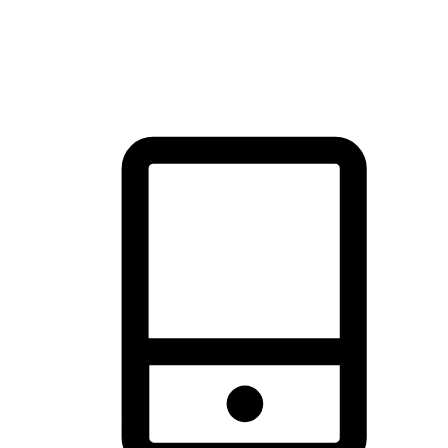
thrill of exploration with shopping convenience, making it your
brand's primary online channel.