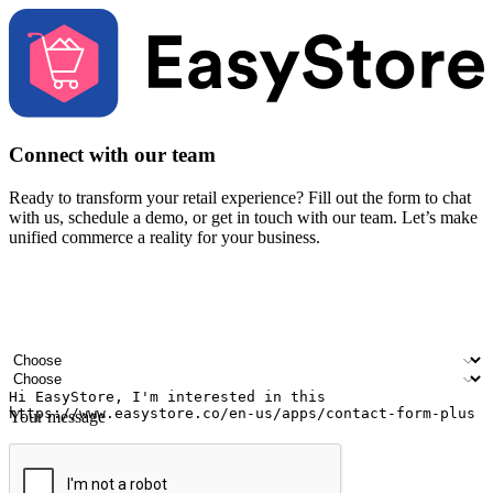
Connect with our team
Ready to transform your retail experience? Fill out the form to chat
with us, schedule a demo, or get in touch with our team. Let’s make
unified commerce a reality for your business.
Your name
Company name
Email address
Contact number
Industry
Number of outlets
Your message