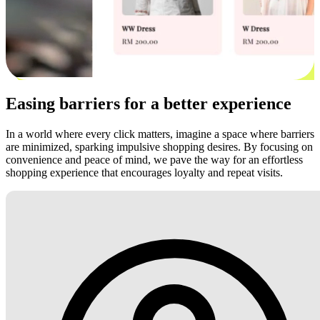
Easing barriers for a better experience
In a world where every click matters, imagine a space where barriers
are minimized, sparking impulsive shopping desires. By focusing on
convenience and peace of mind, we pave the way for an effortless
shopping experience that encourages loyalty and repeat visits.