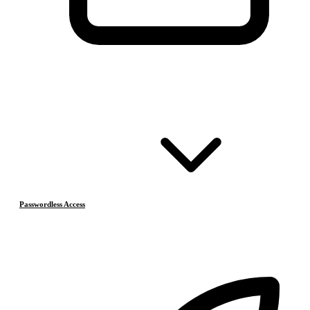
Passwordless Access