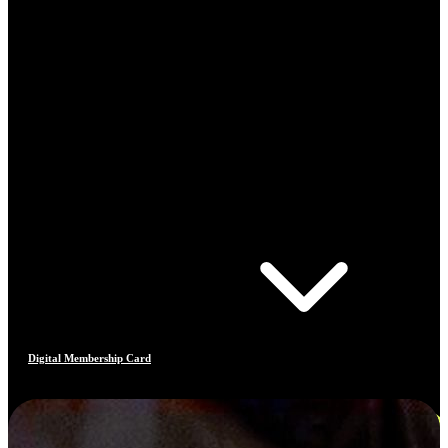
Digital Membership Card