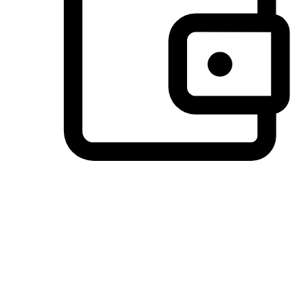
Preferred Payment Options