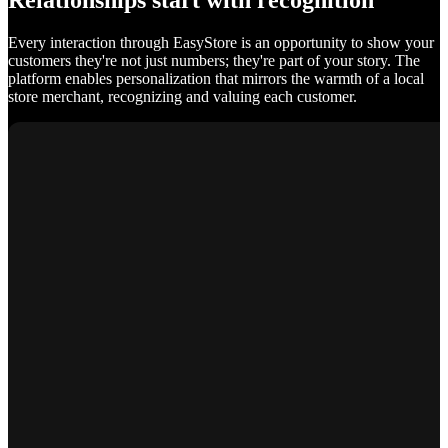
Relationships start with recognition
Every interaction through EasyStore is an opportunity to show your
customers they're not just numbers; they're part of your story. The
platform enables personalization that mirrors the warmth of a local
store merchant, recognizing and valuing each customer.