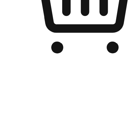
Branded Online Store
Optimized for search engine discovery, your online store blends th