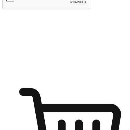
Submit
Ignite the joy of shopping anytime
Transform every moment into a chance for discovery, whether it's
from an office desk, the comfort of a sofa, or while waiting for
friends at a coffee shop. Allow customers to dive into their shopping
desires from any setting, offering them the flexibility to shop via
your website or mobile app.