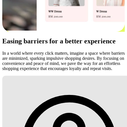
Easing barriers for a better experience
In a world where every click matters, imagine a space where barriers
are minimized, sparking impulsive shopping desires. By focusing on
convenience and peace of mind, we pave the way for an effortless
shopping experience that encourages loyalty and repeat visits.