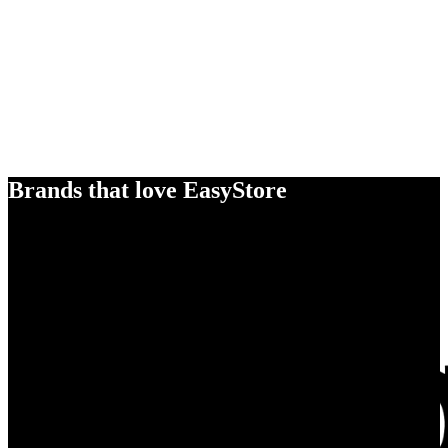
Brands that love EasyStore