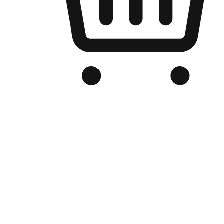
Branded Online Store
Optimized for search engine discovery, your online store blends th