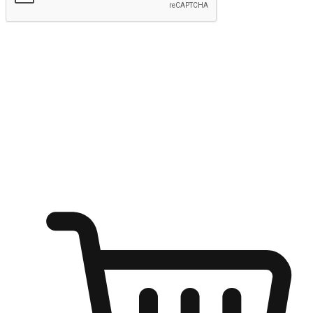
Submit
Ignite the joy of shopping anytime
Transform every moment into a chance for discovery, whether it's
from an office desk, the comfort of a sofa, or while waiting for
friends at a coffee shop. Allow customers to dive into their shopping
desires from any setting, offering them the flexibility to shop via
your website or mobile app.