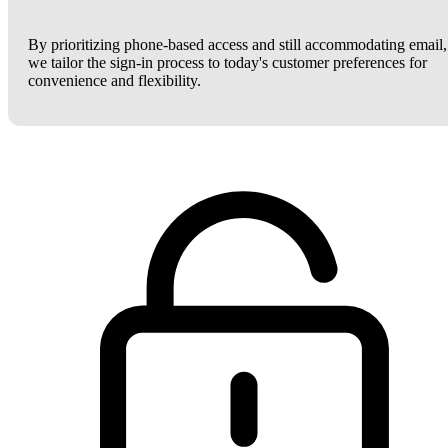
By prioritizing phone-based access and still accommodating email,
we tailor the sign-in process to today's customer preferences for
convenience and flexibility.