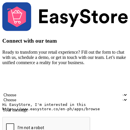
Connect with our team
Ready to transform your retail experience? Fill out the form to chat
with us, schedule a demo, or get in touch with our team. Let’s make
unified commerce a reality for your business.
Your name
Company name
Email address
Contact number
Industry
Number of outlets
Your message