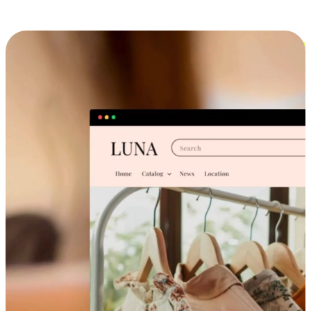
Cross-Device Shopping