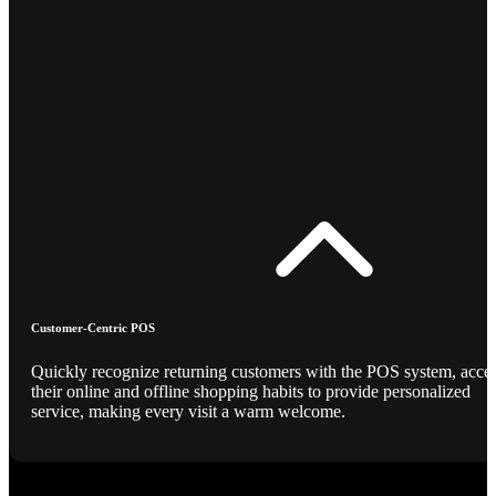
Customer-Centric POS
Quickly recognize returning customers with the POS system, acce
their online and offline shopping habits to provide personalized
service, making every visit a warm welcome.