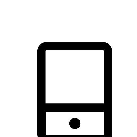
thrill of exploration with shopping convenience, making it your
brand's primary online channel.