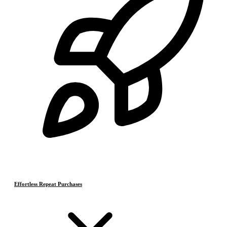
Effortless Repeat Purchases