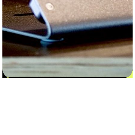
Satisfaction blooms from choices
EasyStore places the power of choice in your customers' hands by
offering personalized experiences that respect their unique
preferences and needs. From the flexibility "Buy Online, Pickup In-
Store" to convenience of "Buy In-Store, Ship To Home", we ensure
that every aspect of the shopping journey is tailored to fit their
lifestyle needs.