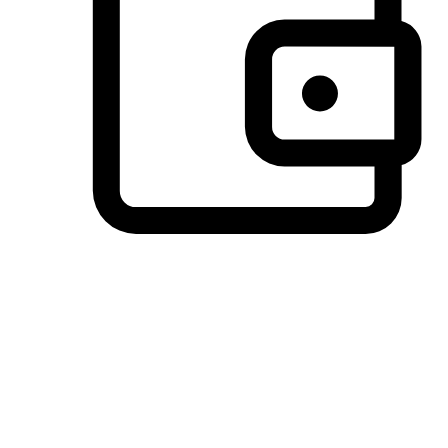
Preferred Payment Options