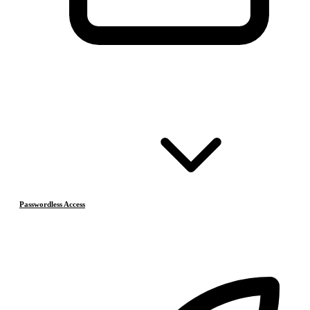
Passwordless Access