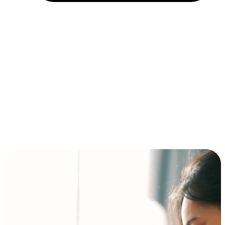
Installment and BNPL