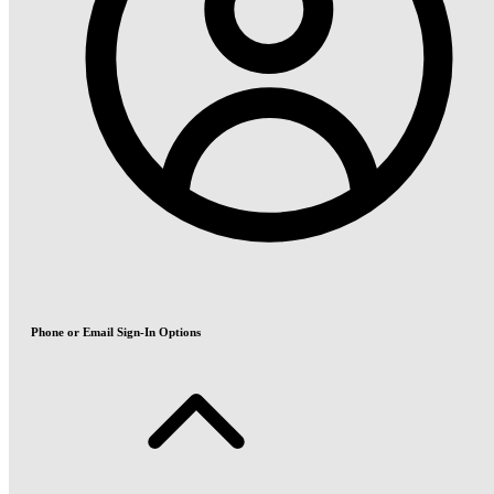
Phone or Email Sign-In Options