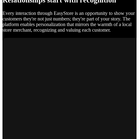
Relationships start with recognition
Every interaction through EasyStore is an opportunity to show your
customers they're not just numbers; they're part of your story. The
platform enables personalization that mirrors the warmth of a local
store merchant, recognizing and valuing each customer.