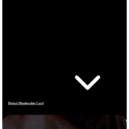
Digital Membership Card