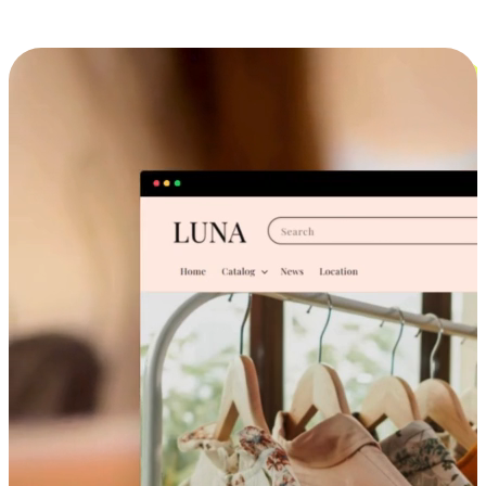
Cross-Device Shopping