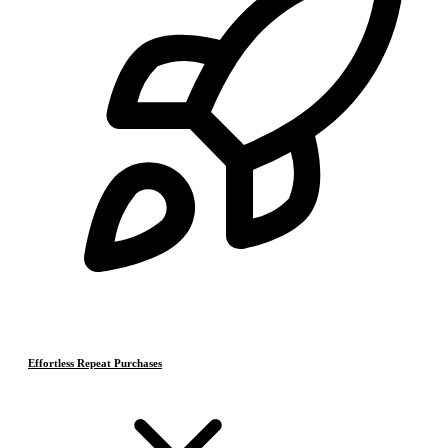
Effortless Repeat Purchases