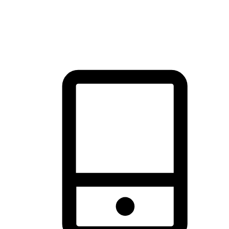
thrill of exploration with shopping convenience, making it your
brand's primary online channel.