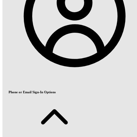
Phone or Email Sign-In Options