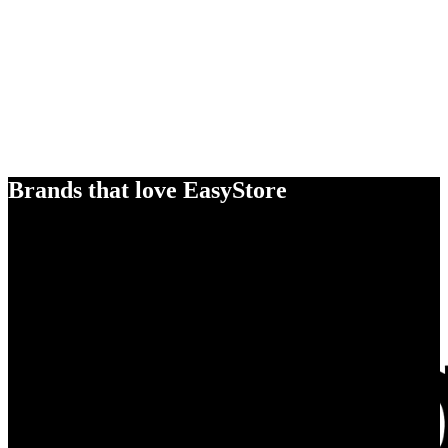
Brands that love EasyStore