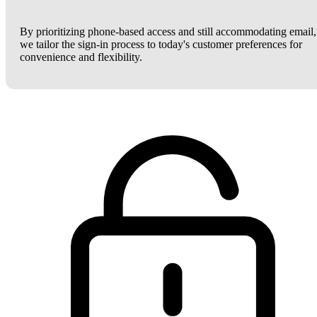
By prioritizing phone-based access and still accommodating email,
we tailor the sign-in process to today's customer preferences for
convenience and flexibility.