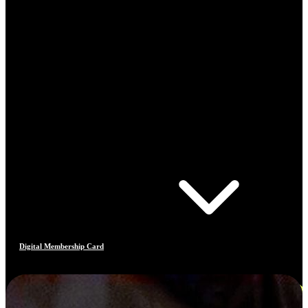
Digital Membership Card