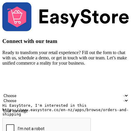
Connect with our team
Ready to transform your retail experience? Fill out the form to chat
with us, schedule a demo, or get in touch with our team. Let’s make
unified commerce a reality for your business.
Your name
Company name
Email address
Contact number
Industry
Number of outlets
Your message