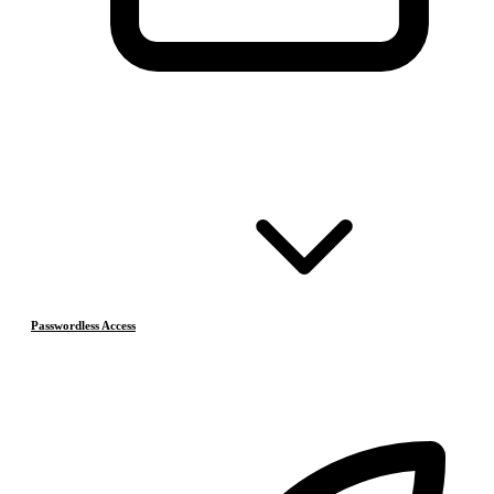
Passwordless Access