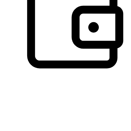
Preferred Payment Options