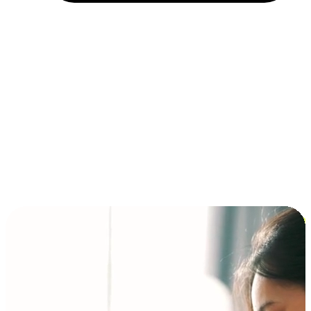
Installment and BNPL