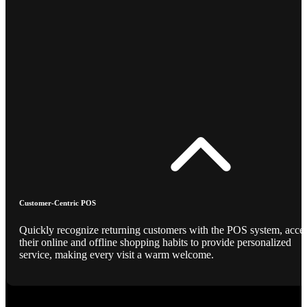
Customer-Centric POS
Quickly recognize returning customers with the POS system, acce
their online and offline shopping habits to provide personalized
service, making every visit a warm welcome.