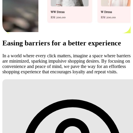
Easing barriers for a better experience
In a world where every click matters, imagine a space where barriers
are minimized, sparking impulsive shopping desires. By focusing on
convenience and peace of mind, we pave the way for an effortless
shopping experience that encourages loyalty and repeat visits.