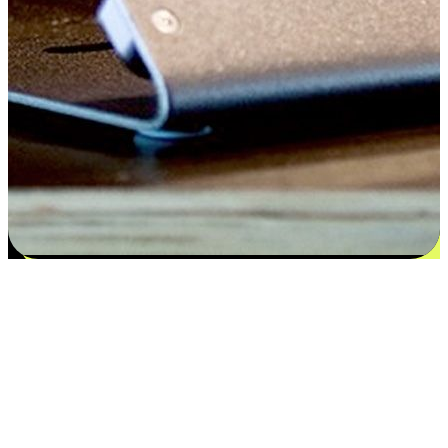
Satisfaction blooms from choices
EasyStore places the power of choice in your customers' hands by
offering personalized experiences that respect their unique
preferences and needs. From the flexibility "Buy Online, Pickup In-
Store" to convenience of "Buy In-Store, Ship To Home", we ensure
that every aspect of the shopping journey is tailored to fit their
lifestyle needs.