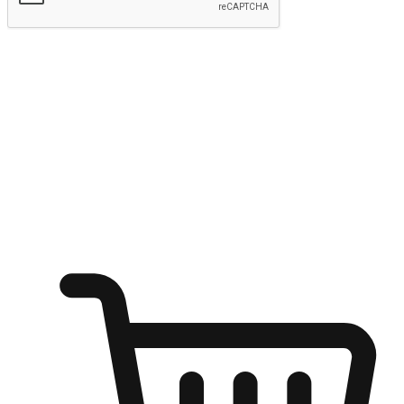
Submit
Ignite the joy of shopping anytime
Transform every moment into a chance for discovery, whether it's
from an office desk, the comfort of a sofa, or while waiting for
friends at a coffee shop. Allow customers to dive into their shopping
desires from any setting, offering them the flexibility to shop via
your website or mobile app.