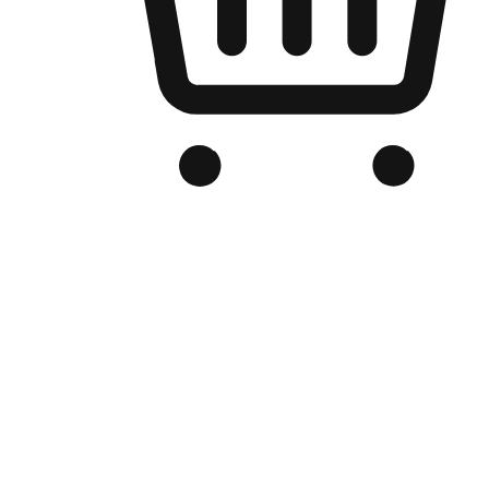
Branded Online Store
Optimized for search engine discovery, your online store blends th