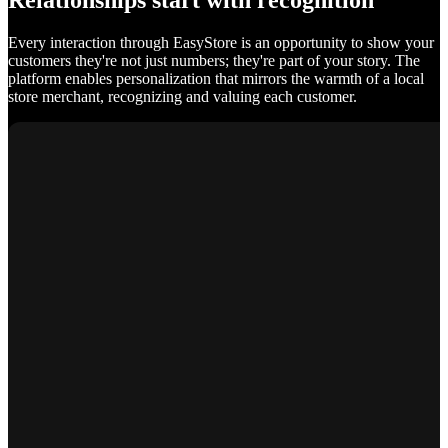
Relationships start with recognition
Every interaction through EasyStore is an opportunity to show your
customers they're not just numbers; they're part of your story. The
platform enables personalization that mirrors the warmth of a local
store merchant, recognizing and valuing each customer.