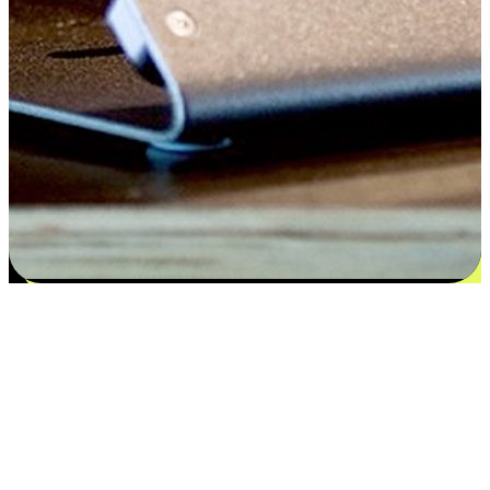
Satisfaction blooms from choices
EasyStore places the power of choice in your customers' hands by
offering personalized experiences that respect their unique
preferences and needs. From the flexibility "Buy Online, Pickup In-
Store" to convenience of "Buy In-Store, Ship To Home", we ensure
that every aspect of the shopping journey is tailored to fit their
lifestyle needs.