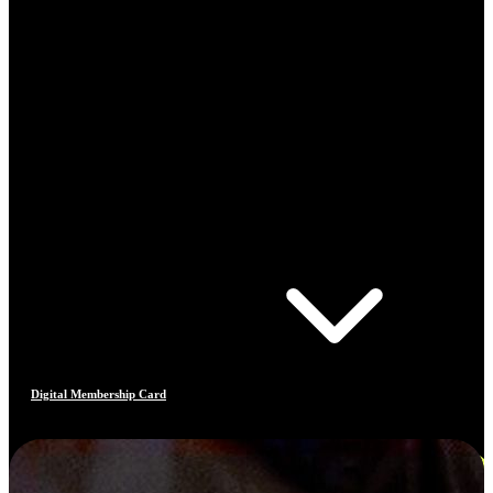
Digital Membership Card