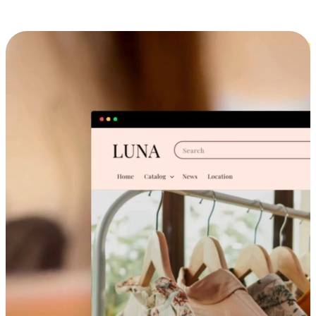
Cross-Device Shopping