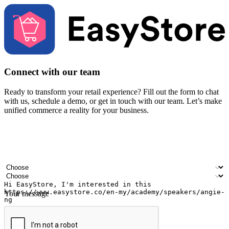
Connect with our team
Ready to transform your retail experience? Fill out the form to chat
with us, schedule a demo, or get in touch with our team. Let’s make
unified commerce a reality for your business.
Your name
Company name
Email address
Contact number
Industry
Number of outlets
Your message