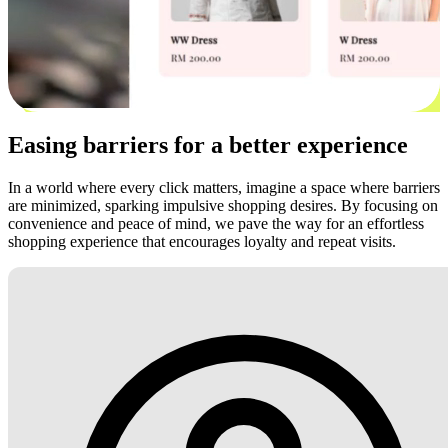
Easing barriers for a better experience
In a world where every click matters, imagine a space where barriers
are minimized, sparking impulsive shopping desires. By focusing on
convenience and peace of mind, we pave the way for an effortless
shopping experience that encourages loyalty and repeat visits.