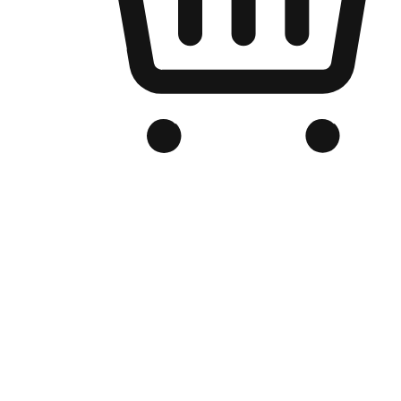
Branded Online Store
Optimized for search engine discovery, your online store blends th