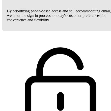
By prioritizing phone-based access and still accommodating email,
we tailor the sign-in process to today's customer preferences for
convenience and flexibility.