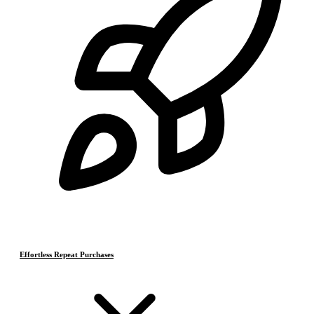
Effortless Repeat Purchases