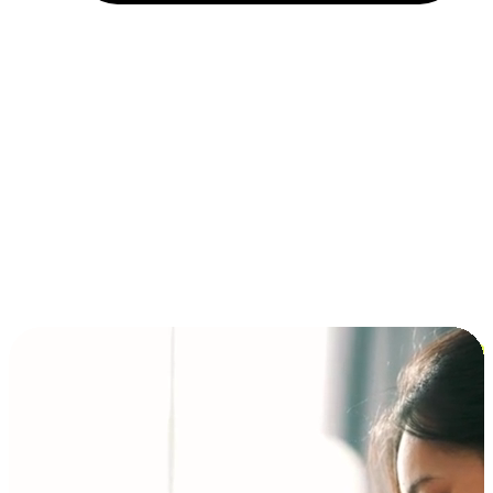
Installment and BNPL