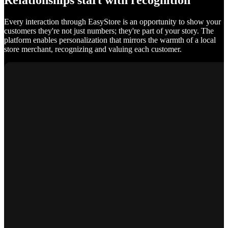
Relationships start with recognition
Every interaction through EasyStore is an opportunity to show your
customers they're not just numbers; they're part of your story. The
platform enables personalization that mirrors the warmth of a local
store merchant, recognizing and valuing each customer.