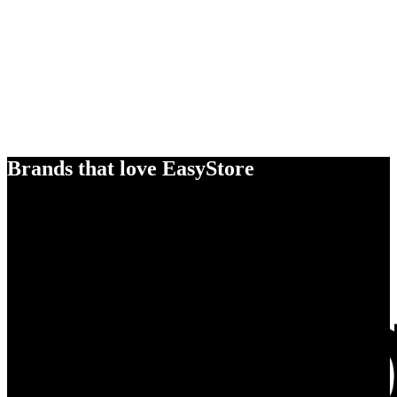
Brands that love EasyStore