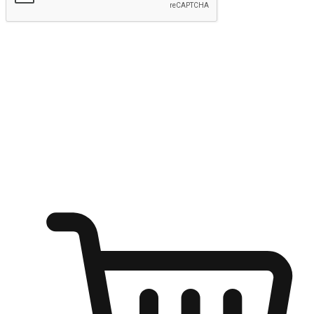
Submit
Ignite the joy of shopping anytime
Transform every moment into a chance for discovery, whether it's
from an office desk, the comfort of a sofa, or while waiting for
friends at a coffee shop. Allow customers to dive into their shopping
desires from any setting, offering them the flexibility to shop via
your website or mobile app.