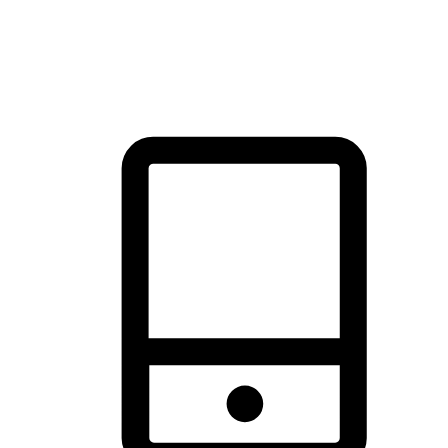
thrill of exploration with shopping convenience, making it your
brand's primary online channel.