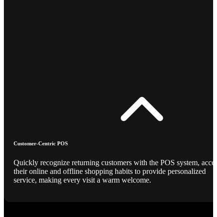
Customer-Centric POS
Quickly recognize returning customers with the POS system, acce
their online and offline shopping habits to provide personalized
service, making every visit a warm welcome.