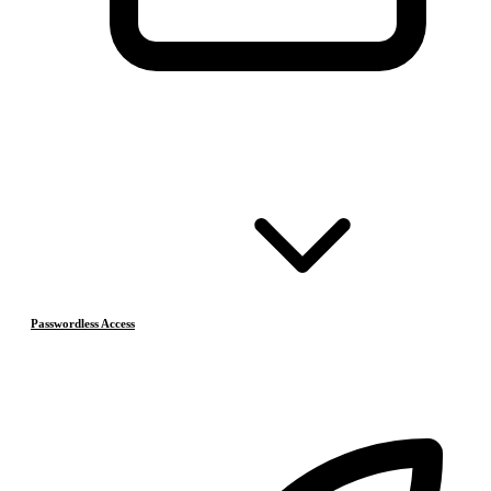
Passwordless Access