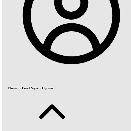
Phone or Email Sign-In Options