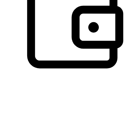
Preferred Payment Options