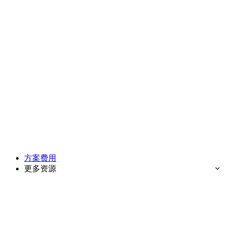
方案费用
更多资源