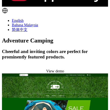
English
Bahasa Malaysia
简体中文
Adventure Camping
Cheerful and inviting colors are perfect for
prominently featured products.
Install this theme
View demo