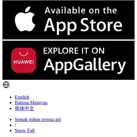
English
Bahasa Malaysia
简体中文
Semak imbas semua apl
/
Snow Fall