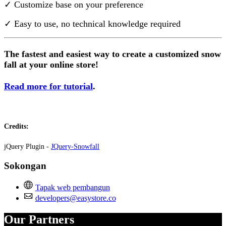
✓ Customize base on your preference
✓ Easy to use, no technical knowledge required
The fastest and easiest way to create a customized snow
fall at your online store!
Read more for tutorial
.
Credits:
jQuery Plugin -
JQuery-Snowfall
Sokongan
Tapak web pembangun
developers@easystore.co
Our Partners