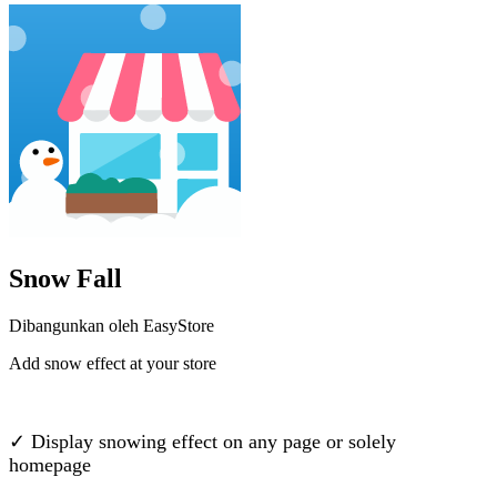
Snow Fall
Dibangunkan oleh EasyStore
Add snow effect at your store
Pasang aplikasi ini
✓ Display snowing effect on any page or solely
homepage