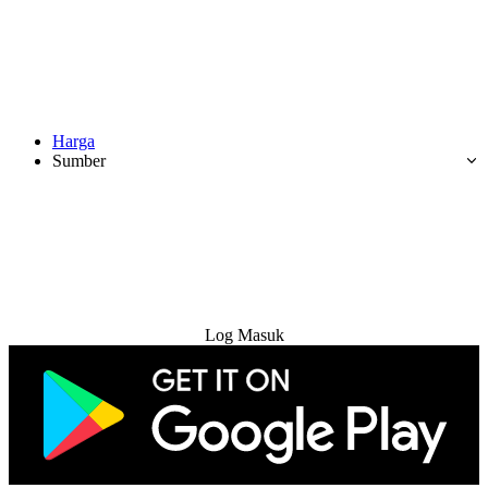
Harga
Sumber
Cuba Percuma
Log Masuk