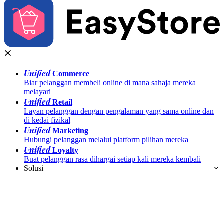
Unified
Commerce
Biar pelanggan membeli online di mana sahaja mereka
melayari
Unified
Retail
Layan pelanggan dengan pengalaman yang sama online dan
di kedai fizikal
Unified
Marketing
Hubungi pelanggan melalui platform pilihan mereka
Unified
Loyalty
Buat pelanggan rasa dihargai setiap kali mereka kembali
Solusi