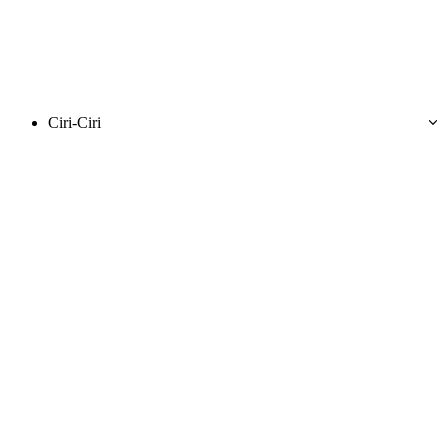
Ciri-Ciri