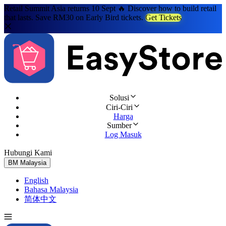
Retail Summit Asia returns 10 Sept 🔥 Discover how to build retail
that lasts. Save RM30 on Early Bird tickets.
Get Tickets
Solusi
Ciri-Ciri
Harga
Sumber
Log Masuk
Hubungi Kami
Cuba Percuma
BM
Malaysia
English
Bahasa Malaysia
简体中文