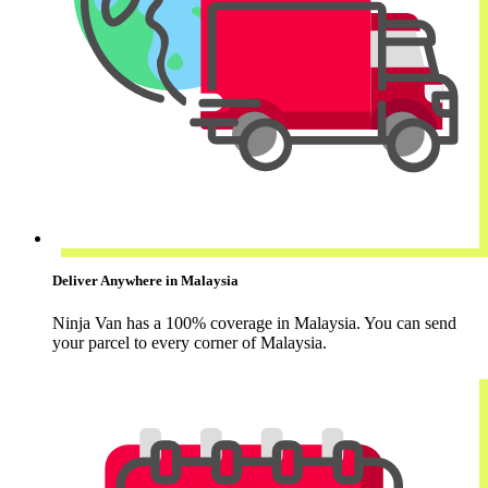
Deliver Anywhere in Malaysia
Ninja Van has a 100% coverage in Malaysia. You can send
your parcel to every corner of Malaysia.