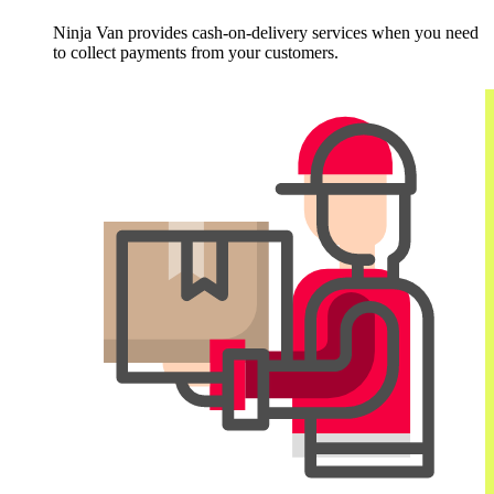
Ninja Van provides cash-on-delivery services when you need
to collect payments from your customers.