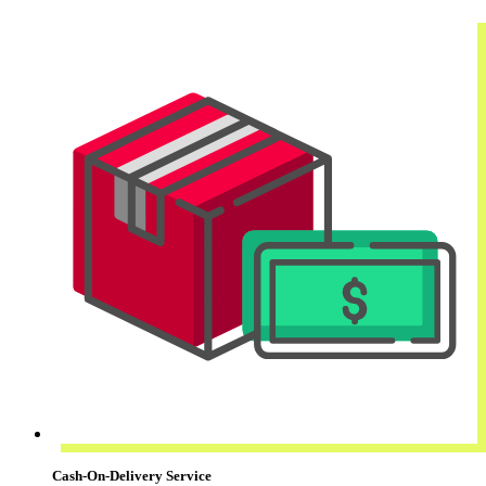
Cash-On-Delivery Service