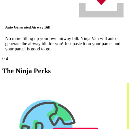
Auto Generated Airway Bill
No more filling up your own airway bill. Ninja Van will auto
generate the airway bill for you! Just paste it on your parcel and
your parcel is good to go.
0
4
The Ninja Perks