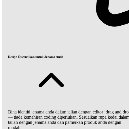
Design Disesuaikan untuk Jenama Anda
Bina identiti jenama anda dalam talian dengan editor ‘drag and dro
— tiada kemahiran coding diperlukan. Sesuaikan rupa kedai dala
talian dengan jenama anda dan pamerkan produk anda dengan
mudah.