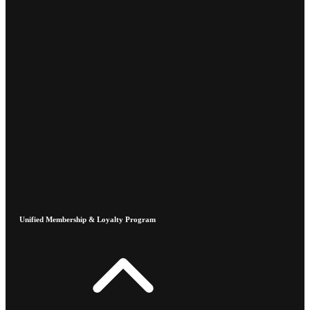
Unified Membership & Loyalty Program