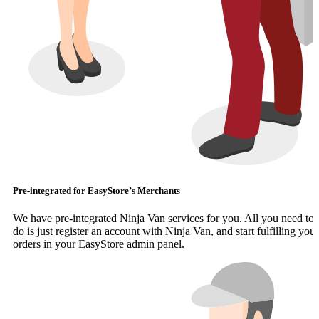
Pre-integrated for EasyStore’s Merchants
We have pre-integrated Ninja Van services for you. All you need to
do is just register an account with Ninja Van, and start fulfilling your
orders in your EasyStore admin panel.