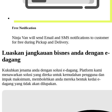
Free Notification
Ninja Van will send Email and SMS notifications to customer
for free during Pickup and Delivery.
Luaskan jangkauan bisnes anda dengan e-
dagang
Kukuhkan jenama anda dengan solusi e-dagang. Platform kami
menawarkan solusi yang direka untuk kemudahan pengguna dan
impak maksimum, membolehkan anda mereka bentuk kedai e-
dagang yang tidak akan dilupakan.