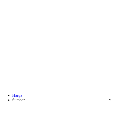
Harga
Sumber