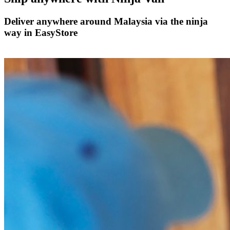
Deliver anywhere around Malaysia via the ninja
way in EasyStore
Ship with Ninja Van now