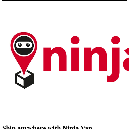
Ship anywhere with Ninja Van