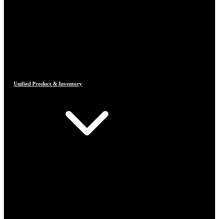
Unified Product & Inventory