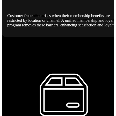
Customer frustration arises when their membership benefits are
restricted by location or channel. A unified membership and loyalt
program removes these barriers, enhancing satisfaction and loyalty