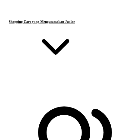
Shopping Cart yang Mengutamakan Jualan