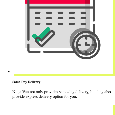
Same-Day Delivery
Ninja Van not only provides same-day delivery, but they also
provide express delivery option for you.