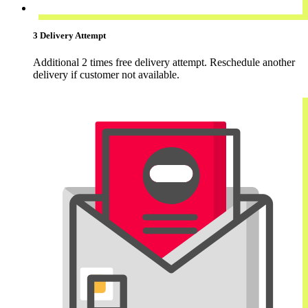
3 Delivery Attempt
Additional 2 times free delivery attempt. Reschedule another
delivery if customer not available.