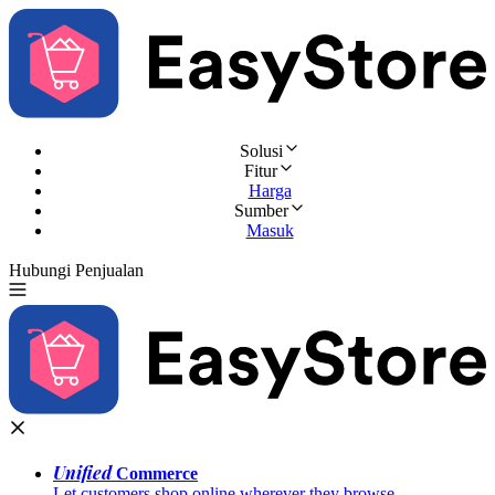
Solusi
Fitur
Harga
Sumber
Masuk
Hubungi Penjualan
Coba Gratis
Unified
Commerce
Let customers shop online wherever they browse