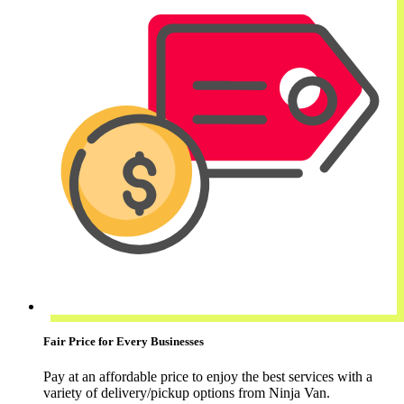
Fair Price for Every Businesses
Pay at an affordable price to enjoy the best services with a
variety of delivery/pickup options from Ninja Van.