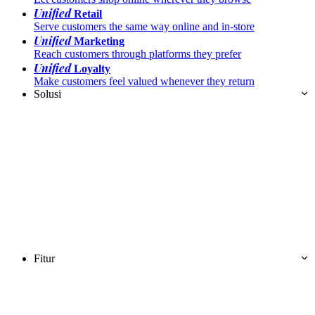
Unified
Retail
Serve customers the same way online and in-store
Unified
Marketing
Reach customers through platforms they prefer
Unified
Loyalty
Make customers feel valued whenever they return
Solusi
Fitur