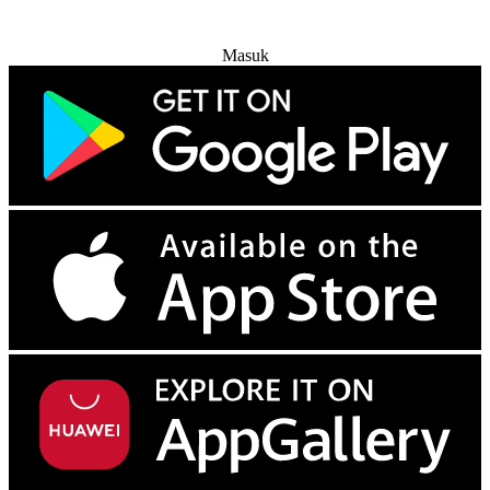
Coba Gratis
Masuk