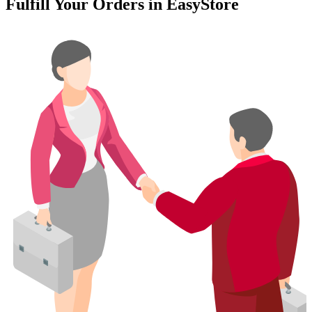
Fulfill Your Orders in EasyStore