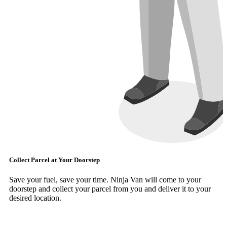
Collect Parcel at Your Doorstep
Save your fuel, save your time. Ninja Van will come to your
doorstep and collect your parcel from you and deliver it to your
desired location.