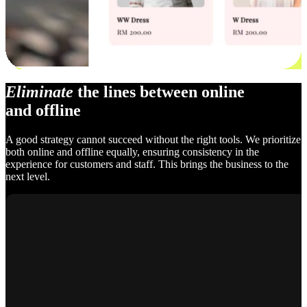
Eliminate
the lines between online
and offline
A good strategy cannot succeed without the right tools. We prioritize
both online and offline equally, ensuring consistency in the
experience for customers and staff. This brings the business to the
next level.