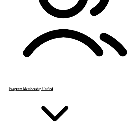
Program Membership Unified