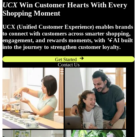
UCX
Win Customer Hearts With Every
Shopping Moment
UCX (Unified Customer Experience) enables brands
to connect with customers across smarter shopping,
engagement, and rewards moments, with
AI built
into the journey to strengthen customer loyalty.
Get Started
Contact Us