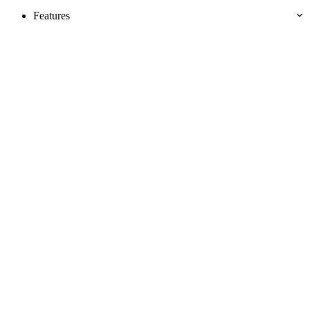
Features