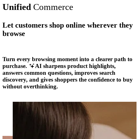
Unified
Commerce
Let customers shop online wherever they
browse
Explore More
Turn every browsing moment into a clearer path to
purchase.
AI sharpens product highlights,
answers common questions, improves search
discovery, and gives shoppers the confidence to buy
without overthinking.
Explore More