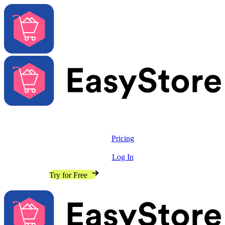
Solutions
Features
Pricing
Resources
Log In
Contact Sales
Try for Free