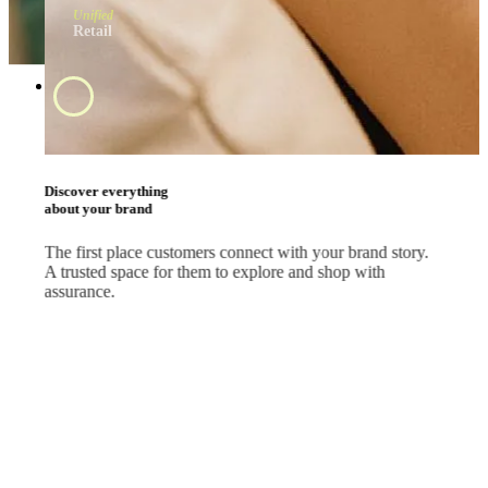
Unified
Retail
Swipe and tap 
start shopping
#BrandApp
Shop the way they
like every day
Whether your customers are scrolling feeds, watching
livestreams or comparing deals, let them shop where they
already are.
#SocialMedia
#Marketplace