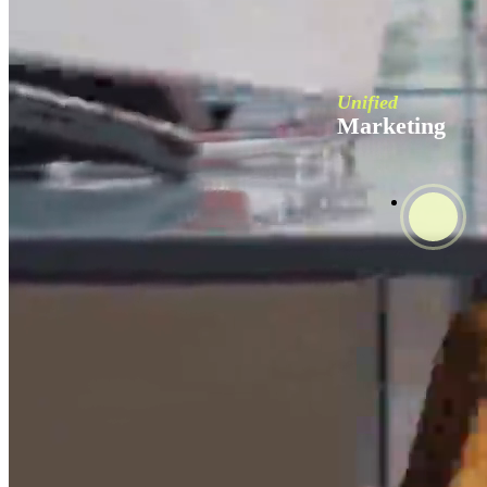
Unified
Marketing