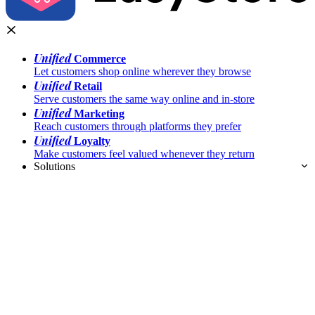
Unified
Commerce
Let customers shop online wherever they browse
Unified
Retail
Serve customers the same way online and in-store
Unified
Marketing
Reach customers through platforms they prefer
Unified
Loyalty
Make customers feel valued whenever they return
Solutions