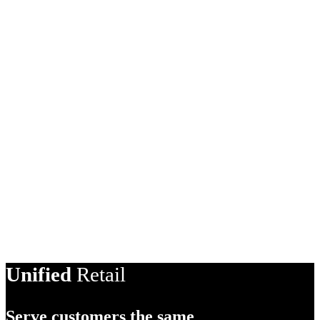
Unified
Retail
Serve customers the same