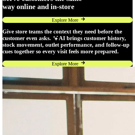
way online and in-store
Explore More
Give store teams the context they need before the
customer even asks.
AI brings customer history,
stock movement, outlet performance, and follow-up
cues together so every visit feels more prepared.
Explore More