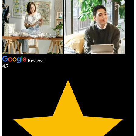
Reviews
4.7