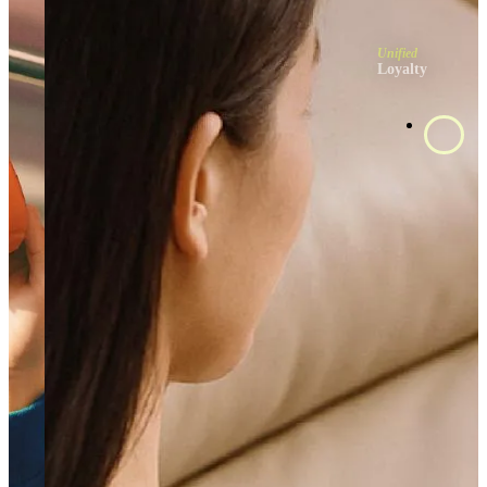
Unified
Loyalty