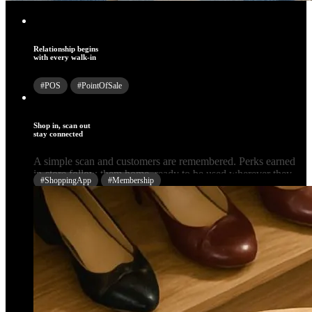
Relationship begins
with every walk-in
#POS
#PointOfSale
Shop in, scan out
stay connected
#ShoppingApp
#Membership