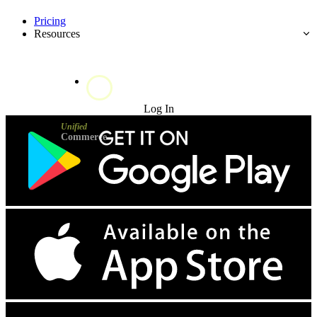
Pricing
Resources
Try for Free
Log In
Unified
Commerce