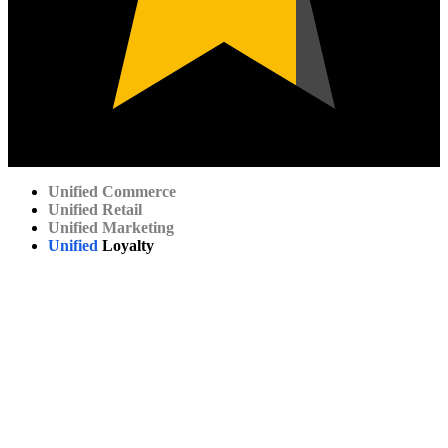
Unified
Commerce
Unified
Retail
Unified
Marketing
Unified
Loyalty