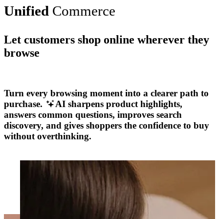
Unified
Commerce
Let customers shop online wherever they
browse
Explore More
Turn every browsing moment into a clearer path to
purchase.
AI sharpens product highlights,
answers common questions, improves search
discovery, and gives shoppers the confidence to buy
without overthinking.
Explore More