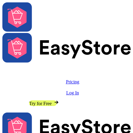
Solutions
Features
Pricing
Resources
Log In
Contact Sales
Try for Free