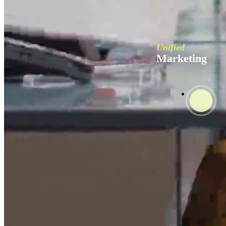
Unified
Marketing