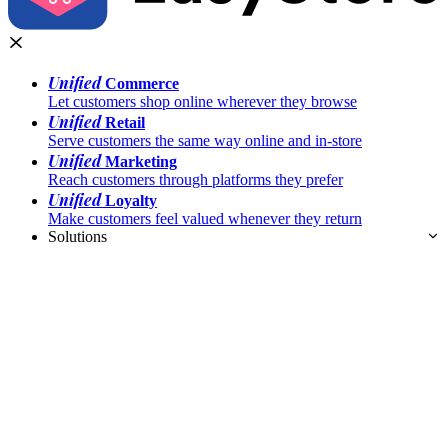
Unified
Commerce
Let customers shop online wherever they browse
Unified
Retail
Serve customers the same way online and in-store
Unified
Marketing
Reach customers through platforms they prefer
Unified
Loyalty
Make customers feel valued whenever they return
Solutions