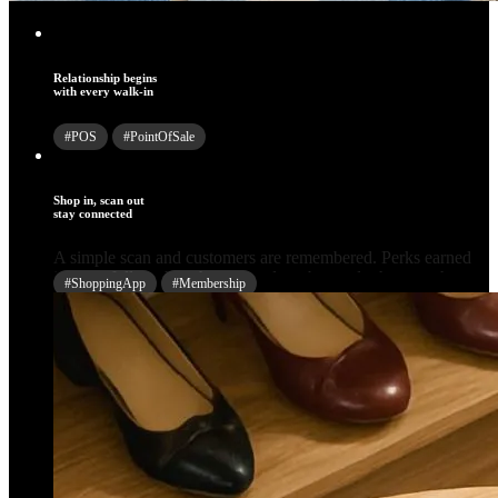
Relationship begins
with every walk-in
#POS
#PointOfSale
Shop in, scan out
stay connected
#ShoppingApp
#Membership