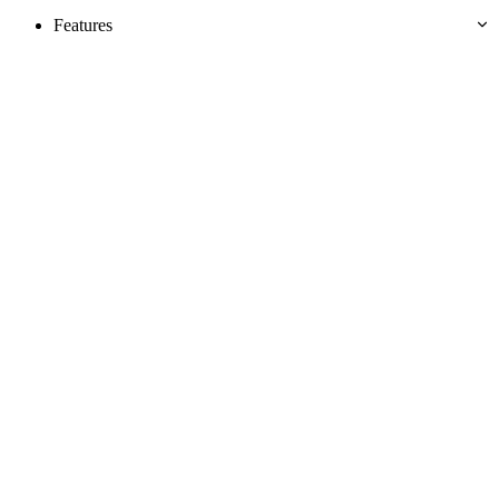
Features