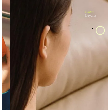
Unified
Loyalty