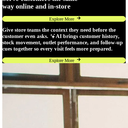
way online and in-store
Explore More
Give store teams the context they need before the
customer even asks.
AI brings customer history,
stock movement, outlet performance, and follow-up
cues together so every visit feels more prepared.
Explore More