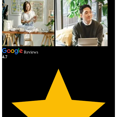
Reviews
4.7