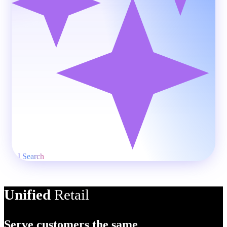
AI Product Descriptio
Unified
Retail
Serve customers the same