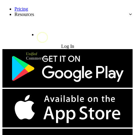
Pricing
Resources
Try for Free
Log In
Unified
Commerce