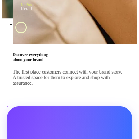
Unified
Retail
Swipe and tap 
start shopping
#BrandApp
Shop the way they
like every day
Whether your customers are scrolling feeds, watching
livestreams or comparing deals, let them shop where they
already are.
#SocialMedia
#Marketplace