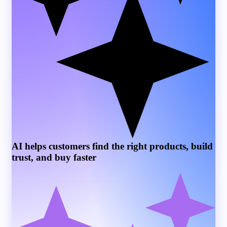
AI helps customers find the right products, build
trust, and buy faster