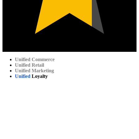
Unified
Commerce
Unified
Retail
Unified
Marketing
Unified
Loyalty