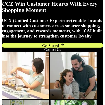
UCX
Win Customer Hearts With Every
Shopping Moment
UCX (Unified Customer Experience) enables brands
to connect with customers across smarter shopping,
engagement, and rewards moments, with
AI built
into the journey to strengthen customer loyalty.
Get Started
Contact Us