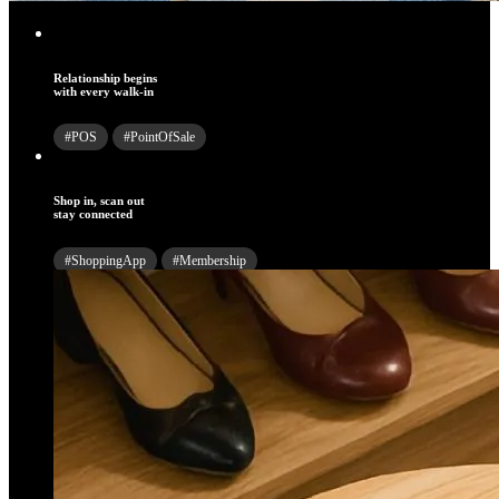
Relationship begins
with every walk-in
#POS
#PointOfSale
Shop in, scan out
stay connected
#ShoppingApp
#Membership