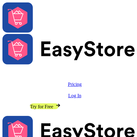
Solutions
Features
Pricing
Resources
Log In
Contact Sales
Try for Free