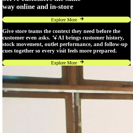
way online and in-store
Explore More
Give store teams the context they need before the
customer even asks.
AI brings customer history,
stock movement, outlet performance, and follow-up
cues together so every visit feels more prepared.
Explore More