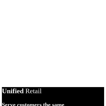
AI Product Description
Unified
Retail
Serve customers the same