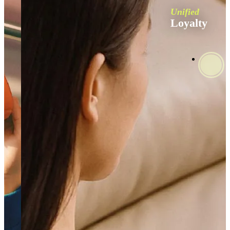
Unified
Loyalty