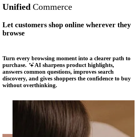
Unified
Commerce
Let customers shop online wherever they
browse
Explore More
Turn every browsing moment into a clearer path to
purchase.
AI sharpens product highlights,
answers common questions, improves search
discovery, and gives shoppers the confidence to buy
without overthinking.
Explore More