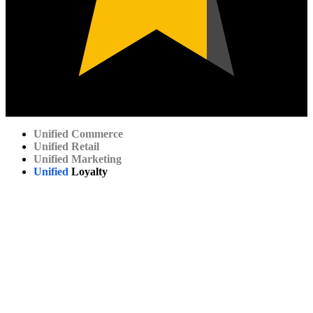
Unified
Commerce
Unified
Retail
Unified
Marketing
Unified
Loyalty