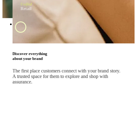
Unified
Retail
Swipe and tap 
start shopping
#BrandApp
Shop the way they
like every day
Whether your customers are scrolling feeds, watching
livestreams or comparing deals, let them shop where they
already are.
#SocialMedia
#Marketplace