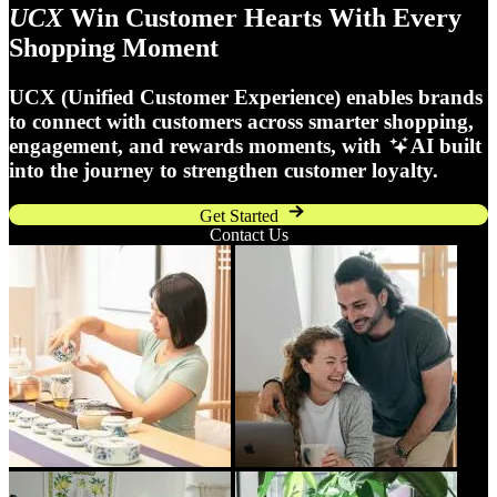
UCX
Win Customer Hearts With Every
Shopping Moment
UCX (Unified Customer Experience) enables brands
to connect with customers across smarter shopping,
engagement, and rewards moments, with
AI built
into the journey to strengthen customer loyalty.
Get Started
Contact Us