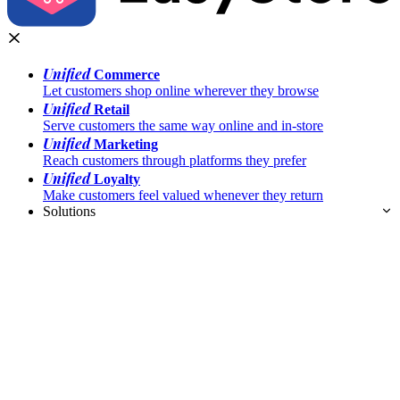
Unified
Commerce
Let customers shop online wherever they browse
Unified
Retail
Serve customers the same way online and in-store
Unified
Marketing
Reach customers through platforms they prefer
Unified
Loyalty
Make customers feel valued whenever they return
Solutions