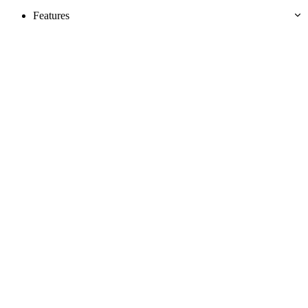
Features