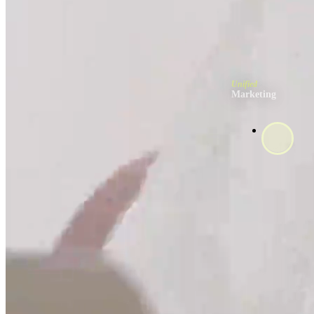
Unified
Marketing