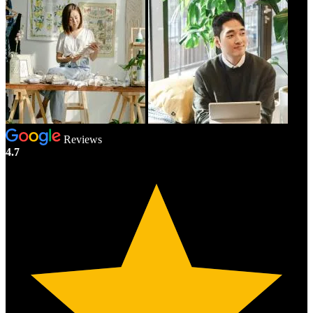
Reviews
4.7