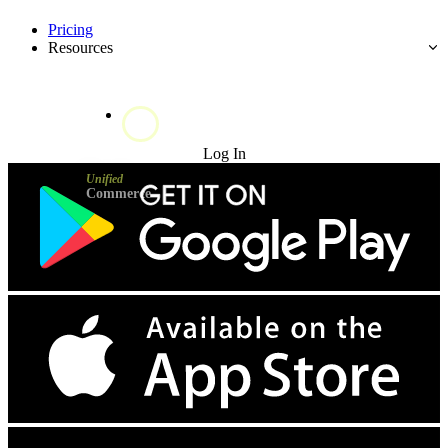
Pricing
Resources
Try for Free
Log In
Unified
Commerce