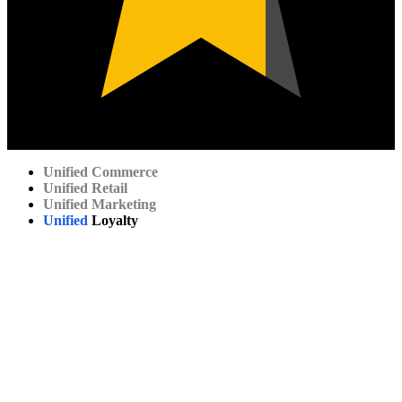
Unified
Commerce
Unified
Retail
Unified
Marketing
Unified
Loyalty