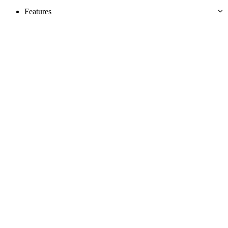
Features