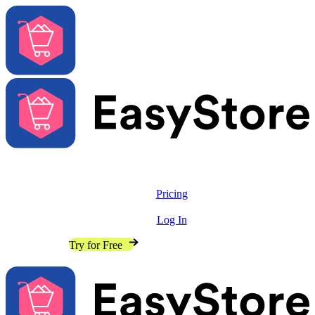
Solutions
Features
Pricing
Resources
Log In
Contact Sales
Try for Free