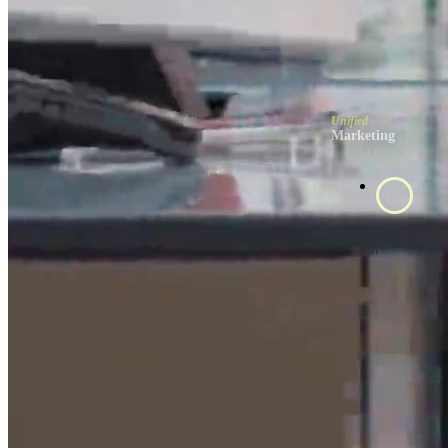
Unified
Marketing