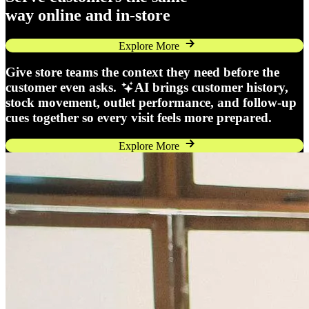
way online and in-store
Explore More
Give store teams the context they need before the
customer even asks.
AI brings customer history,
stock movement, outlet performance, and follow-up
cues together so every visit feels more prepared.
Explore More