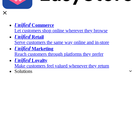
Unified
Commerce
Let customers shop online wherever they browse
Unified
Retail
Serve customers the same way online and in-store
Unified
Marketing
Reach customers through platforms they prefer
Unified
Loyalty
Make customers feel valued whenever they return
Solutions