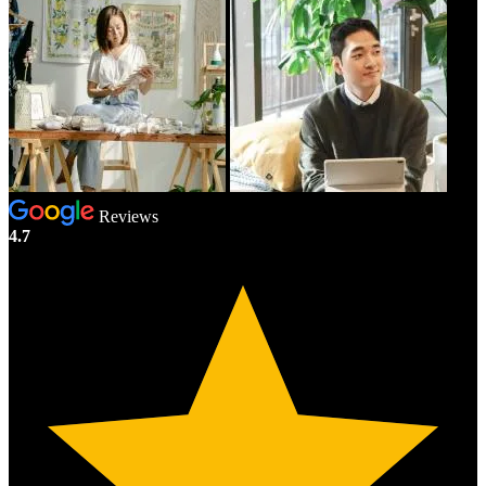
Reviews
4.7