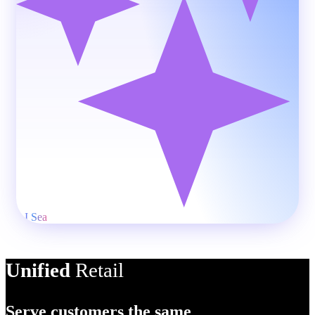
AI Product Des
Unified
Retail
Serve customers the same