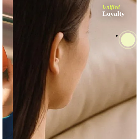
Unified
Loyalty