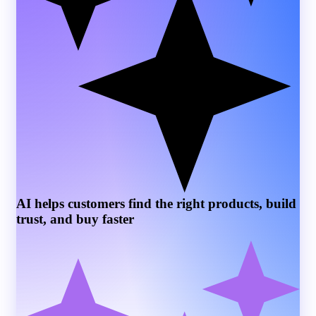
AI helps customers find the right products, build
trust, and buy faster