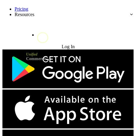
Pricing
Resources
Try for Free
Log In
Unified
Commerce