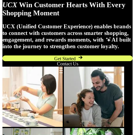
UCX
Win Customer Hearts With Every
Shopping Moment
UCX (Unified Customer Experience) enables brands
to connect with customers across smarter shopping,
engagement, and rewards moments, with
AI built
into the journey to strengthen customer loyalty.
Get Started
Contact Us