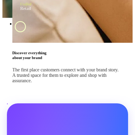
Unified
Retail
Swipe and tap 
start shopping
#BrandApp
Shop the way they
like every day
Whether your customers are scrolling feeds, watching
livestreams or comparing deals, let them shop where they
already are.
#SocialMedia
#Marketplace