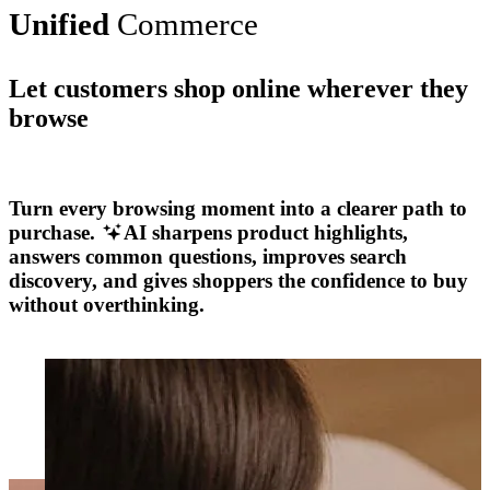
Unified
Commerce
Let customers shop online wherever they
browse
Explore More
Turn every browsing moment into a clearer path to
purchase.
AI sharpens product highlights,
answers common questions, improves search
discovery, and gives shoppers the confidence to buy
without overthinking.
Explore More