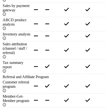
Sales by payment
gateway
ABCD product
analysis
Inventory analysis
Sales attribution
(channel / staff /
referral)
Tax summary
report
Referral and Affiliate Program
Customer referral
program
Member-Get-
Member program