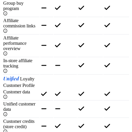
Group buy
program
Affiliate
commission links
Affiliate
performance
overview
In-store affiliate
tracking
Unified
Loyalty
Customer Profile
Customer data
Unified customer
data
Customer credits
(store credit)