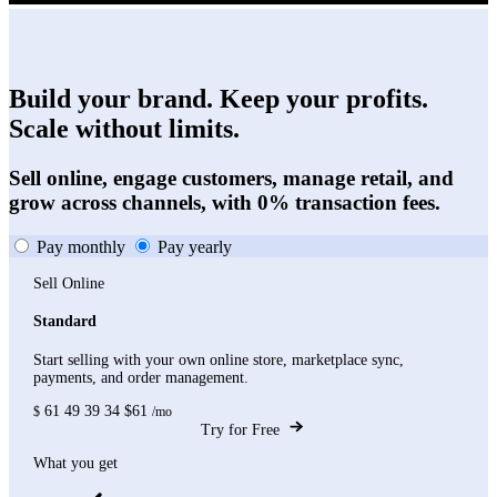
Build your brand. Keep your profits.
Scale without limits.
Sell online, engage customers, manage retail, and
grow across channels, with 0% transaction fees.
Pay monthly
Pay yearly
Sell Online
Standard
Start selling with your own online store, marketplace sync,
payments, and order management.
61
49
39
34
$61
$
/mo
Try for Free
What you get