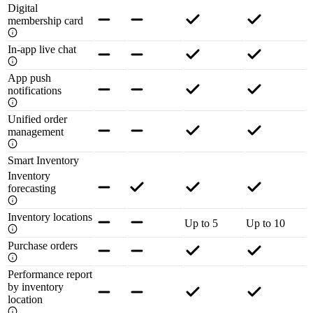
Digital
membership card
In-app live chat
App push
notifications
Unified order
management
Smart Inventory
Inventory
forecasting
Inventory locations
Up to 5
Up to 10
Purchase orders
Performance report
by inventory
location