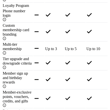
Loyalty Program
Phone number
login
Custom
membership card
branding
Multi-tier
membership
Up to 3
Up to 5
Up to 10
Tier upgrade and
downgrade criteria
Member sign up
and birthday
rewards
Member-exclusive
points, vouchers,
credits, and gifts