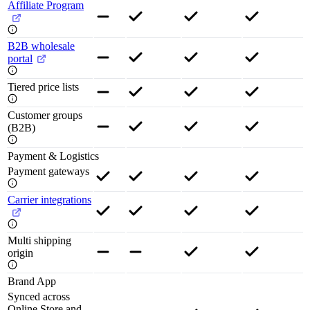
Affiliate Program
B2B wholesale
portal
Tiered price lists
Customer groups
(B2B)
Payment & Logistics
Payment gateways
Carrier integrations
Multi shipping
origin
Brand App
Synced across
Online Store and