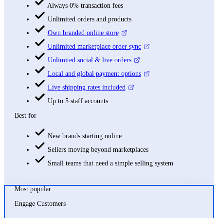
Always 0% transaction fees
Unlimited orders and products
Own branded online store
Unlimited marketplace order sync
Unlimited social & live orders
Local and global payment options
Live shipping rates included
Up to 5 staff accounts
Best for
New brands starting online
Sellers moving beyond marketplaces
Small teams that need a simple selling system
Most popular
Engage Customers