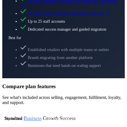
Up to 10 inventory locations for outlets and warehouses
Up to 10 membership tiers for advanced loyalty
Up to 25 staff accounts
Dedicated success manager and guided migration
Best for
Established retailers with multiple teams or outlets
Brands migrating from another platform
Businesses that need hands-on scaling support
Compare plan features
See what's included across selling, engagement, fulfilment, loyalty,
and support.
Standard
Business
Growth
Success
Try for Free
Try for Free
Try for Free
Contact Us