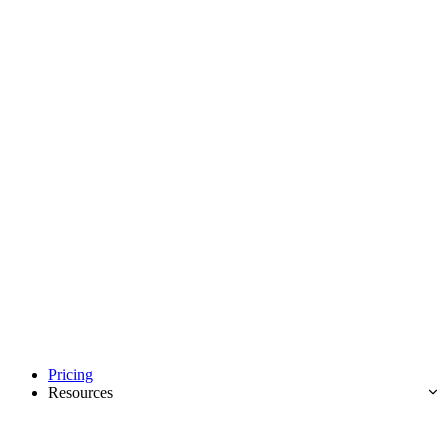
Pricing
Resources