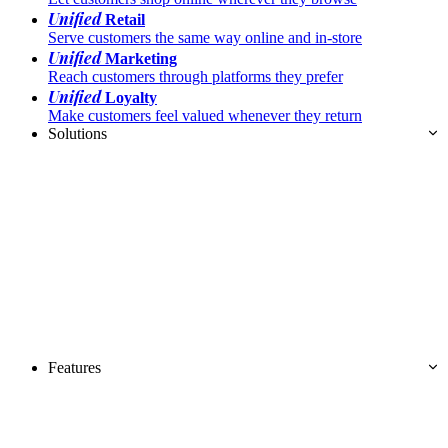
Unified
Retail
Serve customers the same way online and in-store
Unified
Marketing
Reach customers through platforms they prefer
Unified
Loyalty
Make customers feel valued whenever they return
Solutions
Features