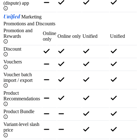
(dispute) app
Unified
Marketing
Promotions and Discounts
Promotion and
Online
Rewards
Online only
Unified
Unified
only
Discount
Vouchers
Voucher batch
import / export
Product
Recommendations
Product Bundle
Variant-level slash
price