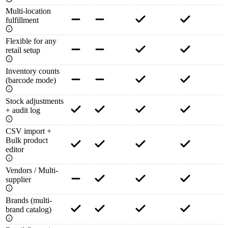
Multi-location
fulfillment
Flexible for any
retail setup
Inventory counts
(barcode mode)
Stock adjustments
+ audit log
CSV import +
Bulk product
editor
Vendors / Multi-
supplier
Brands (multi-
brand catalog)