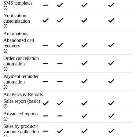
SMS templates
Notification
customization
Automations
Abandoned cart
recovery
Order cancellation
automation
Payment reminder
automation
Analytics & Reports
Sales report (basic)
Advanced reports
Sales by product /
variant / collection