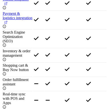
Payment &
logistics integration
Search Engine
Optimization
(SEO)
Inventory & order
management
Shopping cart &
Buy Now button
Order fulfillment
assistant
Real-time sync
with POS and
Apps