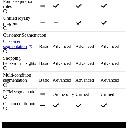
Points expiration
rules
Unified loyalty
program
Customer Segmentation
Customer
segmentation
Basic
Advanced
Advanced
Advanced
Shopping
behaviour insights
Basic
Advanced
Advanced
Advanced
Multi-condition
segmentation
Basic
Advanced
Advanced
Advanced
RFM segmentation
Online only
Unified
Unified
Customer attribute