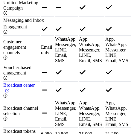
Unified Marketing
Campaign
Messaging and Inbox
Engagement
WhatsApp,
App,
App,
Customer
Messenger,
WhatsApp,
WhatsApp,
engagement
Email
LINE,
Messenger,
Messenger,
channels
only
Email,
LINE,
LINE,
SMS
Email, SMS
Email, SMS
Voucher-based
engagement
Broadcast center
WhatsApp,
App,
App,
Broadcast channel
Messenger,
WhatsApp,
WhatsApp,
selection
LINE,
Messenger,
Messenger,
Email,
LINE,
LINE,
SMS
Email, SMS
Email, SMS
Broadcast tokens
6,250
12,500
25,000
31,250