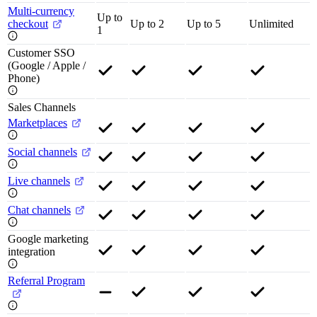
Multi-currency
Up to
checkout
Up to 2
Up to 5
Unlimited
1
Customer SSO
(Google / Apple /
Phone)
Sales Channels
Marketplaces
Social channels
Live channels
Chat channels
Google marketing
integration
Referral Program