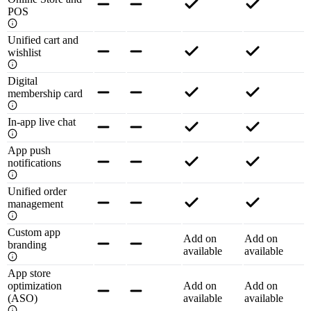
POS
Unified cart and
wishlist
Digital
membership card
In-app live chat
App push
notifications
Unified order
management
Custom app
Add on
Add on
branding
available
available
App store
optimization
Add on
Add on
(ASO)
available
available