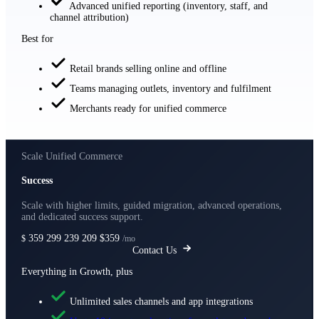
Advanced unified reporting (inventory, staff, and
channel attribution)
Best for
Retail brands selling online and offline
Teams managing outlets, inventory and fulfilment
Merchants ready for unified commerce
Scale Unified Commerce
Success
Scale with higher limits, guided migration, advanced operations,
and dedicated success support.
359
299
239
209
$359
$
/mo
Contact Us
Everything in Growth, plus
Unlimited sales channels and app integrations