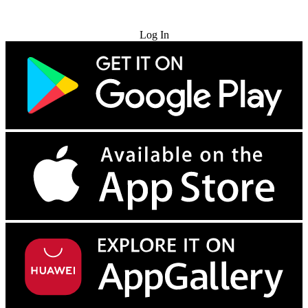
Try for Free
Log In