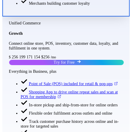
Merchants building customer loyalty
Unified Commerce
Growth
Connect online store, POS, inventory, customer data, loyalty, and
fulfilment in one system.
256
199
171
154
$256
$
/mo
Try for Free
Everything in Business, plus
Point of Sale (POS) included for retail & pop-ups
Shopping App to drive online repeat sales and scan at
POS for membership
In-store pickup and ship-from-store for online orders
Flexible order fulfilment across outlets and online
Track customer purchase history across online and in-
store for targeted sales