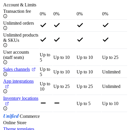
Account & Limits
Transaction fee
0%
0%
0%
0%
Unlimited orders
Unlimited products
& SKUs
User accounts
Up to
(staff seats)
Up to 10
Up to 10
Up to 25
5
Sales channels
Up to
Up to 10
Up to 10
Unlimited
5
App integrations
Up to
Up to 25
Up to 25
Unlimited
10
Inventory locations
Up to 5
Up to 10
Unified
Commerce
Online Store
Theme templates