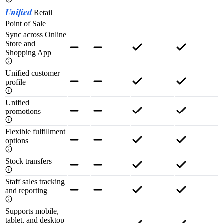
Unified
Retail
Point of Sale
Sync across Online
Store and
Shopping App
Unified customer
profile
Unified
promotions
Flexible fulfillment
options
Stock transfers
Staff sales tracking
and reporting
Supports mobile,
tablet, and desktop