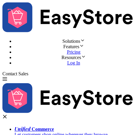
Solutions
Features
Pricing
Resources
Log In
Contact Sales
Try for Free
Unified
Commerce
Let customers shop online wherever they browse