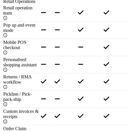
Retail Operations
Retail operation
team
Pop up and event
mode
Mobile POS
checkout
Personalised
shopping assistant
Returns / RMA
workflow
Picklists / Pick-
pack-ship
Custom invoices &
receipts
Order Claim