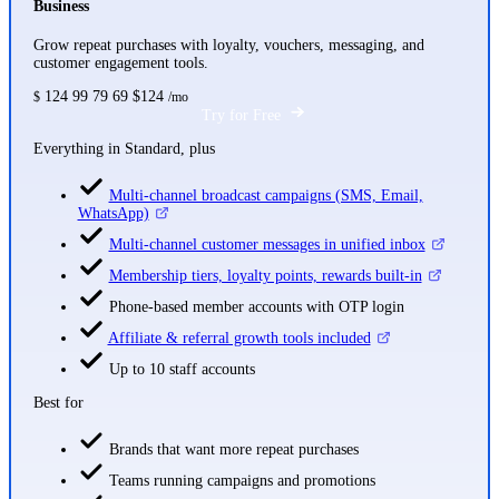
Business
Grow repeat purchases with loyalty, vouchers, messaging, and
customer engagement tools.
124
99
79
69
$124
$
/mo
Try for Free
Everything in Standard, plus
Multi-channel broadcast campaigns (SMS, Email,
WhatsApp)
Multi-channel customer messages in unified inbox
Membership tiers, loyalty points, rewards built-in
Phone-based member accounts with OTP login
Affiliate & referral growth tools included
Up to 10 staff accounts
Best for
Brands that want more repeat purchases
Teams running campaigns and promotions