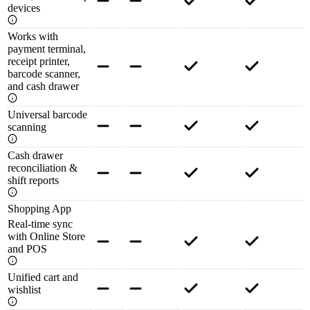
devices
Works with
payment terminal,
receipt printer,
barcode scanner,
and cash drawer
Universal barcode
scanning
Cash drawer
reconciliation &
shift reports
Shopping App
Real-time sync
with Online Store
and POS
Unified cart and
wishlist