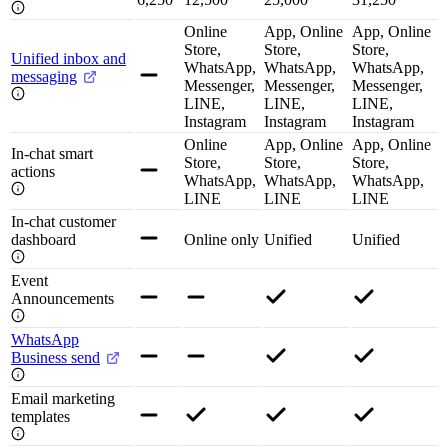
Online
App, Online
App, Online
Store,
Store,
Store,
Unified inbox and
WhatsApp,
WhatsApp,
WhatsApp,
messaging
Messenger,
Messenger,
Messenger,
LINE,
LINE,
LINE,
Instagram
Instagram
Instagram
Online
App, Online
App, Online
In-chat smart
Store,
Store,
Store,
actions
WhatsApp,
WhatsApp,
WhatsApp,
LINE
LINE
LINE
In-chat customer
dashboard
Online only
Unified
Unified
Event
Announcements
WhatsApp
Business send
Email marketing
templates