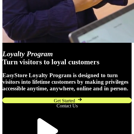
Loyalty Program
Turn visitors to loyal customers
EasyStore Loyalty Program is designed to turn
visitors into lifetime customers by making privileges
accessible anytime, anywhere, online and in person.
Get Started
Contact Us