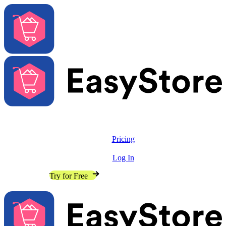
Solutions
Features
Pricing
Resources
Log In
Contact Sales
Try for Free