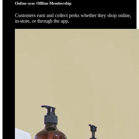
Online sync Offline Membership
Customers earn and collect perks whether they shop online,
in-store, or through the app.