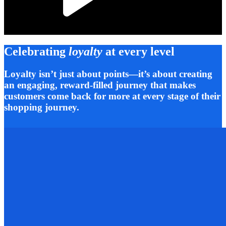
Celebrating
loyalty
at every level
Loyalty isn’t just about points—it’s about creating
an engaging, reward-filled journey that makes
customers come back for more at every stage of their
shopping journey.