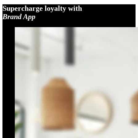
Supercharge loyalty with
Brand App