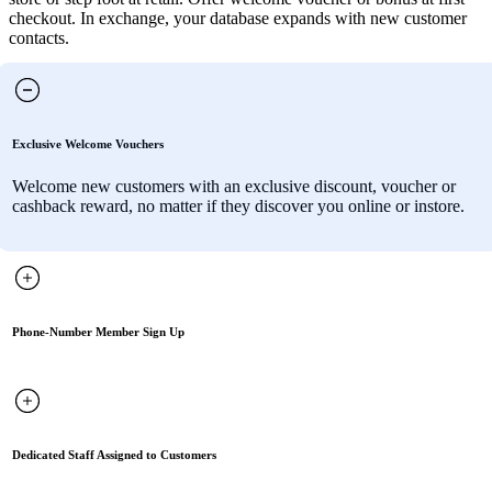
checkout. In exchange, your database expands with new customer
contacts.
Exclusive Welcome Vouchers
Welcome new customers with an exclusive discount, voucher or
cashback reward, no matter if they discover you online or instore.
Phone-Number Member Sign Up
Dedicated Staff Assigned to Customers