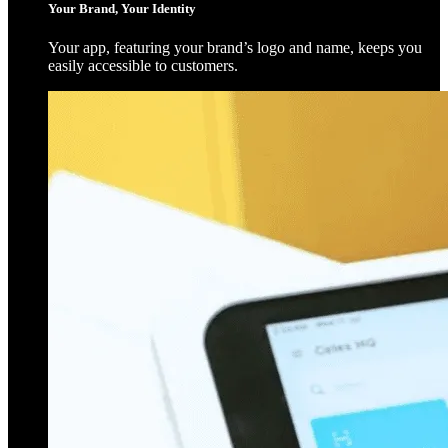
Your Brand, Your Identity
Your app, featuring your brand’s logo and name, keeps you
easily accessible to customers.