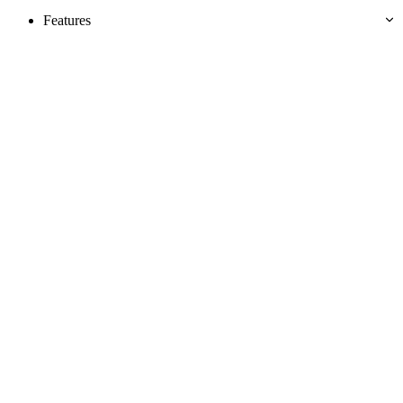
Features