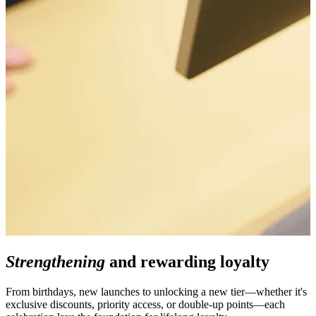
Strengthening
and rewarding loyalty
From birthdays, new launches to unlocking a new tier—whether it's
exclusive discounts, priority access, or double-up points—each