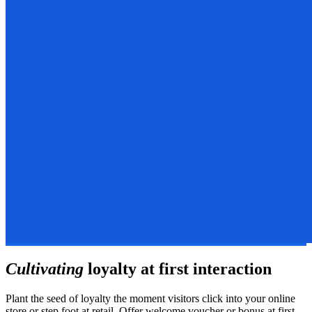
Cultivating
loyalty at first interaction
Plant the seed of loyalty the moment visitors click into your online
store or step foot at retail. Offer welcome voucher or bonus at first