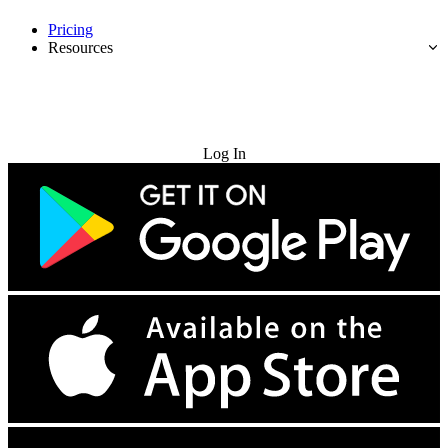
Pricing
Resources
Try for Free
Log In