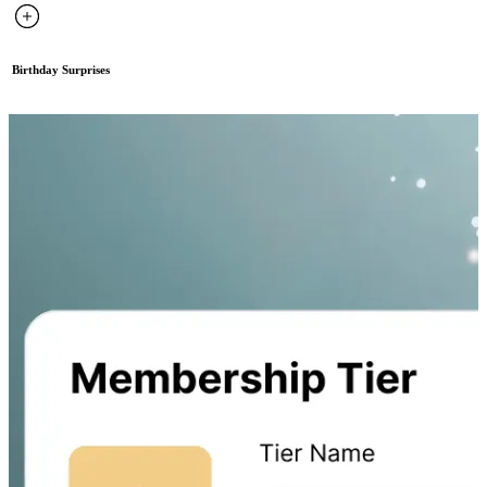
Birthday Surprises