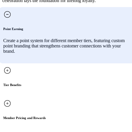
celebration lays the foundation for lifelong loyalty.
Point Earning
Create a point system for different member tiers, featuring custom
point branding that strengthens customer connections with your
brand.
Tier Benefits
Member Pricing and Rewards