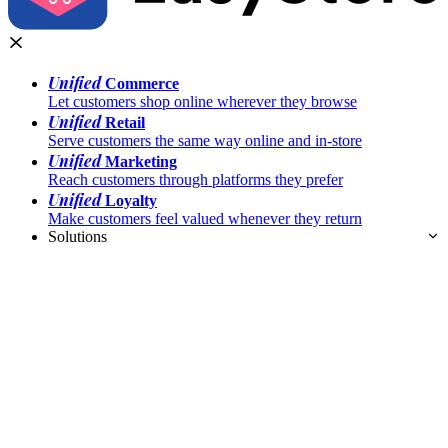
Unified
Commerce
Let customers shop online wherever they browse
Unified
Retail
Serve customers the same way online and in-store
Unified
Marketing
Reach customers through platforms they prefer
Unified
Loyalty
Make customers feel valued whenever they return
Solutions