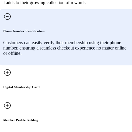
it adds to their growing collection of rewards.
Phone Number Identification
Customers can easily verify their membership using their phone
number, ensuring a seamless checkout experience no matter online
or offline.
Digital Membership Card
Member Profile Building