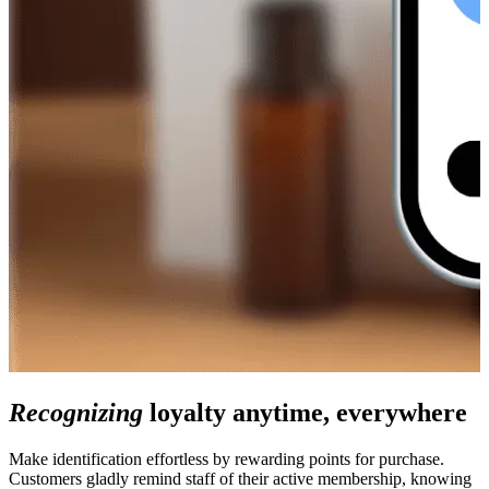
Recognizing
loyalty anytime, everywhere
Make identification effortless by rewarding points for purchase.
Customers gladly remind staff of their active membership, knowing