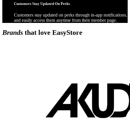
Customers Stay Updated On Perks
Customers stay updated on perks through in-app notifications,
and easily access them anytime from their member page.
Brands
that love EasyStore