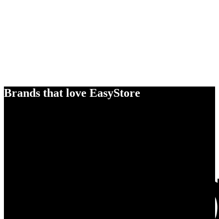
Brands that love EasyStore