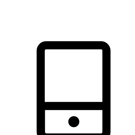
thrill of exploration with shopping convenience, making it your
brand's primary online channel.