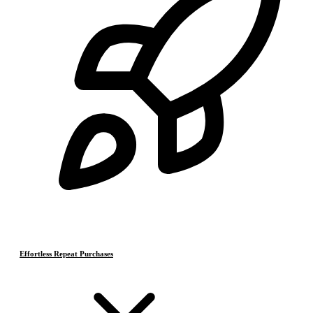
Effortless Repeat Purchases