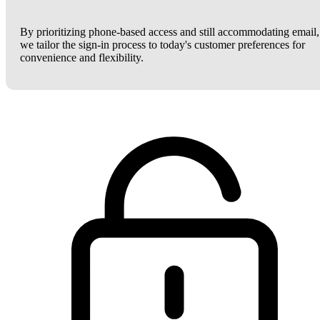
By prioritizing phone-based access and still accommodating email,
we tailor the sign-in process to today's customer preferences for
convenience and flexibility.