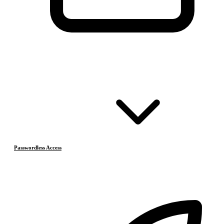
Passwordless Access