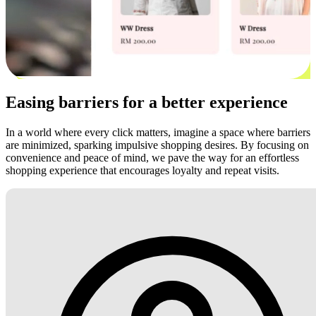
Easing barriers for a better experience
In a world where every click matters, imagine a space where barriers
are minimized, sparking impulsive shopping desires. By focusing on
convenience and peace of mind, we pave the way for an effortless
shopping experience that encourages loyalty and repeat visits.