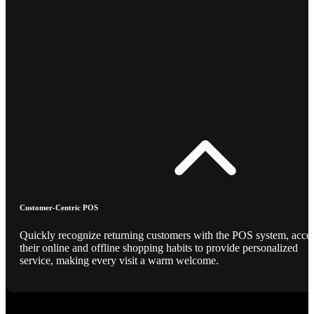
Customer-Centric POS
Quickly recognize returning customers with the POS system, acce
their online and offline shopping habits to provide personalized
service, making every visit a warm welcome.