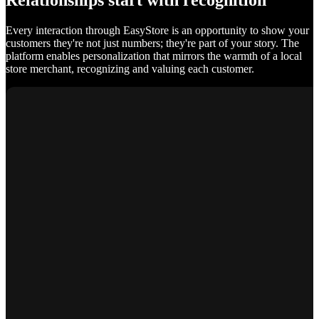
Relationships start with recognition
Every interaction through EasyStore is an opportunity to show your
customers they're not just numbers; they're part of your story. The
platform enables personalization that mirrors the warmth of a local
store merchant, recognizing and valuing each customer.