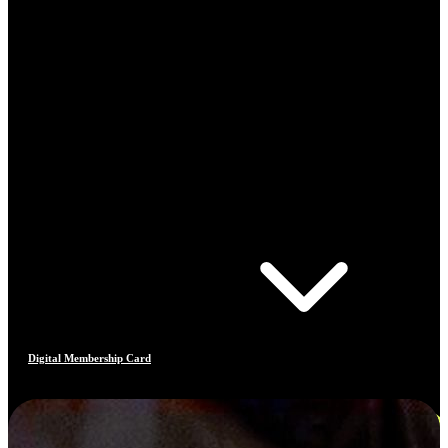
Digital Membership Card