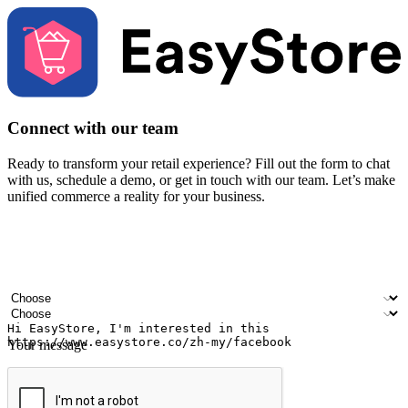
Connect with our team
Ready to transform your retail experience? Fill out the form to chat
with us, schedule a demo, or get in touch with our team. Let’s make
unified commerce a reality for your business.
Your name
Company name
Email address
Contact number
Industry
Number of outlets
Your message