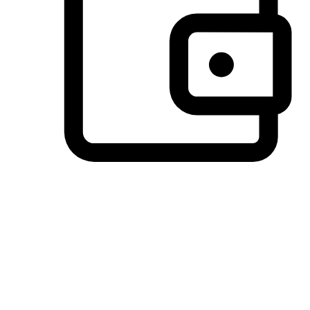
Preferred Payment Options