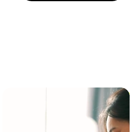
Installment and BNPL