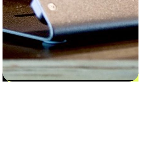
Satisfaction blooms from choices
EasyStore places the power of choice in your customers' hands by
offering personalized experiences that respect their unique
preferences and needs. From the flexibility "Buy Online, Pickup In-
Store" to convenience of "Buy In-Store, Ship To Home", we ensure
that every aspect of the shopping journey is tailored to fit their
lifestyle needs.