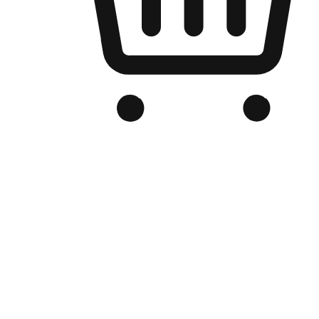
Branded Online Store
Optimized for search engine discovery, your online store blends th