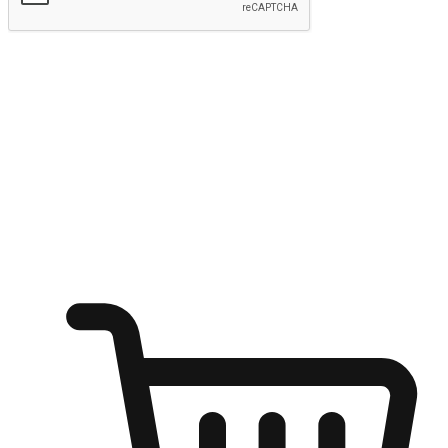
Submit
Ignite the joy of shopping anytime
Transform every moment into a chance for discovery, whether it's
from an office desk, the comfort of a sofa, or while waiting for
friends at a coffee shop. Allow customers to dive into their shopping
desires from any setting, offering them the flexibility to shop via
your website or mobile app.