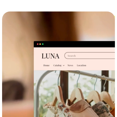
Cross-Device Shopping