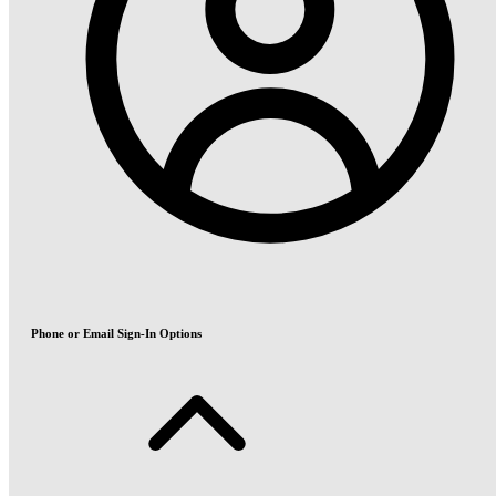
Phone or Email Sign-In Options