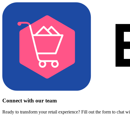
Connect with our team
Ready to transform your retail experience? Fill out the form to chat w