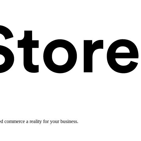
ed commerce a reality for your business.