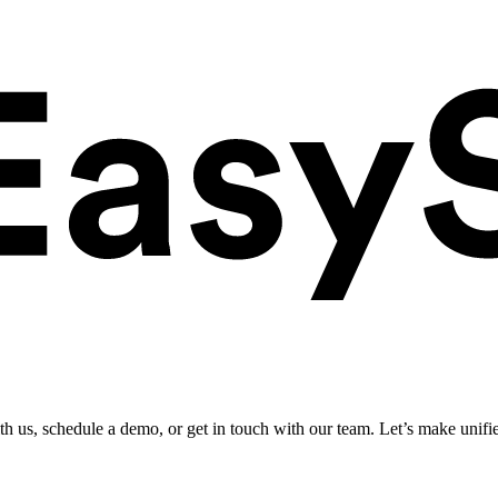
ith us, schedule a demo, or get in touch with our team. Let’s make unifi