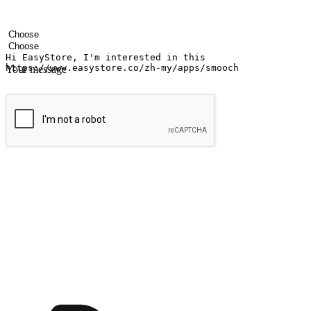
Your name
Company name
Email address
Contact number
Industry
Number of outlets
Your message
Submit
Ignite the joy of shopping anytime
Transform every moment into a chance for discovery, whether it's from 
any setting, offering them the flexibility to shop via your website or m