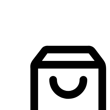
Mobile Shopping App