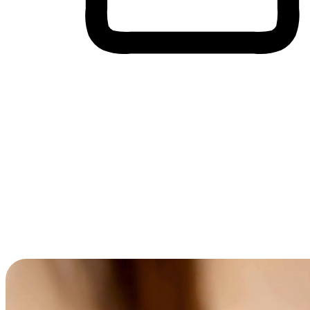
Cross-Device Shopping