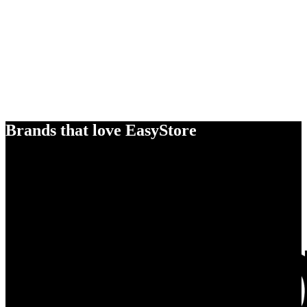
Brands that love EasyStore