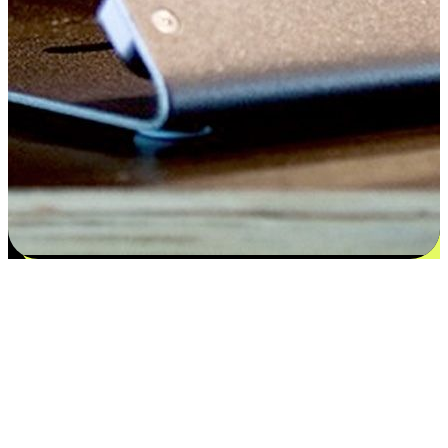
Satisfaction blooms from choices
EasyStore places the power of choice in your customers' hands by
offering personalized experiences that respect their unique
preferences and needs. From the flexibility "Buy Online, Pickup In-
Store" to convenience of "Buy In-Store, Ship To Home", we ensure
that every aspect of the shopping journey is tailored to fit their
lifestyle needs.