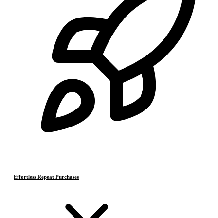
Effortless Repeat Purchases