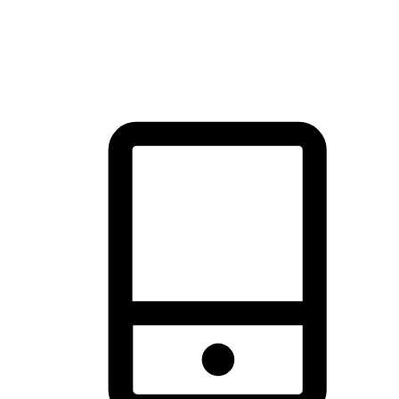
thrill of exploration with shopping convenience, making it your
brand's primary online channel.