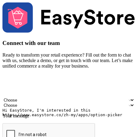
Connect with our team
Ready to transform your retail experience? Fill out the form to chat
with us, schedule a demo, or get in touch with our team. Let’s make
unified commerce a reality for your business.
Your name
Company name
Email address
Contact number
Industry
Number of outlets
Your message