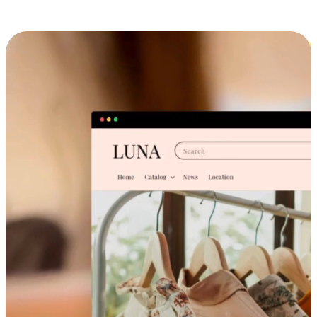
Cross-Device Shopping