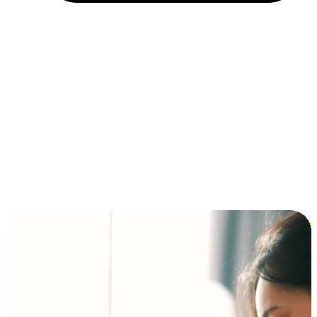
Installment and BNPL