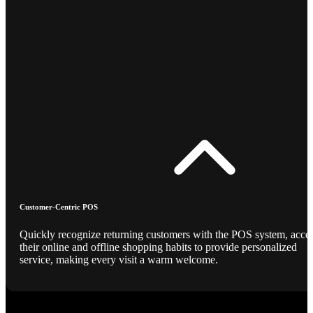
Customer-Centric POS
Quickly recognize returning customers with the POS system, acce
their online and offline shopping habits to provide personalized
service, making every visit a warm welcome.