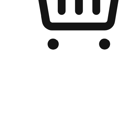
Branded Online Store
Optimized for search engine discovery, your online store blends th