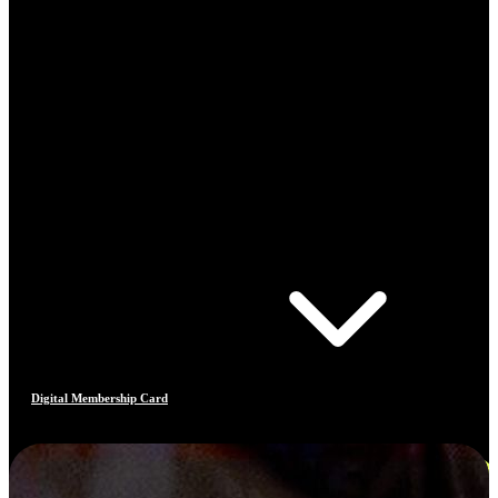
Digital Membership Card