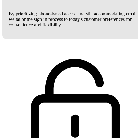
By prioritizing phone-based access and still accommodating email,
we tailor the sign-in process to today's customer preferences for
convenience and flexibility.