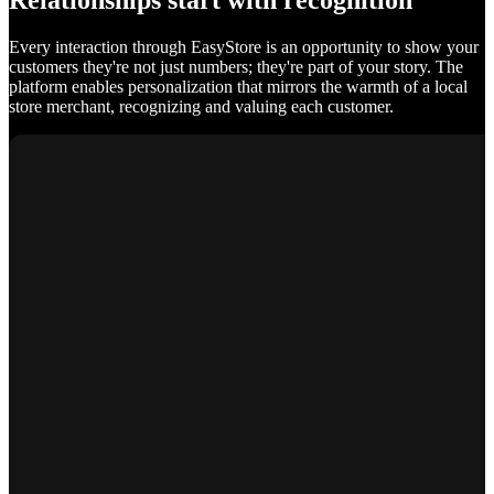
Relationships start with recognition
Every interaction through EasyStore is an opportunity to show your
customers they're not just numbers; they're part of your story. The
platform enables personalization that mirrors the warmth of a local
store merchant, recognizing and valuing each customer.