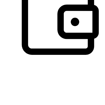
Preferred Payment Options