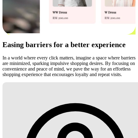
Easing barriers for a better experience
In a world where every click matters, imagine a space where barriers
are minimized, sparking impulsive shopping desires. By focusing on
convenience and peace of mind, we pave the way for an effortless
shopping experience that encourages loyalty and repeat visits.