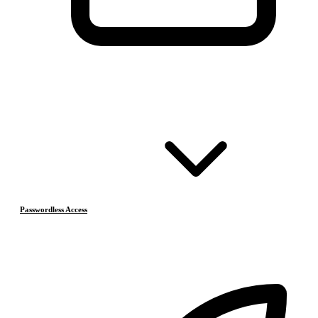
Passwordless Access