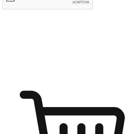
Submit
Ignite the joy of shopping anytime
Transform every moment into a chance for discovery, whether it's
from an office desk, the comfort of a sofa, or while waiting for
friends at a coffee shop. Allow customers to dive into their shopping
desires from any setting, offering them the flexibility to shop via
your website or mobile app.