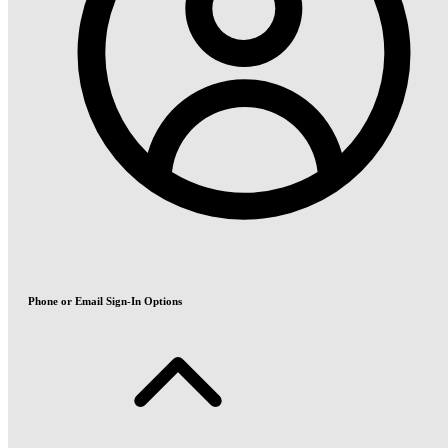
Phone or Email Sign-In Options