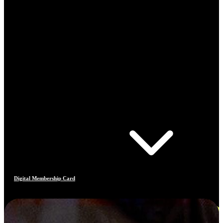
Digital Membership Card