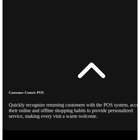
Customer-Centric POS
Quickly recognize returning customers with the POS system, acce
their online and offline shopping habits to provide personalized
service, making every visit a warm welcome.