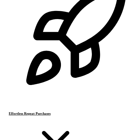
Effortless Repeat Purchases