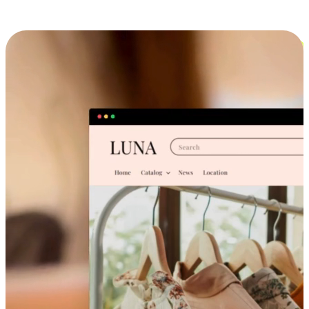
Cross-Device Shopping