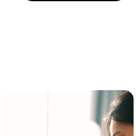
Installment and BNPL