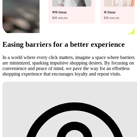
Easing barriers for a better experience
In a world where every click matters, imagine a space where barriers
are minimized, sparking impulsive shopping desires. By focusing on
convenience and peace of mind, we pave the way for an effortless
shopping experience that encourages loyalty and repeat visits.