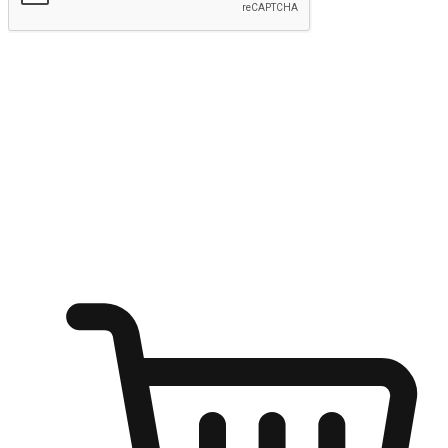
Submit
Ignite the joy of shopping anytime
Transform every moment into a chance for discovery, whether it's
from an office desk, the comfort of a sofa, or while waiting for
friends at a coffee shop. Allow customers to dive into their shopping
desires from any setting, offering them the flexibility to shop via
your website or mobile app.