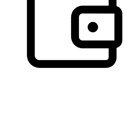
Preferred Payment Options