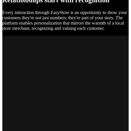
Relationships start with recognition
Every interaction through EasyStore is an opportunity to show your
customers they're not just numbers; they're part of your story. The
platform enables personalization that mirrors the warmth of a local
store merchant, recognizing and valuing each customer.