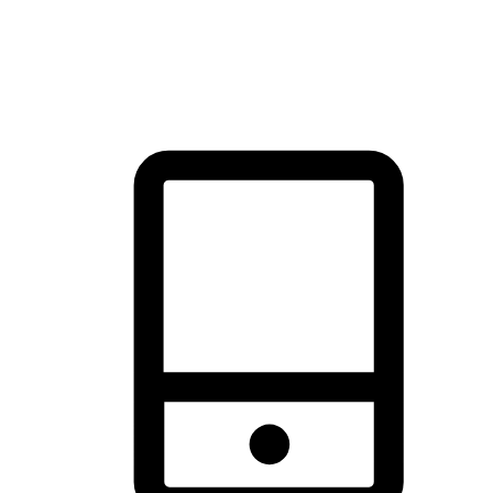
thrill of exploration with shopping convenience, making it your
brand's primary online channel.