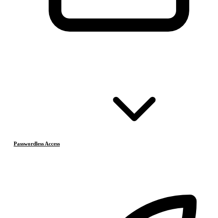
Passwordless Access