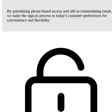
By prioritizing phone-based access and still accommodating email,
we tailor the sign-in process to today's customer preferences for
convenience and flexibility.