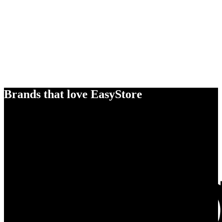
Brands that love EasyStore