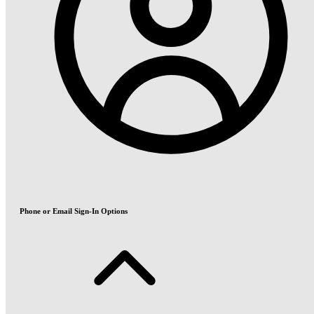
Phone or Email Sign-In Options