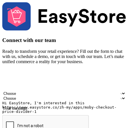
Connect with our team
Ready to transform your retail experience? Fill out the form to chat
with us, schedule a demo, or get in touch with our team. Let’s make
unified commerce a reality for your business.
Your name
Company name
Email address
Contact number
Industry
Number of outlets
Your message