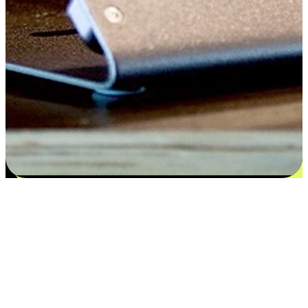
Satisfaction blooms from choices
EasyStore places the power of choice in your customers' hands by
offering personalized experiences that respect their unique
preferences and needs. From the flexibility "Buy Online, Pickup In-
Store" to convenience of "Buy In-Store, Ship To Home", we ensure
that every aspect of the shopping journey is tailored to fit their
lifestyle needs.