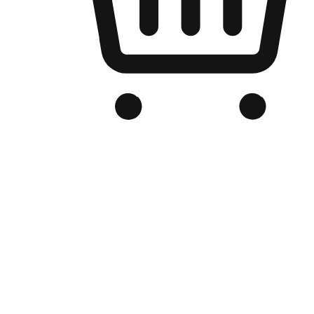
Branded Online Store
Optimized for search engine discovery, your online store blends th