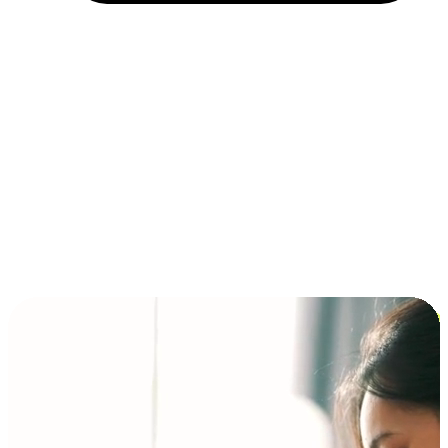
Installment and BNPL