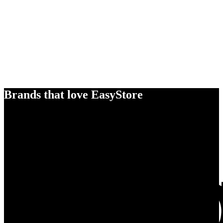
Brands that love EasyStore