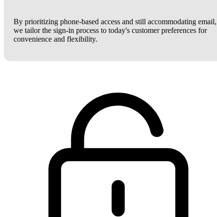
By prioritizing phone-based access and still accommodating email,
we tailor the sign-in process to today's customer preferences for
convenience and flexibility.