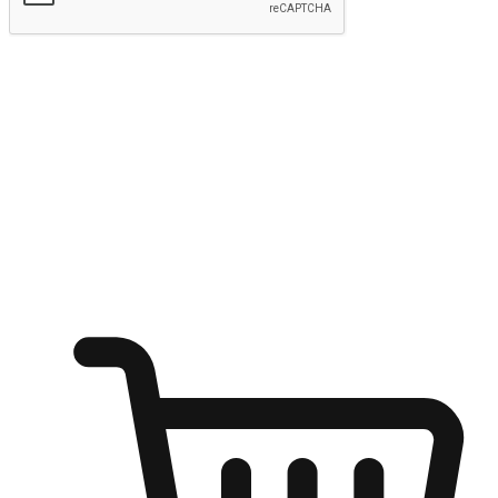
Submit
Ignite the joy of shopping anytime
Transform every moment into a chance for discovery, whether it's
from an office desk, the comfort of a sofa, or while waiting for
friends at a coffee shop. Allow customers to dive into their shopping
desires from any setting, offering them the flexibility to shop via
your website or mobile app.