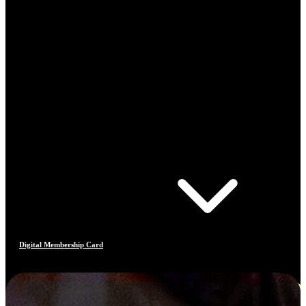
Digital Membership Card