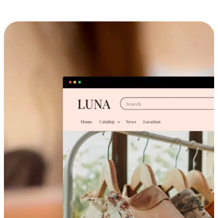
Cross-Device Shopping