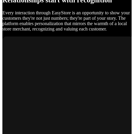
Relationships start with recognition
Every interaction through EasyStore is an opportunity to show your
customers they're not just numbers; they're part of your story. The
platform enables personalization that mirrors the warmth of a local
store merchant, recognizing and valuing each customer.