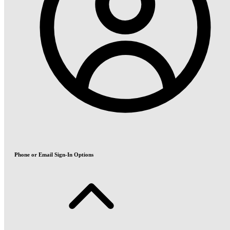
Phone or Email Sign-In Options