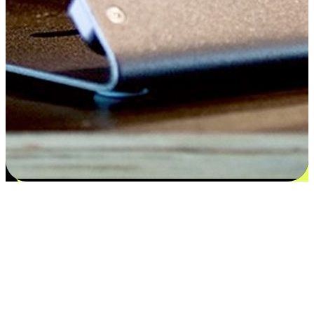
Satisfaction blooms from choices
EasyStore places the power of choice in your customers' hands by
offering personalized experiences that respect their unique
preferences and needs. From the flexibility "Buy Online, Pickup In-
Store" to convenience of "Buy In-Store, Ship To Home", we ensure
that every aspect of the shopping journey is tailored to fit their
lifestyle needs.