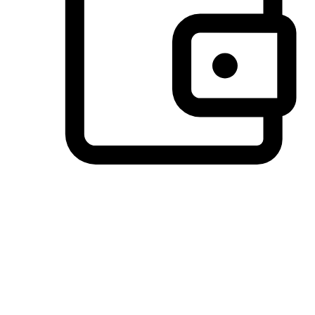
Preferred Payment Options