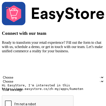
Connect with our team
Ready to transform your retail experience? Fill out the form to chat
with us, schedule a demo, or get in touch with our team. Let’s make
unified commerce a reality for your business.
Your name
Company name
Email address
Contact number
Industry
Number of outlets
Your message