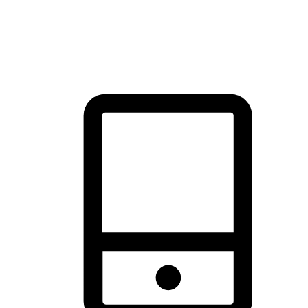
thrill of exploration with shopping convenience, making it your
brand's primary online channel.