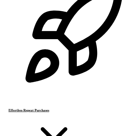
Effortless Repeat Purchases