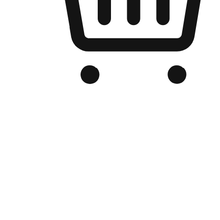
Branded Online Store
Optimized for search engine discovery, your online store blends th