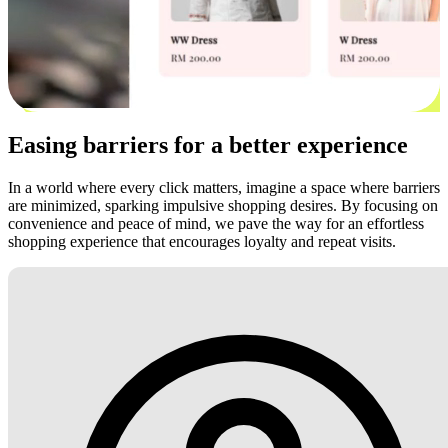
Easing barriers for a better experience
In a world where every click matters, imagine a space where barriers
are minimized, sparking impulsive shopping desires. By focusing on
convenience and peace of mind, we pave the way for an effortless
shopping experience that encourages loyalty and repeat visits.