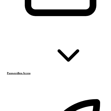
Passwordless Access