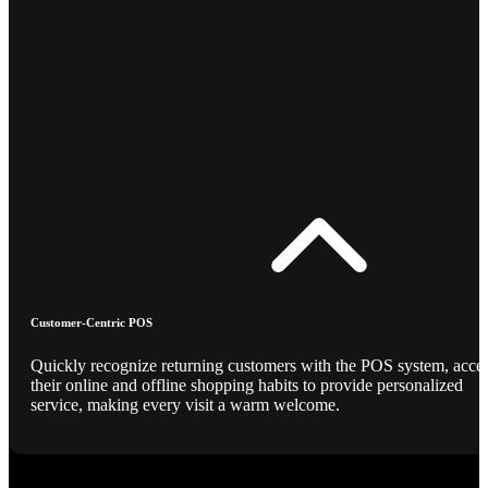
Customer-Centric POS
Quickly recognize returning customers with the POS system, acce
their online and offline shopping habits to provide personalized
service, making every visit a warm welcome.