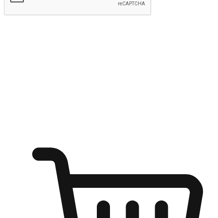
Submit
Ignite the joy of shopping anytime
Transform every moment into a chance for discovery, whether it's
from an office desk, the comfort of a sofa, or while waiting for
friends at a coffee shop. Allow customers to dive into their shopping
desires from any setting, offering them the flexibility to shop via
your website or mobile app.