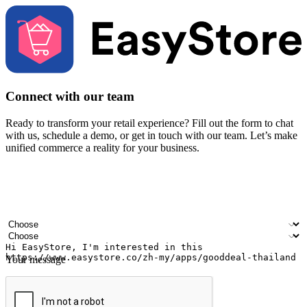
Connect with our team
Ready to transform your retail experience? Fill out the form to chat
with us, schedule a demo, or get in touch with our team. Let’s make
unified commerce a reality for your business.
Your name
Company name
Email address
Contact number
Industry
Number of outlets
Your message