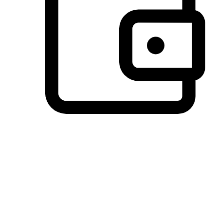
Preferred Payment Options