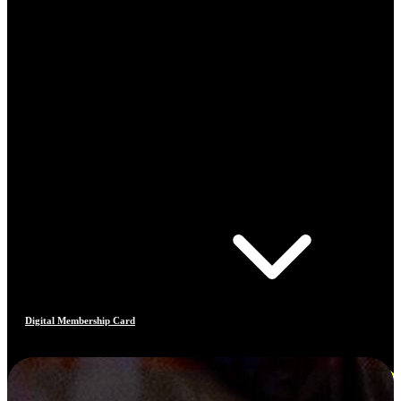
Digital Membership Card