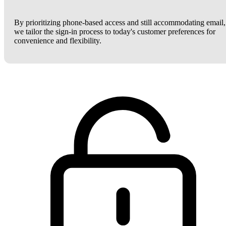
By prioritizing phone-based access and still accommodating email,
we tailor the sign-in process to today's customer preferences for
convenience and flexibility.