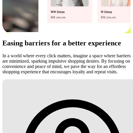
Easing barriers for a better experience
In a world where every click matters, imagine a space where barriers
are minimized, sparking impulsive shopping desires. By focusing on
convenience and peace of mind, we pave the way for an effortless
shopping experience that encourages loyalty and repeat visits.