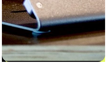
Satisfaction blooms from choices
EasyStore places the power of choice in your customers' hands by
offering personalized experiences that respect their unique
preferences and needs. From the flexibility "Buy Online, Pickup In-
Store" to convenience of "Buy In-Store, Ship To Home", we ensure
that every aspect of the shopping journey is tailored to fit their
lifestyle needs.