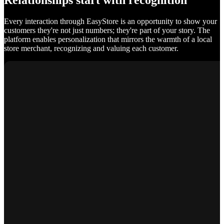
Relationships start with recognition
Every interaction through EasyStore is an opportunity to show your
customers they're not just numbers; they're part of your story. The
platform enables personalization that mirrors the warmth of a local
store merchant, recognizing and valuing each customer.