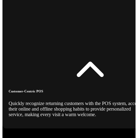
Customer-Centric POS
Quickly recognize returning customers with the POS system, acce
their online and offline shopping habits to provide personalized
service, making every visit a warm welcome.