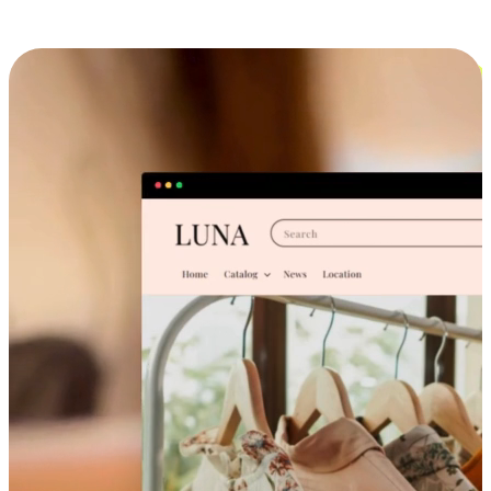
Cross-Device Shopping