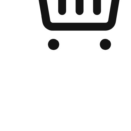
Branded Online Store
Optimized for search engine discovery, your online store blends th