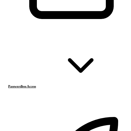
Passwordless Access