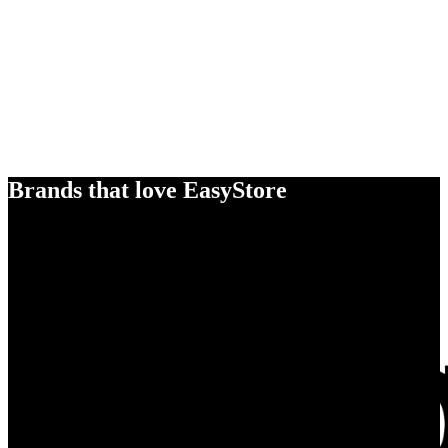
Brands that love EasyStore