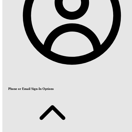
Phone or Email Sign-In Options