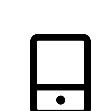
thrill of exploration with shopping convenience, making it your
brand's primary online channel.