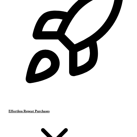
Effortless Repeat Purchases