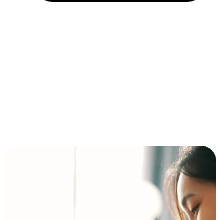
Installment and BNPL